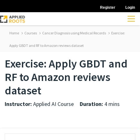
Register
Login
Home
Courses
Cancer Diagnosis using Medical Records
Exercise:
Apply GBDT and RF to Amazon reviews dataset
Exercise: Apply GBDT and
RF to Amazon reviews
dataset
Instructor:
Applied AI Course
Duration:
4 mins