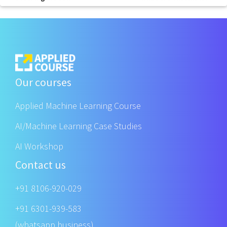
Our courses
Applied Machine Learning Course
AI/Machine Learning Case Studies
AI Workshop
Contact us
+91 8106-920-029
+91 6301-939-583
(whatsapp business)