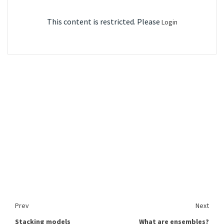
This content is restricted. Please
Login
Prev
Next
Stacking models
What are ensembles?