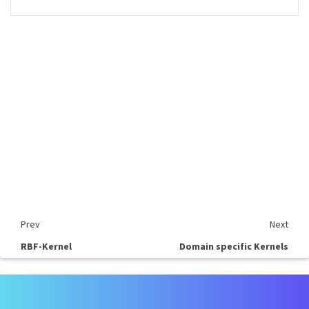
Prev
Next
RBF-Kernel
Domain specific Kernels