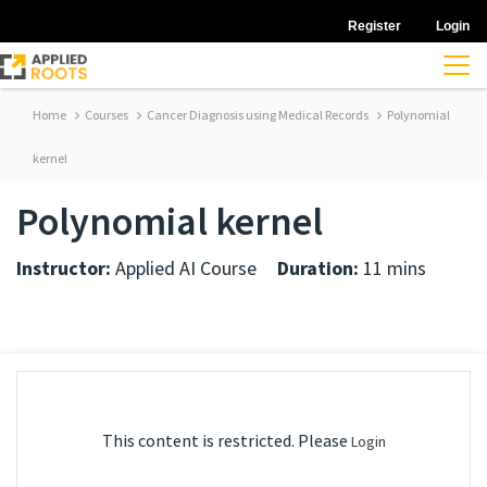
Register
Login
Home
Courses
Cancer Diagnosis using Medical Records
Polynomial
kernel
Polynomial kernel
Instructor:
Applied AI Course
Duration:
11 mins
This content is restricted. Please
Login