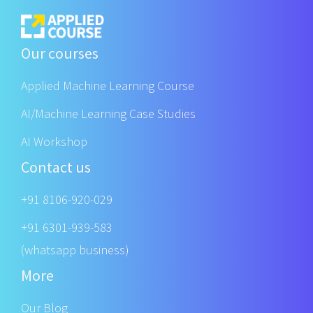
Our courses
Applied Machine Learning Course
AI/Machine Learning Case Studies
AI Workshop
Contact us
+91 8106-920-029
+91 6301-939-583
(whatsapp business)
More
Our Blog