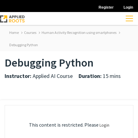
Register
Login
Home
Courses
Human Activity Recognition using smartphones
Debugging Python
Debugging Python
Instructor:
Applied AI Course
Duration:
15 mins
This content is restricted. Please
Login