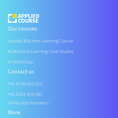
Our courses
Applied Machine Learning Course
AI/Machine Learning Case Studies
AI Workshop
Contact us
+91 8106-920-029
+91 6301-939-583
(whatsapp business)
More