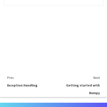
Prev
Next
Exception Handling
Getting started with
Numpy