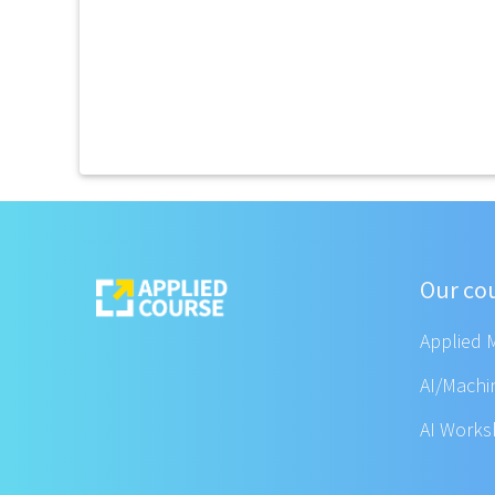
Our co
Applied 
AI/Machi
AI Work