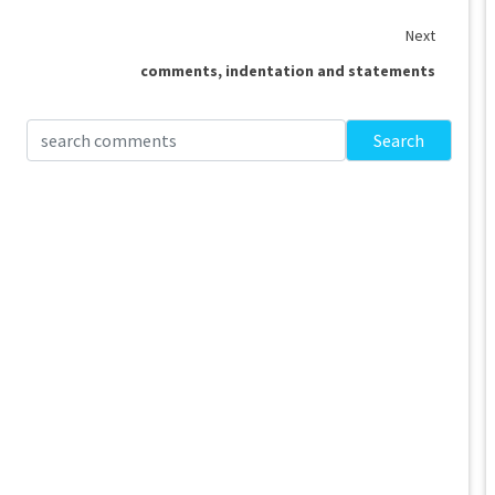
Next
comments, indentation and statements
Search