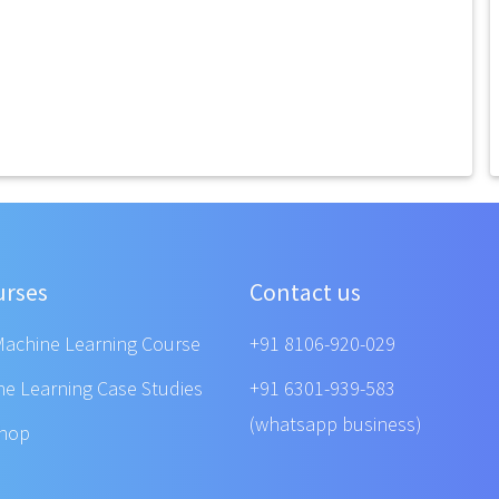
urses
Contact us
Machine Learning Course
+91 8106-920-029
ne Learning Case Studies
+91 6301-939-583
(whatsapp business)
shop