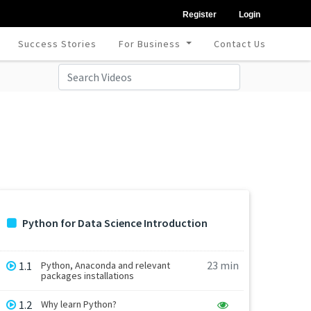
Register
Login
Success Stories
For Business
Contact Us
Python for Data Science Introduction
23 min
1.1
Python, Anaconda and relevant
packages installations
1.2
Why learn Python?