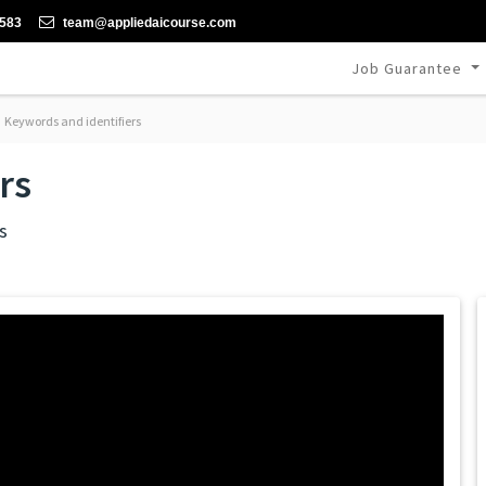
-583
team@appliedaicourse.com
Job Guarantee
Keywords and identifiers
rs
s