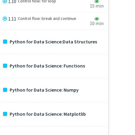
1.10
Control flow: for loop
15 min
1.11
Control flow: break and continue
10 min
Python for Data Science:Data Structures
Python for Data Science: Functions
Python for Data Science: Numpy
Python for Data Science: Matplotlib