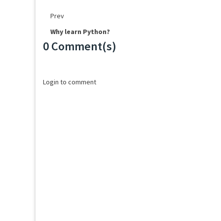
Prev
Why learn Python?
0 Comment(s)
Loading...
Login to comment