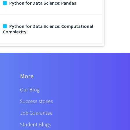
Python for Data Science: Pandas
Python for Data Science: Computational
Complexity
More
Our Blog
Success stories
Job Guarantee
Student Blogs