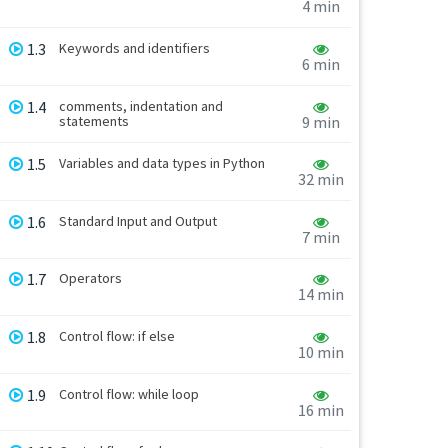
4 min
1.3
Keywords and identifiers
6 min
1.4
comments, indentation and
statements
9 min
1.5
Variables and data types in Python
32 min
1.6
Standard Input and Output
7 min
1.7
Operators
14 min
1.8
Control flow: if else
10 min
1.9
Control flow: while loop
16 min