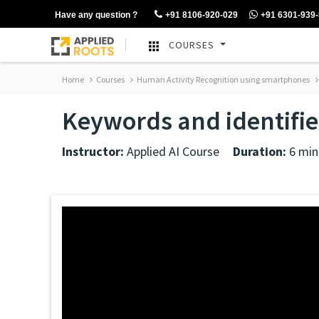
Have any question ?
+91 8106-920-029
+91 6301-939
COURSES
Home
Courses
Human Activity Recognition using smartphones
Keywords and identifie
Instructor:
Applied AI Course
Duration:
6 min