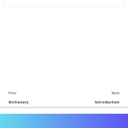
Prev
Next
Dictionary
Introduction