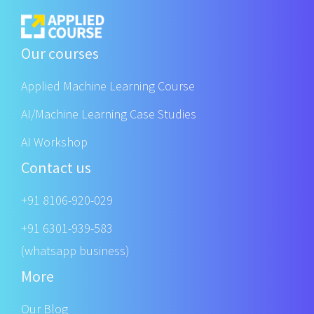
Our courses
Applied Machine Learning Course
AI/Machine Learning Case Studies
AI Workshop
Contact us
+91 8106-920-029
+91 6301-939-583
(whatsapp business)
More
Our Blog