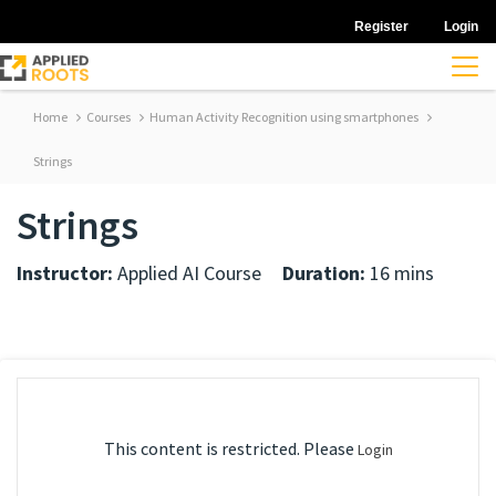
Register
Login
Home
Courses
Human Activity Recognition using smartphones
Strings
Strings
Instructor:
Applied AI Course
Duration:
16 mins
This content is restricted. Please
Login