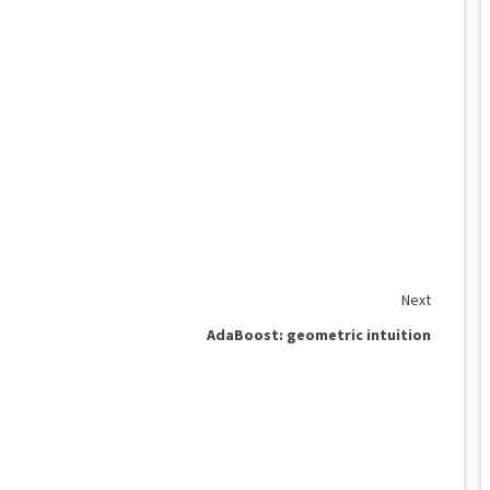
Next
AdaBoost: geometric intuition