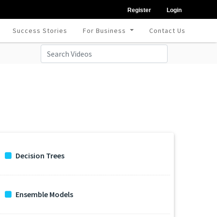
Register
Login
Success Stories
For Business
Contact Us
Decision Trees
Ensemble Models