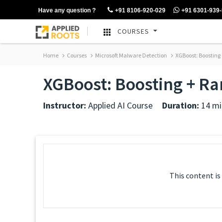
Have any question ?
+91 8106-920-029
+91 6301-939
COURSES
Home
Courses
Microsoft Malware Detection
XGBoost: Boosting
XGBoost: Boosting + R
Instructor:
Applied AI Course
Duration:
14 mi
This content is