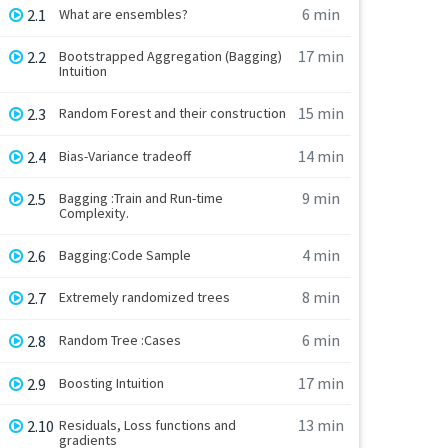
6 min
2.1
What are ensembles?
17 min
2.2
Bootstrapped Aggregation (Bagging)
Intuition
15 min
2.3
Random Forest and their construction
14 min
2.4
Bias-Variance tradeoff
9 min
2.5
Bagging :Train and Run-time
Complexity.
4 min
2.6
Bagging:Code Sample
8 min
2.7
Extremely randomized trees
6 min
2.8
Random Tree :Cases
17 min
2.9
Boosting Intuition
13 min
2.10
Residuals, Loss functions and
gradients