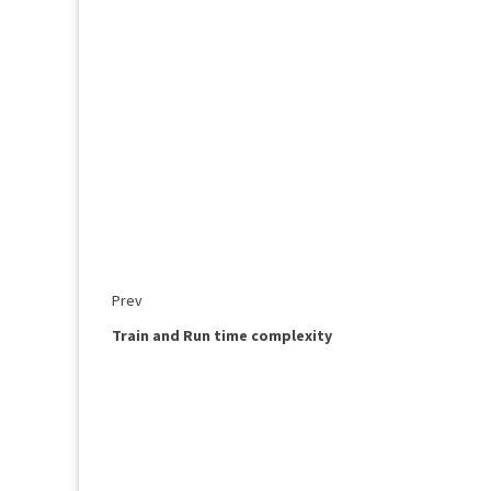
Prev
Train and Run time complexity