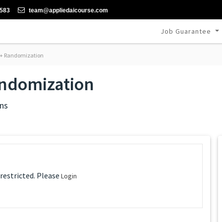
-583
team@appliedaicourse.com
Job Guarantee
 + Randomization
andomization
ns
 restricted. Please
Login