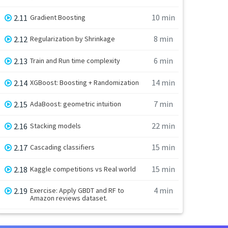
10 min
2.11
Gradient Boosting
8 min
2.12
Regularization by Shrinkage
6 min
2.13
Train and Run time complexity
14 min
2.14
XGBoost: Boosting + Randomization
7 min
2.15
AdaBoost: geometric intuition
22 min
2.16
Stacking models
15 min
2.17
Cascading classifiers
15 min
2.18
Kaggle competitions vs Real world
4 min
2.19
Exercise: Apply GBDT and RF to
Amazon reviews dataset.