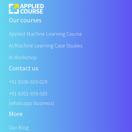
Our courses
Applied Machine Learning Course
AI/Machine Learning Case Studies
AI Workshop
Contact us
+91 8106-920-029
+91 6301-939-583
(whatsapp business)
More
Our Blog