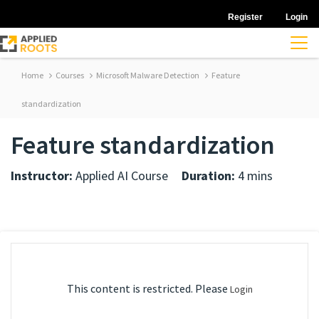
Register
Login
Home
Courses
Microsoft Malware Detection
Feature
standardization
Feature standardization
Instructor:
Applied AI Course
Duration:
4 mins
This content is restricted. Please
Login