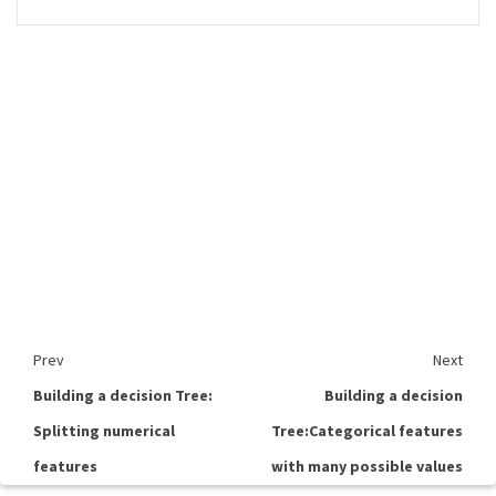
Prev
Next
Building a decision Tree:
Building a decision
Splitting numerical
Tree:Categorical features
features
with many possible values