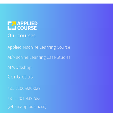
Our courses
Applied Machine Learning Course
AI/Machine Learning Case Studies
AI Workshop
Contact us
+91 8106-920-029
+91 6301-939-583
(whatsapp business)