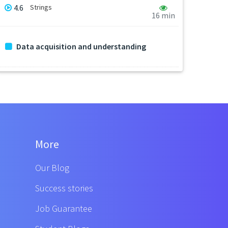
4.6
Strings
16 min
Data acquisition and understanding
More
Our Blog
Success stories
Job Guarantee