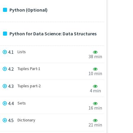
Python (Optional)
Python for Data Science: Data Structures
4.1
Lists
38 min
4.2
Tuples Part-1
10 min
4.3
Tuples part-2
4 min
4.4
Sets
16 min
4.5
Dictionary
21 min