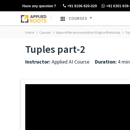
Have any question ?
+91 8106-920-029
+91 6301-939
COURSES
Home
Courses
Apparel Recommendation Engine Workshop
Tup
Tuples part-2
Instructor:
Applied AI Course
Duration:
4 min