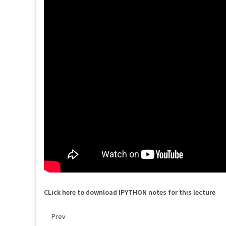
CLick here to download IPYTHON notes for this lecture
Prev