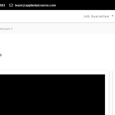
-583
team@appliedaicourse.com
Job Guarantee
les part-2
s