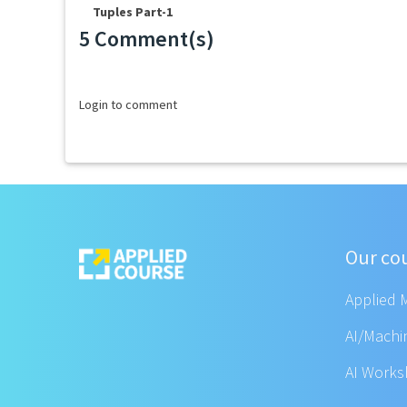
Tuples Part-1
5 Comment(s)
Loading...
Login to comment
Our co
Applied 
AI/Machi
AI Work