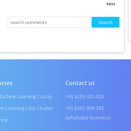
Sets
Search
urses
Contact us
Machine Learning Course
+91 8106-920-029
ne Learning Case Studies
+91 6301-939-583
(whatsapp business)
shop