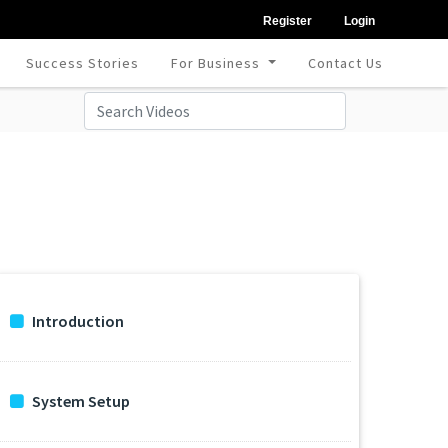
Register
Login
Success Stories
For Business
Contact Us
Introduction
System Setup