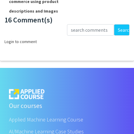
commerce using product
descriptions and Images
16 Comment(s)
Loading...
Search
Login to comment
Our courses
Applied Machine Learning Course
AI/Machine Learning Case Studies