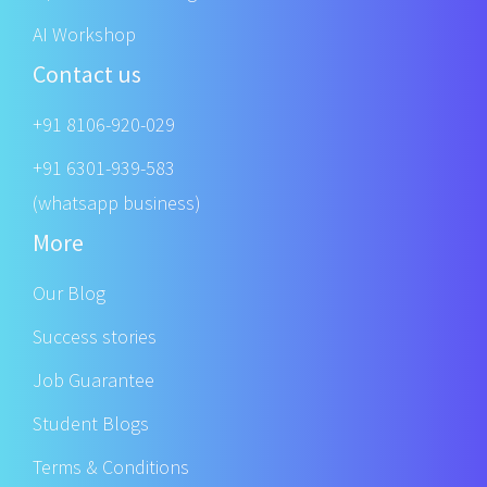
AI Workshop
Contact us
+91 8106-920-029
+91 6301-939-583
(whatsapp business)
More
Our Blog
Success stories
Job Guarantee
Student Blogs
Terms & Conditions