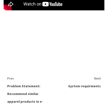
Prev
Next
Problem Statement:
System requirments
Recommend similar
apparel products in e-