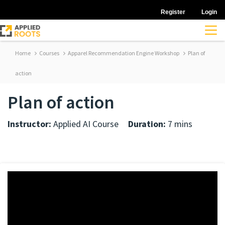
Register
Login
Home
Courses
Apparel Recommendation Engine Workshop
Plan of
action
Plan of action
Instructor:
Applied AI Course
Duration:
7 mins