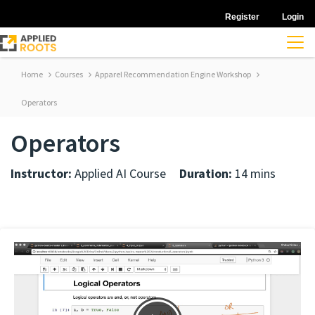
Register
Login
Home
Courses
Apparel Recommendation Engine Workshop
Operators
Operators
Instructor:
Applied AI Course
Duration:
14 mins