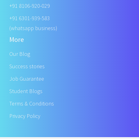
+91 8106-920-029
+91 6301-939-583
(whatsapp business)
More
Our Blog
Success stories
Job Guarantee
Student Blogs
Terms & Conditions
Privacy Policy