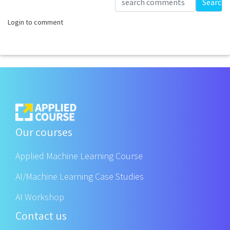
Search
Login to comment
Our courses
Applied Machine Learning Course
AI/Machine Learning Case Studies
AI Workshop
Contact us