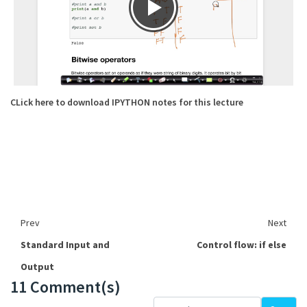
CLick here to download IPYTHON notes for this lecture
Prev
Next
Standard Input and
Control flow: if else
Output
11 Comment(s)
Loading...