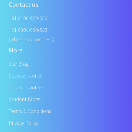
Contact us
+91 8106-920-029
+91 6301-939-583
(whatsapp business)
More
Our Blog
Success stories
Job Guarantee
Student Blogs
Terms & Conditions
Privacy Policy