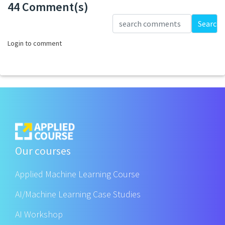
44 Comment(s)
Loading...
Search
Login to comment
Our courses
Applied Machine Learning Course
AI/Machine Learning Case Studies
AI Workshop