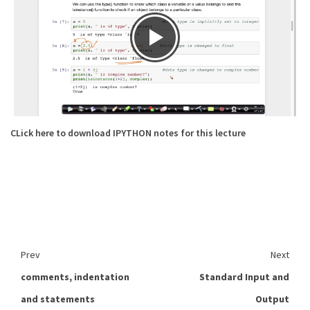
CLick here to download IPYTHON notes for this lecture
Prev
Next
comments, indentation
Standard Input and
and statements
Output