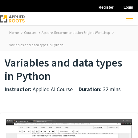
Register
Login
Home
Courses
Apparel Recommendation Engine Workshop
Variables and data types in Python
Variables and data types
in Python
Instructor:
Applied AI Course
Duration:
32 mins