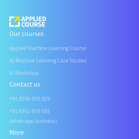
Our courses
Applied Machine Learning Course
AI/Machine Learning Case Studies
AI Workshop
Contact us
+91 8106-920-029
+91 6301-939-583
(whatsapp business)
More