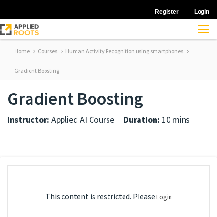
Register
Login
Home
Courses
Human Activity Recognition using smartphones
Gradient Boosting
Gradient Boosting
Instructor:
Applied AI Course
Duration:
10 mins
This content is restricted. Please
Login