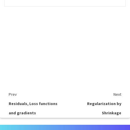
Prev
Next
Residuals, Loss functions
Regularization by
and gradients
Shrinkage