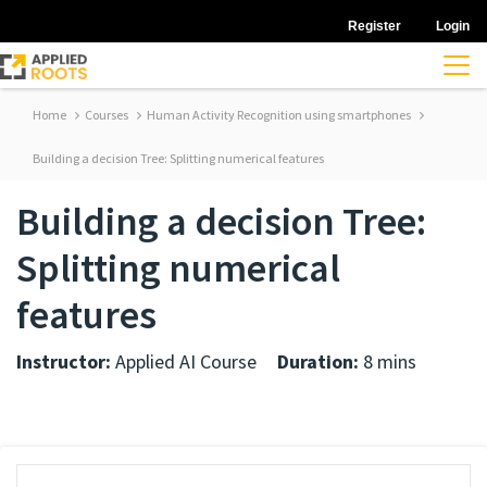
Register
Login
Home
Courses
Human Activity Recognition using smartphones
Building a decision Tree: Splitting numerical features
Building a decision Tree:
Splitting numerical
features
Instructor:
Applied AI Course
Duration:
8 mins