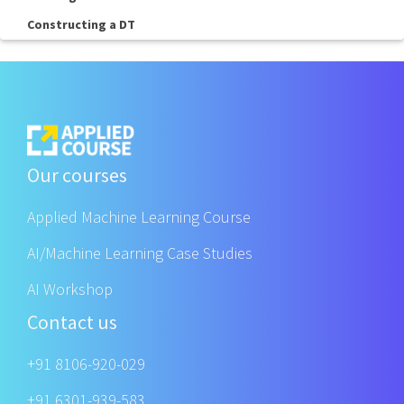
Constructing a DT
Our courses
Applied Machine Learning Course
AI/Machine Learning Case Studies
AI Workshop
Contact us
+91 8106-920-029
+91 6301-939-583