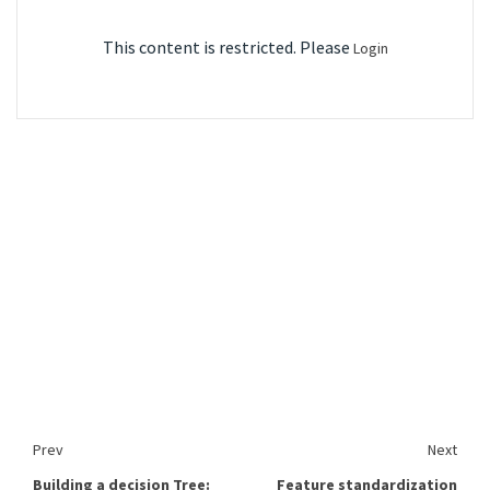
This content is restricted. Please
Login
Prev
Next
Building a decision Tree:
Feature standardization