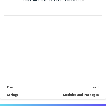
This content is restricted. Please
Login
Prev
Next
Strings
Modules and Packages