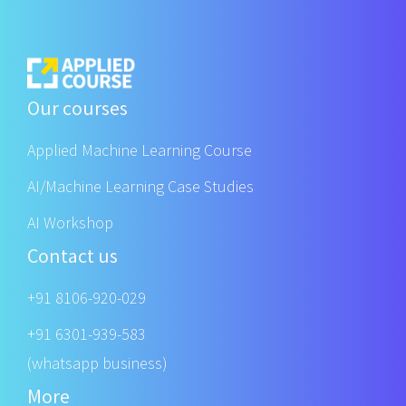
Our courses
Applied Machine Learning Course
AI/Machine Learning Case Studies
AI Workshop
Contact us
+91 8106-920-029
+91 6301-939-583
(whatsapp business)
More