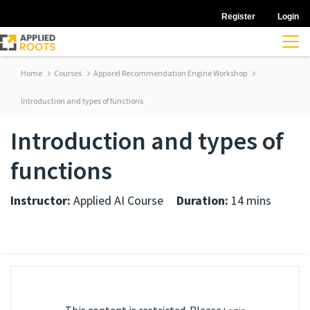
Register
Login
Home
Courses
Apparel Recommendation Engine Workshop
Introduction and types of functions
Introduction and types of
functions
Instructor:
Applied AI Course
Duration:
14 mins