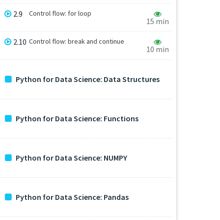
2.9
Control flow: for loop
15 min
2.10
Control flow: break and continue
10 min
Python for Data Science: Data Structures
Python for Data Science: Functions
Python for Data Science: NUMPY
Python for Data Science: Pandas