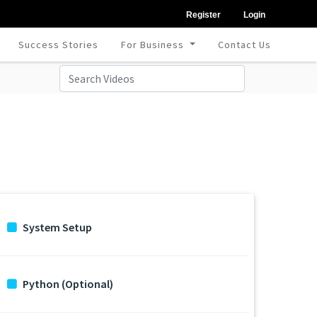
Register
Login
Success Stories
For Business
Contact Us
System Setup
Python (Optional)