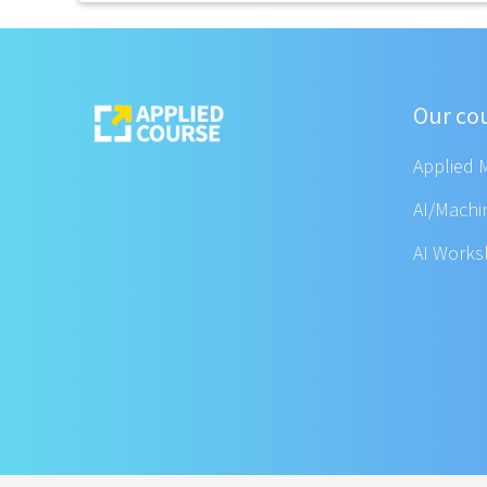
Our co
Applied 
AI/Machi
AI Work