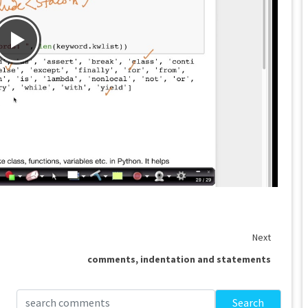
Next
comments, indentation and statements
Search