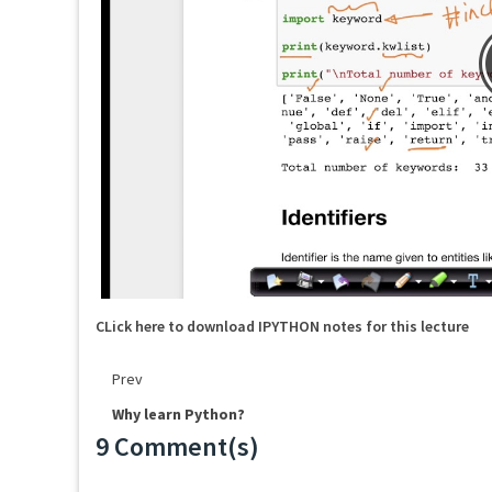
CLick here to download IPYTHON notes for this lecture
Prev
Why learn Python?
9 Comment(s)
Loading...