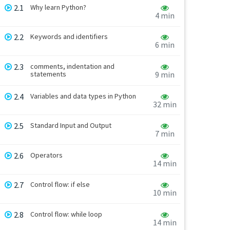
2.1
Why learn Python?
4 min
2.2
Keywords and identifiers
6 min
2.3
comments, indentation and
statements
9 min
2.4
Variables and data types in Python
32 min
2.5
Standard Input and Output
7 min
2.6
Operators
14 min
2.7
Control flow: if else
10 min
2.8
Control flow: while loop
14 min