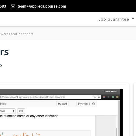
-583
team@appliedaicourse.com
Job Guarantee
words and identifiers
rs
s