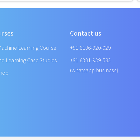
urses
Contact us
Machine Learning Course
+91 8106-920-029
ne Learning Case Studies
+91 6301-939-583
(whatsapp business)
shop