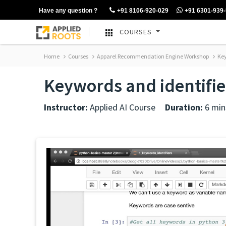
Have any question ?
+91 8106-920-029
+91 6301-939
COURSES
Home
Courses
Apparel Recommendation Engine Workshop
Key
Keywords and identifie
Instructor:
Applied AI Course
Duration:
6 min