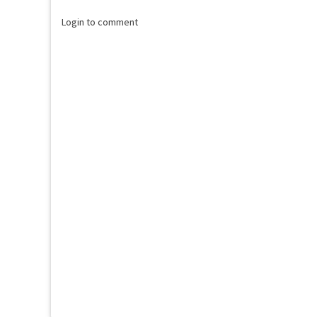
Login to comment