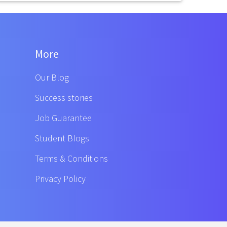
More
Our Blog
Success stories
Job Guarantee
Student Blogs
Terms & Conditions
Privacy Policy