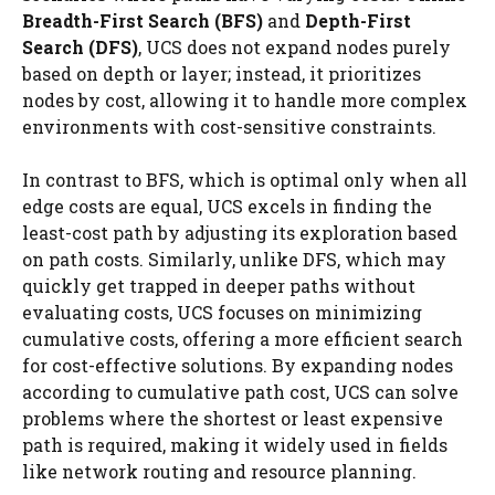
Breadth-First Search (BFS)
and
Depth-First
Search (DFS)
, UCS does not expand nodes purely
based on depth or layer; instead, it prioritizes
nodes by cost, allowing it to handle more complex
environments with cost-sensitive constraints.
In contrast to BFS, which is optimal only when all
edge costs are equal, UCS excels in finding the
least-cost path by adjusting its exploration based
on path costs. Similarly, unlike DFS, which may
quickly get trapped in deeper paths without
evaluating costs, UCS focuses on minimizing
cumulative costs, offering a more efficient search
for cost-effective solutions. By expanding nodes
according to cumulative path cost, UCS can solve
problems where the shortest or least expensive
path is required, making it widely used in fields
like network routing and resource planning.