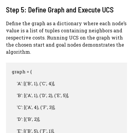
Step 5: Define Graph and Execute UCS
Define the graph as a dictionary where each node’s
value is a list of tuples containing neighbors and
respective costs. Running UCS on the graph with
the chosen start and goal nodes demonstrates the
algorithm.
graph = {

    'A': [('B', 1), ('C', 4)],

    'B': [('A', 1), ('D', 2), ('E', 5)],

    'C': [('A', 4), ('F', 3)],

    'D': [('B', 2)],

    'E': [('B', 5), ('F', 1)],
