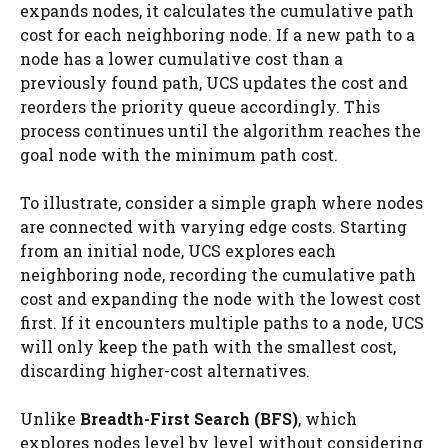
expands nodes, it calculates the cumulative path
cost for each neighboring node. If a new path to a
node has a lower cumulative cost than a
previously found path, UCS updates the cost and
reorders the priority queue accordingly. This
process continues until the algorithm reaches the
goal node with the minimum path cost.
To illustrate, consider a simple graph where nodes
are connected with varying edge costs. Starting
from an initial node, UCS explores each
neighboring node, recording the cumulative path
cost and expanding the node with the lowest cost
first. If it encounters multiple paths to a node, UCS
will only keep the path with the smallest cost,
discarding higher-cost alternatives.
Unlike
Breadth-First Search (BFS)
, which
explores nodes level by level without considering