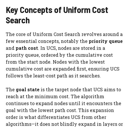
Key Concepts of Uniform Cost
Search
The core of Uniform Cost Search revolves around a
few essential concepts, notably the
priority queue
and
path cost
. In UCS, nodes are stored in a
priority queue, ordered by the cumulative cost
from the start node. Nodes with the lowest
cumulative cost are expanded first, ensuring UCS
follows the least-cost path as it searches.
The
goal state
is the target node that UCS aims to
reach at the minimum cost. The algorithm
continues to expand nodes until it encounters the
goal with the lowest path cost. This expansion
order is what differentiates UCS from other
algorithms—it does not blindly expand in layers or