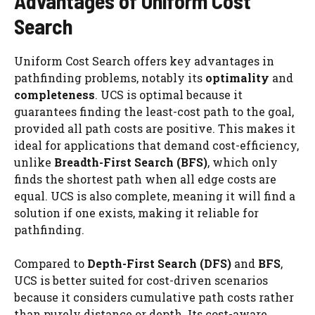
Advantages of Uniform Cost
Search
Uniform Cost Search offers key advantages in
pathfinding problems, notably its
optimality
and
completeness
. UCS is optimal because it
guarantees finding the least-cost path to the goal,
provided all path costs are positive. This makes it
ideal for applications that demand cost-efficiency,
unlike
Breadth-First Search (BFS)
, which only
finds the shortest path when all edge costs are
equal. UCS is also complete, meaning it will find a
solution if one exists, making it reliable for
pathfinding.
Compared to
Depth-First Search (DFS)
and
BFS
,
UCS is better suited for cost-driven scenarios
because it considers cumulative path costs rather
than purely distance or depth. Its cost-aware