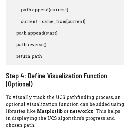
        path.append(current)

        current = came_from[current]

    path.append(start)

    path.reverse()

    return path
Step 4: Define Visualization Function
(Optional)
To visually track the UCS pathfinding process, an
optional visualization function can be added using
libraries like
Matplotlib
or
networkx
. This helps
in displaying the UCS algorithm’s progress and
chosen path.