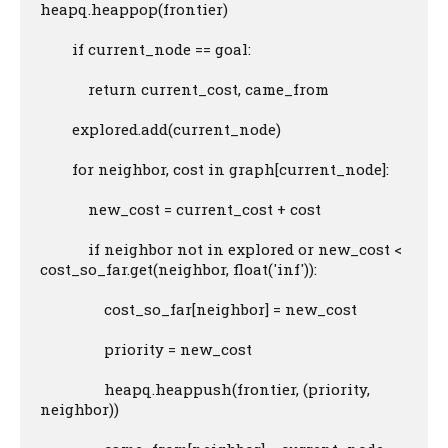
heapq.heappop(frontier)

        if current_node == goal:

            return current_cost, came_from

        explored.add(current_node)

        for neighbor, cost in graph[current_node]:

            new_cost = current_cost + cost

            if neighbor not in explored or new_cost < 
cost_so_far.get(neighbor, float('inf')):

                cost_so_far[neighbor] = new_cost

                priority = new_cost

                heapq.heappush(frontier, (priority, 
neighbor))
