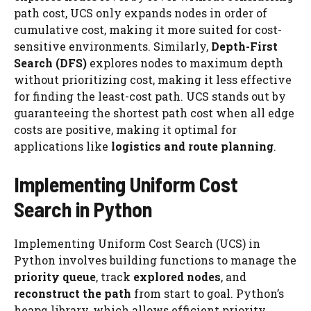
path cost, UCS only expands nodes in order of
cumulative cost, making it more suited for cost-
sensitive environments. Similarly,
Depth-First
Search (DFS)
explores nodes to maximum depth
without prioritizing cost, making it less effective
for finding the least-cost path. UCS stands out by
guaranteeing the shortest path cost when all edge
costs are positive, making it optimal for
applications like
logistics and route planning
.
Implementing Uniform Cost
Search in Python
Implementing Uniform Cost Search (UCS) in
Python involves building functions to manage the
priority queue
, track
explored nodes
, and
reconstruct the path
from start to goal. Python’s
heapq library, which allows efficient priority