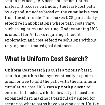
search methods, UCS does not use heuristics;
instead, it focuses on finding the least-cost path
by expanding nodes based on the cumulative cost
from the start node. This makes UCS particularly
effective in applications where path costs vary,
such as logistics and routing. Understanding UCS
is crucial for AI tasks requiring efficient
exploration and cost-effective solutions without
relying on estimated goal distances.
What is Uniform Cost Search?
Uniform Cost Search (UCS)
is a priority-based
search algorithm that systematically explores a
graph or tree to find the path with the minimum
cumulative cost. UCS uses a
priority queue
to
ensure that nodes with the lowest path cost are
expanded first, making it particularly suited for
scenarios where paths have varying costs. Unlike