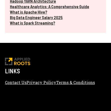
Hadoop YARN Architecture
Healthcare Analytics: A Comprehensive Guide
What is Apache Hive?
Big Data Engineer Salary 2025
What is Spark Streaming?
LINKS
Contact Us
Privacy Policy
Terms & Conditions
Content Editorial Policy