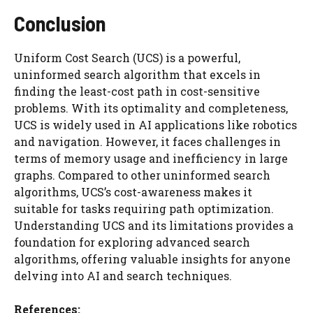
Conclusion
Uniform Cost Search (UCS) is a powerful,
uninformed search algorithm that excels in
finding the least-cost path in cost-sensitive
problems. With its optimality and completeness,
UCS is widely used in AI applications like robotics
and navigation. However, it faces challenges in
terms of memory usage and inefficiency in large
graphs. Compared to other uninformed search
algorithms, UCS’s cost-awareness makes it
suitable for tasks requiring path optimization.
Understanding UCS and its limitations provides a
foundation for exploring advanced search
algorithms, offering valuable insights for anyone
delving into AI and search techniques.
References: