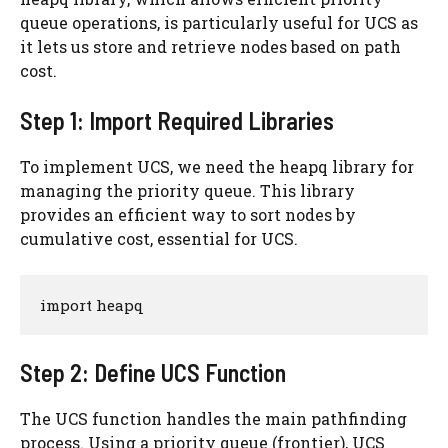
queue operations, is particularly useful for UCS as
it lets us store and retrieve nodes based on path
cost.
Step 1: Import Required Libraries
To implement UCS, we need the heapq library for
managing the priority queue. This library
provides an efficient way to sort nodes by
cumulative cost, essential for UCS.
import heapq
Step 2: Define UCS Function
The UCS function handles the main pathfinding
process. Using a priority queue (frontier), UCS