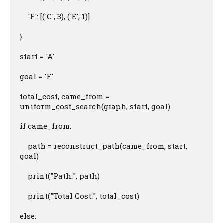
    'F': [('C', 3), ('E', 1)]

}

start = 'A'

goal = 'F'

total_cost, came_from = 
uniform_cost_search(graph, start, goal)

if came_from:

    path = reconstruct_path(came_from, start, 
goal)

    print("Path:", path)

    print("Total Cost:", total_cost)

else:
