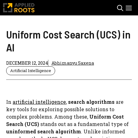
Skip
M
to
content
Uniform Cost Search (UCS) in
AI
DECEMBER 12, 2024
Abhimanyu Saxena
Artificial Intelligence
In
artificial intelligence
,
search algorithms
are
key tools for exploring possible solutions to
complex problems. Among these,
Uniform Cost
Search (UCS)
stands out as a fundamental type of
uninformed search algorithm
. Unlike informed