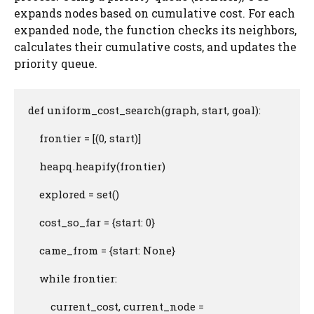
expands nodes based on cumulative cost. For each
expanded node, the function checks its neighbors,
calculates their cumulative costs, and updates the
priority queue.
def uniform_cost_search(graph, start, goal):

    frontier = [(0, start)]

    heapq.heapify(frontier)

    explored = set()

    cost_so_far = {start: 0}

    came_from = {start: None}

    while frontier:

        current_cost, current_node = 