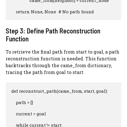
                came_from[neighbor] = current_node

    return None, None  # No path found
Step 3: Define Path Reconstruction
Function
To retrieve the final path from start to goal, a path
reconstruction function is needed. This function
backtracks through the came_from dictionary,
tracing the path from goal to start.
def reconstruct_path(came_from, start, goal):

    path = []

    current = goal

    while current != start:
