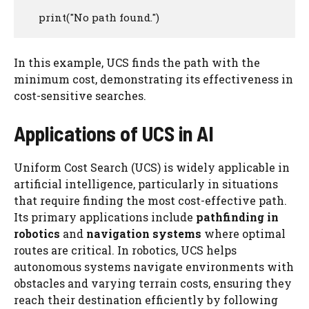
    print("No path found.")
In this example, UCS finds the path with the
minimum cost, demonstrating its effectiveness in
cost-sensitive searches.
Applications of UCS in AI
Uniform Cost Search (UCS) is widely applicable in
artificial intelligence, particularly in situations
that require finding the most cost-effective path.
Its primary applications include
pathfinding in
robotics
and
navigation systems
where optimal
routes are critical. In robotics, UCS helps
autonomous systems navigate environments with
obstacles and varying terrain costs, ensuring they
reach their destination efficiently by following