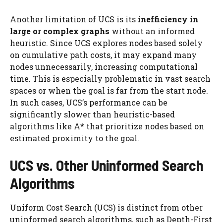
Another limitation of UCS is its
inefficiency in
large or complex graphs
without an informed
heuristic. Since UCS explores nodes based solely
on cumulative path costs, it may expand many
nodes unnecessarily, increasing computational
time. This is especially problematic in vast search
spaces or when the goal is far from the start node.
In such cases, UCS’s performance can be
significantly slower than heuristic-based
algorithms like A* that prioritize nodes based on
estimated proximity to the goal.
UCS vs. Other Uninformed Search
Algorithms
Uniform Cost Search (UCS) is distinct from other
uninformed search algorithms, such as Depth-First