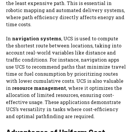
the least expensive path. This is essential in
robotic mapping and automated delivery systems,
where path efficiency directly affects energy and
time costs.
In
navigation systems
, UCS is used to compute
the shortest route between locations, taking into
account real-world variables like distance and
traffic conditions. For instance, navigation apps
use UCS to recommend paths that minimize travel
time or fuel consumption by prioritizing routes
with lower cumulative costs. UCS is also valuable
in
resource management
, where it optimizes the
allocation of limited resources, ensuring cost-
effective usage. These applications demonstrate
UCS’s versatility in tasks where cost-efficiency
and optimal pathfinding are required.