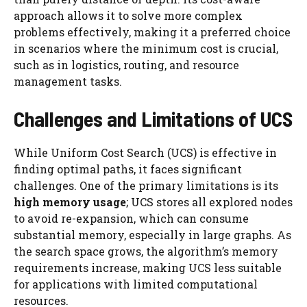
approach allows it to solve more complex
problems effectively, making it a preferred choice
in scenarios where the minimum cost is crucial,
such as in logistics, routing, and resource
management tasks.
Challenges and Limitations of UCS
While Uniform Cost Search (UCS) is effective in
finding optimal paths, it faces significant
challenges. One of the primary limitations is its
high memory usage
; UCS stores all explored nodes
to avoid re-expansion, which can consume
substantial memory, especially in large graphs. As
the search space grows, the algorithm’s memory
requirements increase, making UCS less suitable
for applications with limited computational
resources.