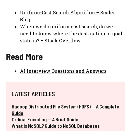
Uniform-Cost Search Algorithm – Scaler
Blog
When we do uniform cost search, do we
need to know where the destination or goal
state is? – Stack Overflow
Read More
AI Interview Questions and Answers
LATEST ARTICLES
Hadoop Distributed File System (HDFS) — A Complete
Guide
Ordinal Encoding — A Brief Guide
What is NoSQL? Guide to NoSQL Databases