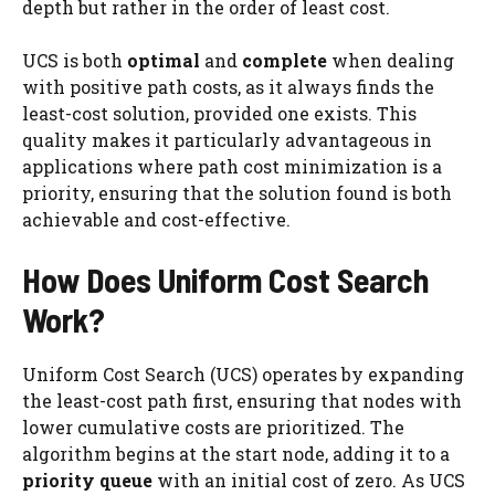
depth but rather in the order of least cost.
UCS is both
optimal
and
complete
when dealing
with positive path costs, as it always finds the
least-cost solution, provided one exists. This
quality makes it particularly advantageous in
applications where path cost minimization is a
priority, ensuring that the solution found is both
achievable and cost-effective.
How Does Uniform Cost Search
Work?
Uniform Cost Search (UCS) operates by expanding
the least-cost path first, ensuring that nodes with
lower cumulative costs are prioritized. The
algorithm begins at the start node, adding it to a
priority queue
with an initial cost of zero. As UCS