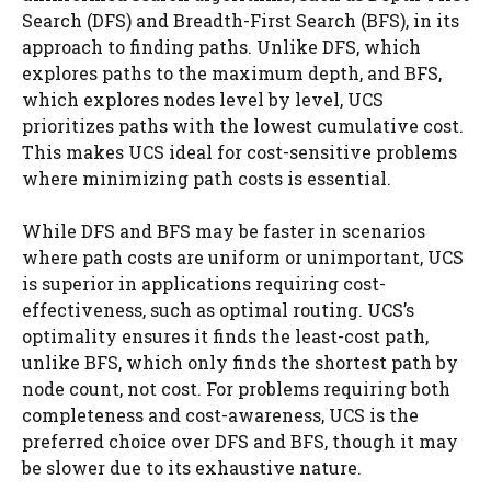
Search (DFS) and Breadth-First Search (BFS), in its
approach to finding paths. Unlike DFS, which
explores paths to the maximum depth, and BFS,
which explores nodes level by level, UCS
prioritizes paths with the lowest cumulative cost.
This makes UCS ideal for cost-sensitive problems
where minimizing path costs is essential.
While DFS and BFS may be faster in scenarios
where path costs are uniform or unimportant, UCS
is superior in applications requiring cost-
effectiveness, such as optimal routing. UCS’s
optimality ensures it finds the least-cost path,
unlike BFS, which only finds the shortest path by
node count, not cost. For problems requiring both
completeness and cost-awareness, UCS is the
preferred choice over DFS and BFS, though it may
be slower due to its exhaustive nature.