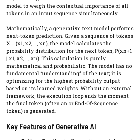
model to weigh the contextual importance of all
tokens in an input sequence simultaneously.
Mathematically, a generative text model performs
next-token prediction. Given a sequence of tokens
X = (x1, x2, …, xn), the model calculates the
probability distribution for the next token, P(xn+1
| x1, x2, …, xn). This calculation is purely
mathematical and probabilistic. The model has no
fundamental “understanding” of the text; it is
optimizing for the highest probability output
based on its learned weights. Without an external
framework, the execution loop ends the moment
the final token (often an or End-Of-Sequence
token) is generated.
Key Features of Generative AI