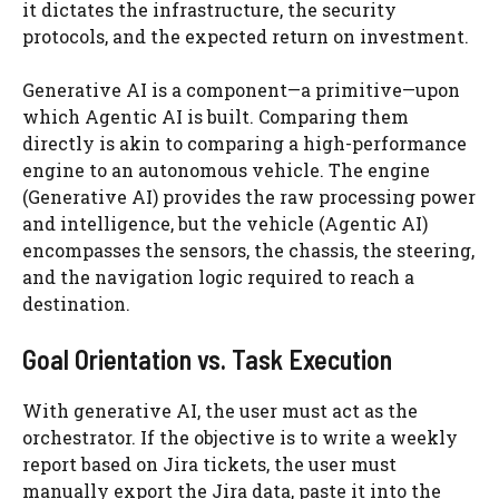
it dictates the infrastructure, the security
protocols, and the expected return on investment.
Generative AI is a component—a primitive—upon
which Agentic AI is built. Comparing them
directly is akin to comparing a high-performance
engine to an autonomous vehicle. The engine
(Generative AI) provides the raw processing power
and intelligence, but the vehicle (Agentic AI)
encompasses the sensors, the chassis, the steering,
and the navigation logic required to reach a
destination.
Goal Orientation vs. Task Execution
With generative AI, the user must act as the
orchestrator. If the objective is to write a weekly
report based on Jira tickets, the user must
manually export the Jira data, paste it into the