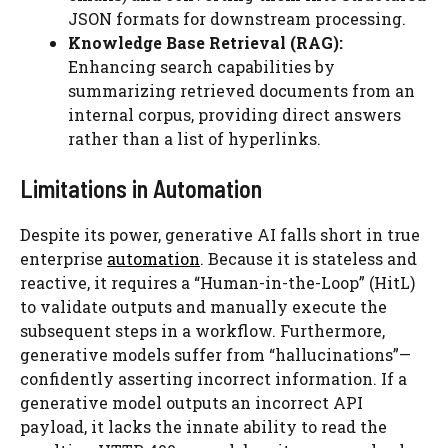
JSON formats for downstream processing.
Knowledge Base Retrieval (RAG):
Enhancing search capabilities by
summarizing retrieved documents from an
internal corpus, providing direct answers
rather than a list of hyperlinks.
Limitations in Automation
Despite its power, generative AI falls short in true
enterprise
automation
. Because it is stateless and
reactive, it requires a “Human-in-the-Loop” (HitL)
to validate outputs and manually execute the
subsequent steps in a workflow. Furthermore,
generative models suffer from “hallucinations”—
confidently asserting incorrect information. If a
generative model outputs an incorrect API
payload, it lacks the innate ability to read the