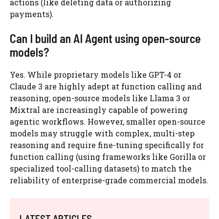
actions (like deleting data or authorizing
payments).
Can I build an AI Agent using open-source
models?
Yes. While proprietary models like GPT-4 or
Claude 3 are highly adept at function calling and
reasoning, open-source models like Llama 3 or
Mixtral are increasingly capable of powering
agentic workflows. However, smaller open-source
models may struggle with complex, multi-step
reasoning and require fine-tuning specifically for
function calling (using frameworks like Gorilla or
specialized tool-calling datasets) to match the
reliability of enterprise-grade commercial models.
LATEST ARTICLES