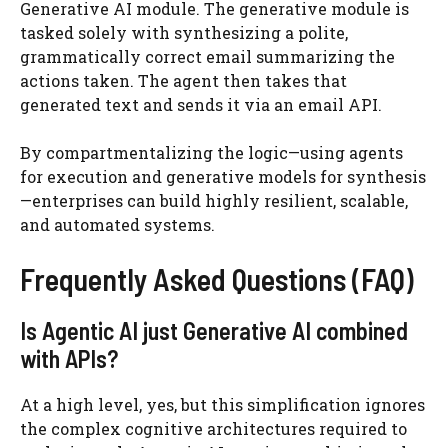
Generative AI module. The generative module is
tasked solely with synthesizing a polite,
grammatically correct email summarizing the
actions taken. The agent then takes that
generated text and sends it via an email API.
By compartmentalizing the logic—using agents
for execution and generative models for synthesis
—enterprises can build highly resilient, scalable,
and automated systems.
Frequently Asked Questions (FAQ)
Is Agentic AI just Generative AI combined
with APIs?
At a high level, yes, but this simplification ignores
the complex cognitive architectures required to