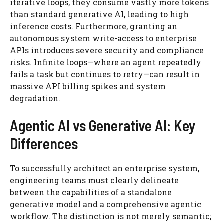
iterative loops, they consume vastly more tokens
than standard generative AI, leading to high
inference costs. Furthermore, granting an
autonomous system write-access to enterprise
APIs introduces severe security and compliance
risks. Infinite loops—where an agent repeatedly
fails a task but continues to retry—can result in
massive API billing spikes and system
degradation.
Agentic AI vs Generative AI: Key
Differences
To successfully architect an enterprise system,
engineering teams must clearly delineate
between the capabilities of a standalone
generative model and a comprehensive agentic
workflow. The distinction is not merely semantic;