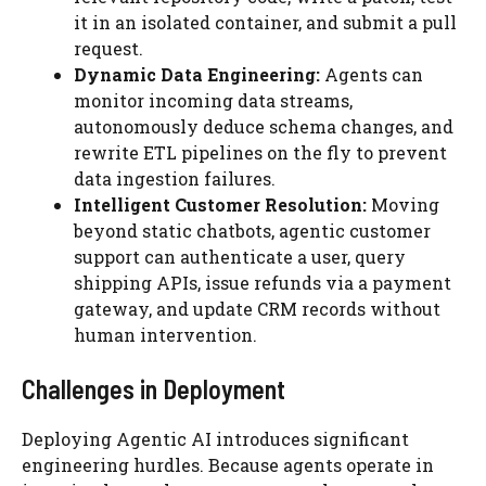
it in an isolated container, and submit a pull
request.
Dynamic Data Engineering:
Agents can
monitor incoming data streams,
autonomously deduce schema changes, and
rewrite ETL pipelines on the fly to prevent
data ingestion failures.
Intelligent Customer Resolution:
Moving
beyond static chatbots, agentic customer
support can authenticate a user, query
shipping APIs, issue refunds via a payment
gateway, and update CRM records without
human intervention.
Challenges in Deployment
Deploying Agentic AI introduces significant
engineering hurdles. Because agents operate in