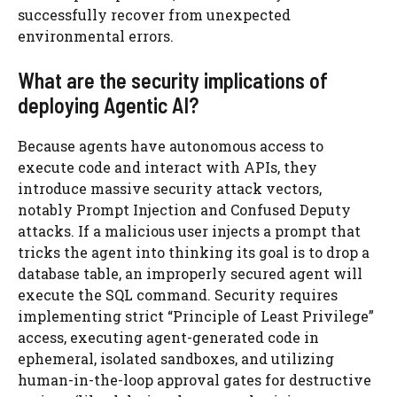
successfully recover from unexpected
environmental errors.
What are the security implications of
deploying Agentic AI?
Because agents have autonomous access to
execute code and interact with APIs, they
introduce massive security attack vectors,
notably Prompt Injection and Confused Deputy
attacks. If a malicious user injects a prompt that
tricks the agent into thinking its goal is to drop a
database table, an improperly secured agent will
execute the SQL command. Security requires
implementing strict “Principle of Least Privilege”
access, executing agent-generated code in
ephemeral, isolated sandboxes, and utilizing
human-in-the-loop approval gates for destructive