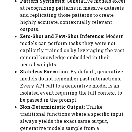
Pattern Synthesis:
Generative models excel
at recognizing patterns in massive datasets
and replicating those patterns to create
highly accurate, contextually relevant
outputs.
Zero-Shot and Few-Shot Inference:
Modern
models can perform tasks they were not
explicitly trained on by leveraging the vast
general knowledge embedded in their
neural weights.
Stateless Execution:
By default, generative
models do not remember past interactions.
Every API call to a generative model is an
isolated event requiring the full context to
be passed in the prompt.
Non-Deterministic Output:
Unlike
traditional functions where a specific input
always yields the exact same output,
generative models sample from a