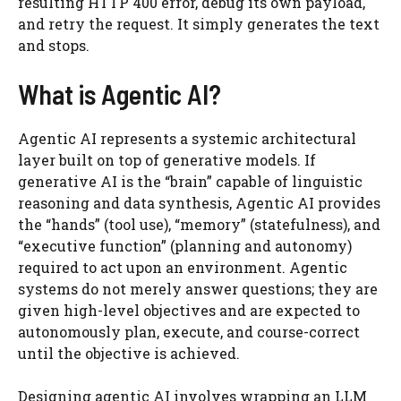
resulting HTTP 400 error, debug its own payload,
and retry the request. It simply generates the text
and stops.
What is Agentic AI?
Agentic AI represents a systemic architectural
layer built on top of generative models. If
generative AI is the “brain” capable of linguistic
reasoning and data synthesis, Agentic AI provides
the “hands” (tool use), “memory” (statefulness), and
“executive function” (planning and autonomy)
required to act upon an environment. Agentic
systems do not merely answer questions; they are
given high-level objectives and are expected to
autonomously plan, execute, and course-correct
until the objective is achieved.
Designing agentic AI involves wrapping an LLM