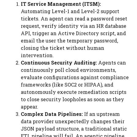
IT Service Management (ITSM):
Automating Level-1 and Level-2 support
tickets. An agent can read a password reset
request, verify identity via an HR database
API, trigger an Active Directory script, and
email the user the temporary password,
closing the ticket without human
intervention.
Continuous Security Auditing:
Agents can
continuously poll cloud environments,
evaluate configurations against compliance
frameworks (like SOC2 or HIPAA), and
autonomously execute remediation scripts
to close security loopholes as soon as they
appear.
Complex Data Pipelines:
If an upstream
data provider unexpectedly changes their
JSON payload structure, a traditional static
ETL pipeline will fail. An agentic pipeline