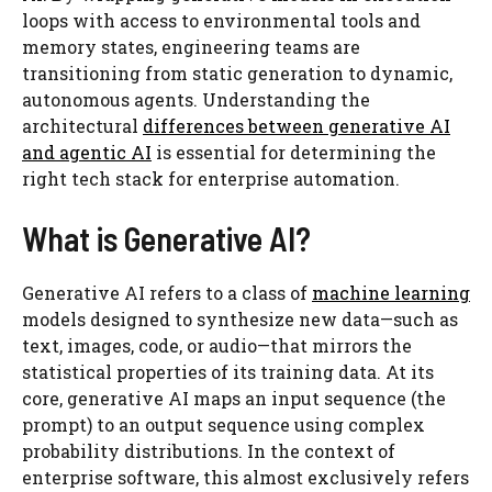
loops with access to environmental tools and
memory states, engineering teams are
transitioning from static generation to dynamic,
autonomous agents. Understanding the
architectural
differences between generative AI
and agentic AI
is essential for determining the
right tech stack for enterprise automation.
What is Generative AI?
Generative AI refers to a class of
machine learning
models designed to synthesize new data—such as
text, images, code, or audio—that mirrors the
statistical properties of its training data. At its
core, generative AI maps an input sequence (the
prompt) to an output sequence using complex
probability distributions. In the context of
enterprise software, this almost exclusively refers