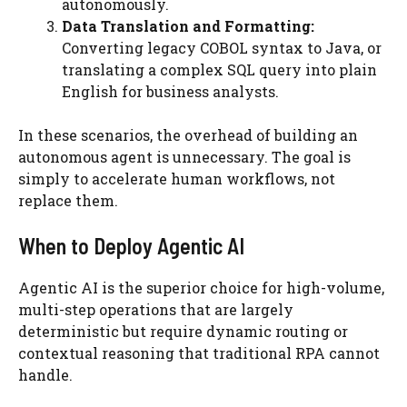
autonomously.
Data Translation and Formatting:
Converting legacy COBOL syntax to Java, or
translating a complex SQL query into plain
English for business analysts.
In these scenarios, the overhead of building an
autonomous agent is unnecessary. The goal is
simply to accelerate human workflows, not
replace them.
When to Deploy Agentic AI
Agentic AI is the superior choice for high-volume,
multi-step operations that are largely
deterministic but require dynamic routing or
contextual reasoning that traditional RPA cannot
handle.