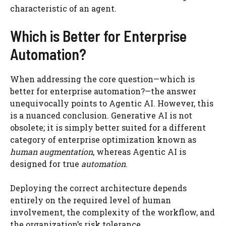
characteristic of an agent.
Which is Better for Enterprise
Automation?
When addressing the core question—which is
better for enterprise automation?—the answer
unequivocally points to Agentic AI. However, this
is a nuanced conclusion. Generative AI is not
obsolete; it is simply better suited for a different
category of enterprise optimization known as
human augmentation
, whereas Agentic AI is
designed for true
automation
.
Deploying the correct architecture depends
entirely on the required level of human
involvement, the complexity of the workflow, and
the organization’s risk tolerance.