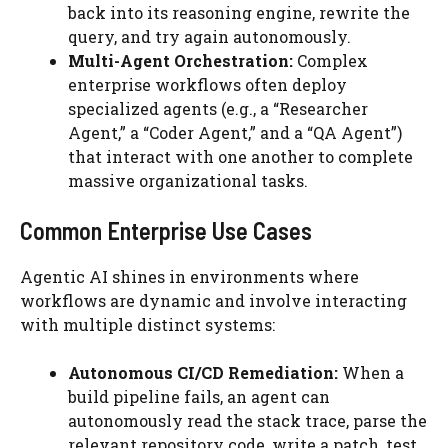
back into its reasoning engine, rewrite the
query, and try again autonomously.
Multi-Agent Orchestration:
Complex
enterprise workflows often deploy
specialized agents (e.g., a “Researcher
Agent,” a “Coder Agent,” and a “QA Agent”)
that interact with one another to complete
massive organizational tasks.
Common Enterprise Use Cases
Agentic AI shines in environments where
workflows are dynamic and involve interacting
with multiple distinct systems:
Autonomous CI/CD Remediation:
When a
build pipeline fails, an agent can
autonomously read the stack trace, parse the
relevant repository code, write a patch, test