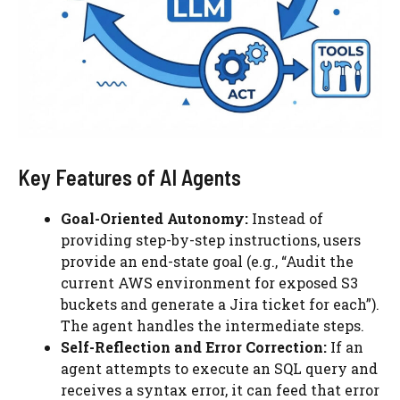
Key Features of AI Agents
Goal-Oriented Autonomy:
Instead of
providing step-by-step instructions, users
provide an end-state goal (e.g., “Audit the
current AWS environment for exposed S3
buckets and generate a Jira ticket for each”).
The agent handles the intermediate steps.
Self-Reflection and Error Correction:
If an
agent attempts to execute an SQL query and
receives a syntax error, it can feed that error