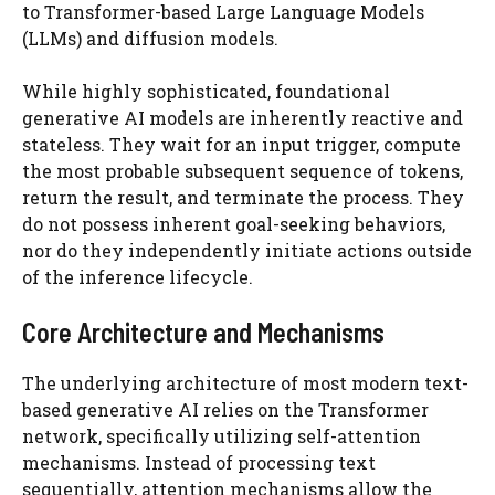
to Transformer-based Large Language Models
(LLMs) and diffusion models.
While highly sophisticated, foundational
generative AI models are inherently reactive and
stateless. They wait for an input trigger, compute
the most probable subsequent sequence of tokens,
return the result, and terminate the process. They
do not possess inherent goal-seeking behaviors,
nor do they independently initiate actions outside
of the inference lifecycle.
Core Architecture and Mechanisms
The underlying architecture of most modern text-
based generative AI relies on the Transformer
network, specifically utilizing self-attention
mechanisms. Instead of processing text
sequentially, attention mechanisms allow the