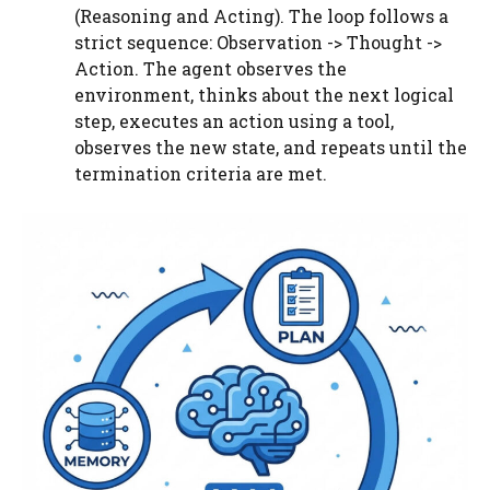
(Reasoning and Acting). The loop follows a
strict sequence: Observation -> Thought ->
Action. The agent observes the
environment, thinks about the next logical
step, executes an action using a tool,
observes the new state, and repeats until the
termination criteria are met.