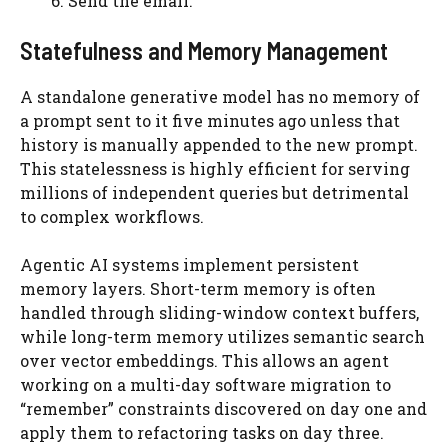
Send the email.
Statefulness and Memory Management
A standalone generative model has no memory of
a prompt sent to it five minutes ago unless that
history is manually appended to the new prompt.
This statelessness is highly efficient for serving
millions of independent queries but detrimental
to complex workflows.
Agentic AI systems implement persistent
memory layers. Short-term memory is often
handled through sliding-window context buffers,
while long-term memory utilizes semantic search
over vector embeddings. This allows an agent
working on a multi-day software migration to
“remember” constraints discovered on day one and
apply them to refactoring tasks on day three.