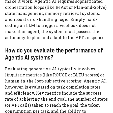
make it work. Agentic AI requires sophisticated
orchestration loops (like ReAct or Plan-and-Solve),
state management, memory retrieval systems,
and robust error-handling logic. Simply hard-
coding an LLM to trigger a webhook does not
make it an agent; the system must possess the
autonomy to plan and adapt to the API’s response.
How do you evaluate the performance of
Agentic AI systems?
Evaluating generative AI typically involves
linguistic metrics (like ROUGE or BLEU scores) or
human-in-the-loop subjective scoring. Agentic AI,
however, is evaluated on task completion rates
and efficiency. Key metrics include the success
rate of achieving the end goal, the number of steps
(or API calls) taken to reach the goal, the token
consumption per task, and the ability to