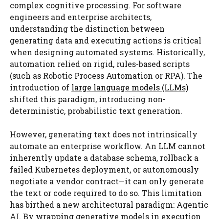
complex cognitive processing. For software
engineers and enterprise architects,
understanding the distinction between
generating data and executing actions is critical
when designing automated systems. Historically,
automation relied on rigid, rules-based scripts
(such as Robotic Process Automation or RPA). The
introduction of
large language models (LLMs)
shifted this paradigm, introducing non-
deterministic, probabilistic text generation.
However, generating text does not intrinsically
automate an enterprise workflow. An LLM cannot
inherently update a database schema, rollback a
failed Kubernetes deployment, or autonomously
negotiate a vendor contract—it can only generate
the text or code required to do so. This limitation
has birthed a new architectural paradigm: Agentic
AI. By wrapping generative models in execution