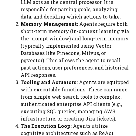
LLM acts as the central processor. It is
responsible for parsing goals, analyzing
data, and deciding which actions to take.
Memory Management:
Agents require both
short-term memory (in-context learning via
the prompt window) and long-term memory
(typically implemented using Vector
Databases like Pinecone, Milvus, or
pgvector). This allows the agent to recall
past actions, user preferences, and historical
API responses.
Tooling and Actuators:
Agents are equipped
with executable functions. These can range
from simple web search tools to complex,
authenticated enterprise API clients (e.g.,
executing SQL queries, managing AWS
infrastructure, or creating Jira tickets).
The Execution Loop:
Agents utilize
cognitive architectures such as ReAct