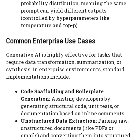
probability distribution, meaning the same
prompt can yield different outputs
(controlled by hyperparameters like
temperature and top-p).
Common Enterprise Use Cases
Generative AI is highly effective for tasks that
require data transformation, summarization, or
synthesis. In enterprise environments, standard
implementations include:
Code Scaffolding and Boilerplate
Generation:
Assisting developers by
generating structural code, unit tests, or
documentation based on inline comments.
Unstructured Data Extraction:
Parsing raw,
unstructured documents (like PDFs or
emails) and converting them into structured