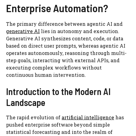
Enterprise Automation?
The primary difference between agentic AI and
generative AI
lies in autonomy and execution.
Generative AI synthesizes content, code, or data
based on direct user prompts, whereas agentic AI
operates autonomously, reasoning through multi-
step goals, interacting with external APIs, and
executing complex workflows without
continuous human intervention.
Introduction to the Modern AI
Landscape
The rapid evolution of
artificial intelligence
has
pushed enterprise software beyond simple
statistical forecasting and into the realm of