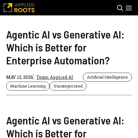
Skip
M
to
content
Agentic AI vs Generative AI:
Which is Better for
Enterprise Automation?
MAY 12, 2026
Team Applied AI
Artificial Intelligence
Machine Learning
Uncategorized
Agentic AI vs Generative AI:
Which is Better for