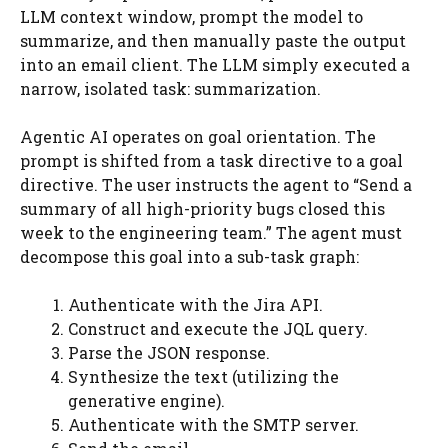
LLM context window, prompt the model to
summarize, and then manually paste the output
into an email client. The LLM simply executed a
narrow, isolated task: summarization.
Agentic AI operates on goal orientation. The
prompt is shifted from a task directive to a goal
directive. The user instructs the agent to “Send a
summary of all high-priority bugs closed this
week to the engineering team.” The agent must
decompose this goal into a sub-task graph:
Authenticate with the Jira API.
Construct and execute the JQL query.
Parse the JSON response.
Synthesize the text (utilizing the
generative engine).
Authenticate with the SMTP server.