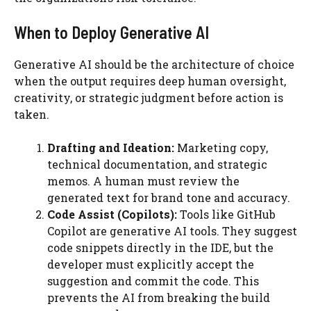
When to Deploy Generative AI
Generative AI should be the architecture of choice
when the output requires deep human oversight,
creativity, or strategic judgment before action is
taken.
Drafting and Ideation:
Marketing copy,
technical documentation, and strategic
memos. A human must review the
generated text for brand tone and accuracy.
Code Assist (Copilots):
Tools like GitHub
Copilot are generative AI tools. They suggest
code snippets directly in the IDE, but the
developer must explicitly accept the
suggestion and commit the code. This
prevents the AI from breaking the build