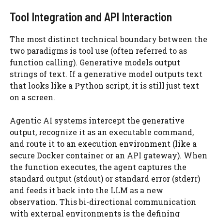
Tool Integration and API Interaction
The most distinct technical boundary between the
two paradigms is tool use (often referred to as
function calling). Generative models output
strings of text. If a generative model outputs text
that looks like a Python script, it is still just text
on a screen.
Agentic AI systems intercept the generative
output, recognize it as an executable command,
and route it to an execution environment (like a
secure Docker container or an API gateway). When
the function executes, the agent captures the
standard output (stdout) or standard error (stderr)
and feeds it back into the LLM as a new
observation. This bi-directional communication
with external environments is the defining