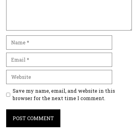
Name
Email
Website
Save my name, email, and website in this
browser for the next time I comment.