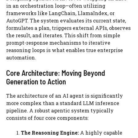
in an orchestration loop—often utilizing
frameworks like LangChain, LlamaIndex, or
AutoGPT. The system evaluates its current state,
formulates a plan, triggers external APIs, observes
the result, and iterates. This shift from simple
prompt-response mechanisms to iterative
reasoning loops is what enables true enterprise
automation.
Core Architecture: Moving Beyond
Generation to Action
The architecture of an AI agent is significantly
more complex than a standard LLM inference
pipeline. A robust agentic system typically
consists of four core components:
The Reasoning Engine:
A highly capable