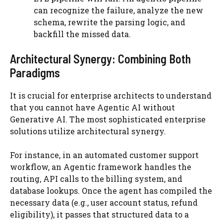
can recognize the failure, analyze the new
schema, rewrite the parsing logic, and
backfill the missed data.
Architectural Synergy: Combining Both
Paradigms
It is crucial for enterprise architects to understand
that you cannot have Agentic AI without
Generative AI. The most sophisticated enterprise
solutions utilize architectural synergy.
For instance, in an automated customer support
workflow, an Agentic framework handles the
routing, API calls to the billing system, and
database lookups. Once the agent has compiled the
necessary data (e.g., user account status, refund
eligibility), it passes that structured data to a