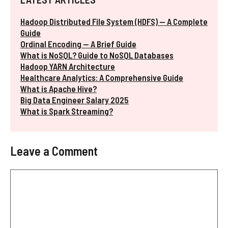
Hadoop Distributed File System (HDFS) — A Complete
Guide
Ordinal Encoding — A Brief Guide
What is NoSQL? Guide to NoSQL Databases
Hadoop YARN Architecture
Healthcare Analytics: A Comprehensive Guide
What is Apache Hive?
Big Data Engineer Salary 2025
What is Spark Streaming?
Leave a Comment
Comment