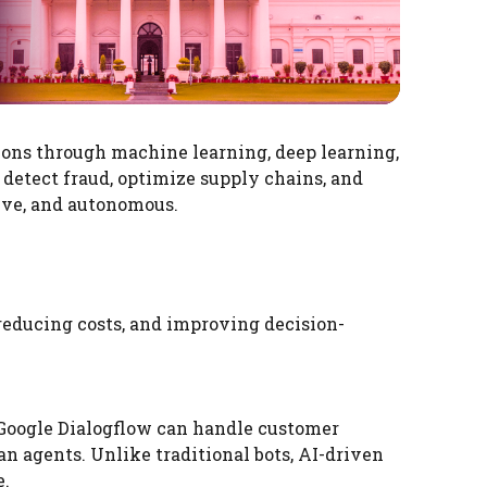
ions through machine learning, deep learning,
 detect fraud, optimize supply chains, and
ive, and autonomous.
reducing costs, and improving decision-
Google Dialogflow can handle customer
n agents. Unlike traditional bots, AI-driven
e.