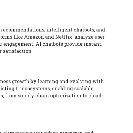
 recommendations, intelligent chatbots, and
forms like Amazon and Netflix, analyze user
r engagement. AI chatbots provide instant,
 satisfaction.
iness growth by learning and evolving with
sting IT ecosystems, enabling scalable,
ns, from supply chain optimization to cloud-
, eliminating redundant processes, and