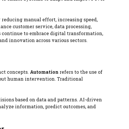
 reducing manual effort, increasing speed,
ance customer service, data processing,
 continue to embrace digital transformation,
 and innovation across various sectors.
nct concepts.
Automation
refers to the use of
out human intervention. Traditional
cisions based on data and patterns. AI-driven
alyze information, predict outcomes, and
er