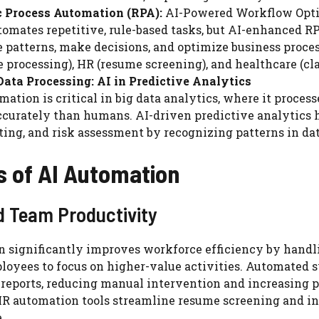
c Process Automation (RPA):
AI-Powered Workflow Opt
omates repetitive, rule-based tasks, but AI-enhanced R
 patterns, make decisions, and optimize business proces
e processing), HR (resume screening), and healthcare (cl
ata Processing: AI in Predictive Analytics
mation is critical in big data analytics, where it proce
curately than humans. AI-driven predictive analytics h
ting, and risk assessment by recognizing patterns in dat
s of AI Automation
 Team Productivity
n significantly improves workforce efficiency by handl
loyees to focus on higher-value activities. Automated 
reports, reducing manual intervention and increasing p
R automation tools streamline resume screening and int
.