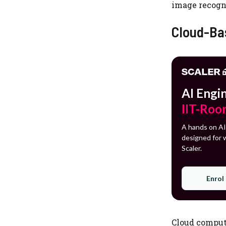
image recogni
Cloud-Ba
AI Engi
IIT-Roo
A hands on AI
designed for w
Scaler.
Enrol
Cloud computi