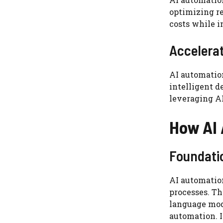
optimizing re
costs while i
Accelerat
AI automation
intelligent d
leveraging AI
How AI
Foundati
AI automation
processes. Th
language mod
automation. 