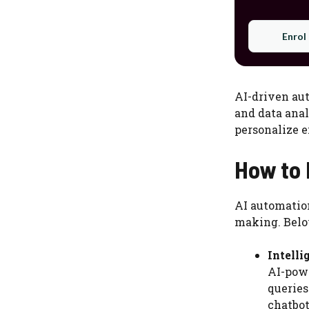
Enrol
AI-driven aut
and data anal
personalize 
How to 
AI automatio
making. Below
Intell
AI-powe
queries
chatbot