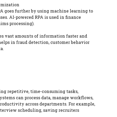
imization
PA goes further by using machine learning to
ses. AI-powered RPA is used in finance
aims processing).
sses vast amounts of information faster and
elps in fraud detection, customer behavior
a.
ing repetitive, time-consuming tasks,
systems can process data, manage workflows,
roductivity across departments. For example,
erview scheduling, saving recruiters