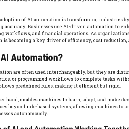
doption of AI automation is transforming industries by
g accuracy. Businesses use AI-driven automation to enh
 workflows, and financial operations. As organizations
 is becoming a key driver of efficiency, cost reduction,
 AI Automation?
tion are often used interchangeably, but they are disti
botics, or programmed workflows to complete tasks with
llows predefined rules, making it efficient but rigid.
ther hand, enables machines to learn, adapt, and make de
oes beyond rule-based systems, allowing machines to an
cesses autonomously.
 of AI and Automation Working Togeth