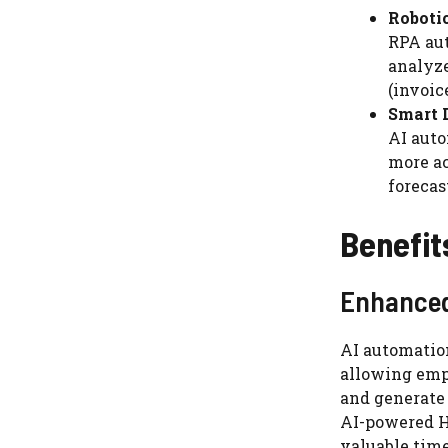
Roboti
RPA aut
analyze
(invoic
Smart D
AI auto
more ac
forecas
Benefit
Enhanced
AI automatio
allowing emp
and generate 
AI-powered H
valuable time