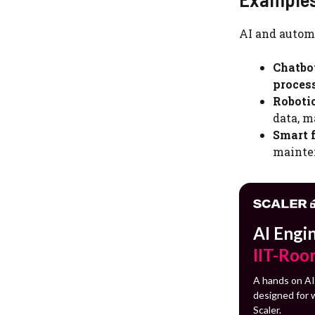
AI and autom
Chatbo
proces
Roboti
data, m
Smart f
mainte
AI Engi
IIT-Roo
A hands on AI
designed for w
Scaler.