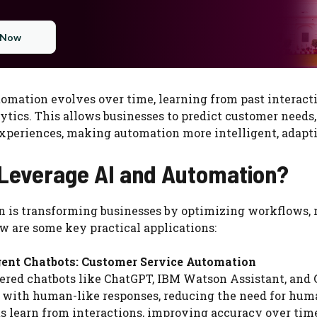
 Now
omation evolves over time, learning from past interact
ytics. This allows businesses to predict customer needs,
experiences, making automation more intelligent, adapt
Leverage AI and Automation?
n is transforming businesses by optimizing workflows, 
 are some key practical applications:
igent Chatbots: Customer Service Automation
red chatbots like ChatGPT, IBM Watson Assistant, and 
 with human-like responses, reducing the need for huma
s learn from interactions, improving accuracy over tim