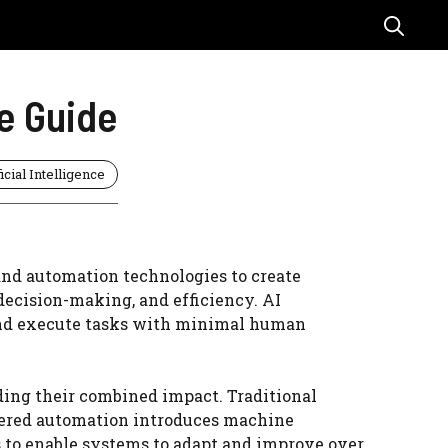
e Guide
ficial Intelligence
nd automation technologies to create
decision-making, and efficiency. AI
 and execute tasks with minimal human
ding their combined impact. Traditional
wered automation introduces machine
s to enable systems to adapt and improve over