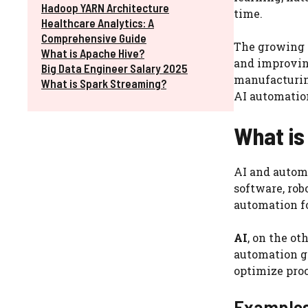
Hadoop YARN Architecture
time.
Healthcare Analytics: A
Comprehensive Guide
The growing a
What is Apache Hive?
and improvin
Big Data Engineer Salary 2025
manufacturing
What is Spark Streaming?
AI automation
What is
AI and automa
software, ro
automation fo
AI
, on the o
automation g
optimize pro
Examples