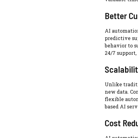
Better C
AI automatio
predictive s
behavior to s
24/7 support,
Scalabili
Unlike tradi
new data. Com
flexible auto
based AI serv
Cost Red
AI automatio