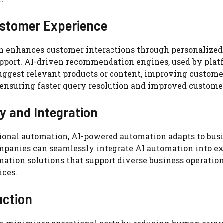
ustomer Experience
n enhances customer interactions through personalized
upport. AI-driven recommendation engines, used by plat
uggest relevant products or content, improving custome
 ensuring faster query resolution and improved customer
ty and Integration
tional automation, AI-powered automation adapts to bus
panies can seamlessly integrate AI automation into exi
mation solutions that support diverse business operatio
ices.
uction
n minimizes operational costs by reducing human errors