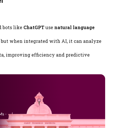
d bots like
ChatGPT
use
natural language
 but when integrated with AI, it can analyze
ta, improving efficiency and predictive
Ms -