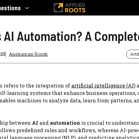
uestions
s AI Automation? A Complet
025
Anshuman Singh
Arti
 refers to the integration of
artificial intelligence (AI)
a
self-learning systems that enhance business operations, 
nables machines to analyze data, learn from patterns,
ship between
AI
and
automation
is crucial to understan
ollows predefined rules and workflows, whereas AI-po
ural language processing (NLP), and predictive analytic