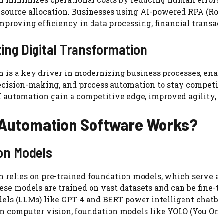
source allocation. Businesses using AI-powered RPA (R
mproving efficiency in data processing, financial tran
ing Digital Transformation
 is a key driver in modernizing business processes, ena
ecision-making, and process automation to stay competit
 automation gain a competitive edge, improved agility, 
 Automation Software Works?
on Models
 relies on pre-trained foundation models, which serve 
ese models are trained on vast datasets and can be fine-t
els (LLMs) like GPT-4 and BERT power intelligent chatb
In computer vision, foundation models like YOLO (You 