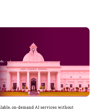
Ms -
alable, on-demand AI services without