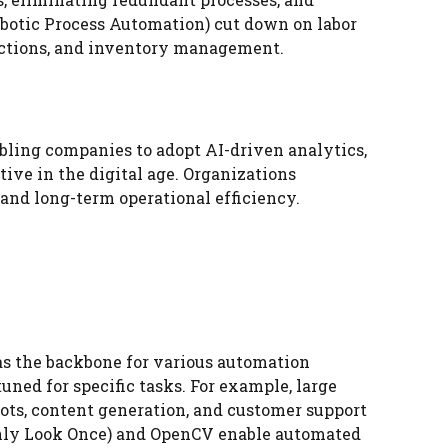
obotic Process Automation) cut down on labor
sactions, and inventory management.
bling companies to adopt AI-driven analytics,
ive in the digital age. Organizations
and long-term operational efficiency.
as the backbone for various automation
uned for specific tasks. For example, large
ots, content generation, and customer support
Only Look Once) and OpenCV enable automated