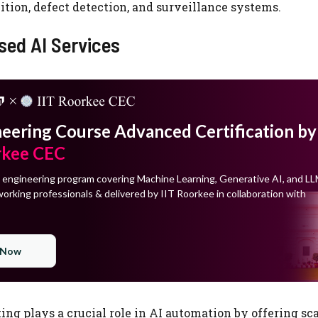
tion, defect detection, and surveillance systems.
sed AI Services
neering Course Advanced Certification by
rkee CEC
 engineering program covering Machine Learning, Generative AI, and LL
orking professionals & delivered by IIT Roorkee in collaboration with
 Now
ng plays a crucial role in AI automation by offering sc