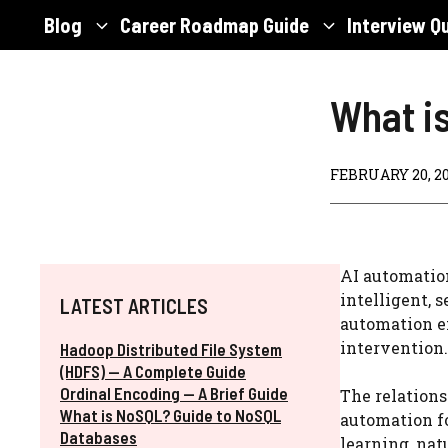
Skip
Blog
Career Roadmap Guide
Interview Q
to
content
What i
FEBRUARY 20, 2
AI automation
intelligent, 
LATEST ARTICLES
automation e
intervention.
Hadoop Distributed File System
(HDFS) — A Complete Guide
Ordinal Encoding — A Brief Guide
The relation
What is NoSQL? Guide to NoSQL
automation f
Databases
learning, nat