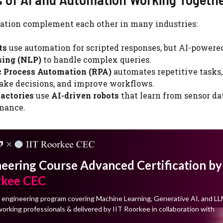
ation complement each other in many industries:
ts
use automation for scripted responses, but AI-powere
sing (NLP)
to handle complex queries.
c Process Automation (RPA)
automates repetitive tasks,
ake decisions, and improve workflows.
actories
use
AI-driven robots
that learn from sensor da
nance.
neering Course Advanced Certification by
rkee CEC
 engineering program covering Machine Learning, Generative AI, and LL
orking professionals & delivered by IIT Roorkee in collaboration with