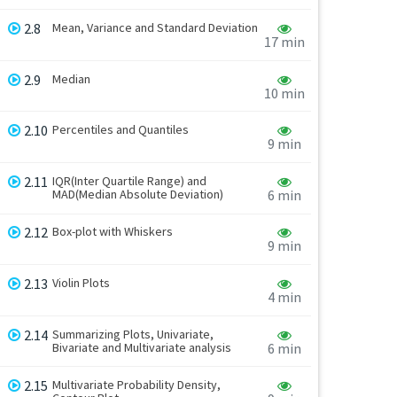
2.8
Mean, Variance and Standard Deviation
17 min
2.9
Median
10 min
2.10
Percentiles and Quantiles
9 min
2.11
IQR(Inter Quartile Range) and
MAD(Median Absolute Deviation)
6 min
2.12
Box-plot with Whiskers
9 min
2.13
Violin Plots
4 min
2.14
Summarizing Plots, Univariate,
Bivariate and Multivariate analysis
6 min
2.15
Multivariate Probability Density,