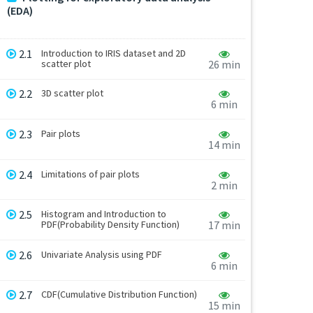
(EDA)
2.1
Introduction to IRIS dataset and 2D
scatter plot
26 min
2.2
3D scatter plot
6 min
2.3
Pair plots
14 min
2.4
Limitations of pair plots
2 min
2.5
Histogram and Introduction to
PDF(Probability Density Function)
17 min
2.6
Univariate Analysis using PDF
6 min
2.7
CDF(Cumulative Distribution Function)
15 min