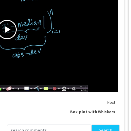
Next
Box-plot with Whiskers
Search