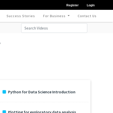
Register
Login
Success Stories
For Business
Contact Us
e
Python for Data Science Introduction
Plotting for exploratory data analysis