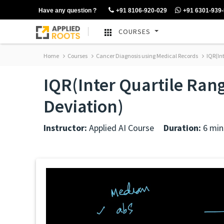
Have any question ?
+91 8106-920-029
+91 6301-939
COURSES
Home
Courses
Cancer Diagnosis using Medical Records
IQR(In
IQR(Inter Quartile Ra
Deviation)
Instructor:
Applied AI Course
Duration:
6 min