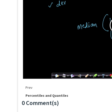
Prev
Percentiles and Quantiles
0 Comment(s)
Loading...