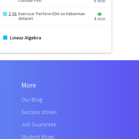
Contour Plot
9 min
2.16
Exercise: Perform EDA on Haberman
dataset
4 min
Linear Algebra
More
Our Blog
Success stories
Job Guarantee
Student Blogs