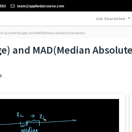
-583
team@appliedaicourse.com
Job Guarantee
ter Quartile Range) and MAD(Median Absolute Deviation)
nge) and MAD(Median Absolut
s