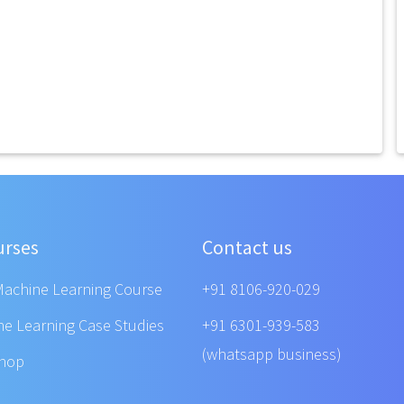
urses
Contact us
Machine Learning Course
+91 8106-920-029
ne Learning Case Studies
+91 6301-939-583
(whatsapp business)
shop