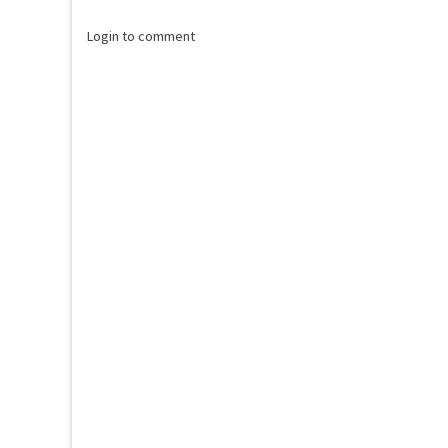
Login to comment