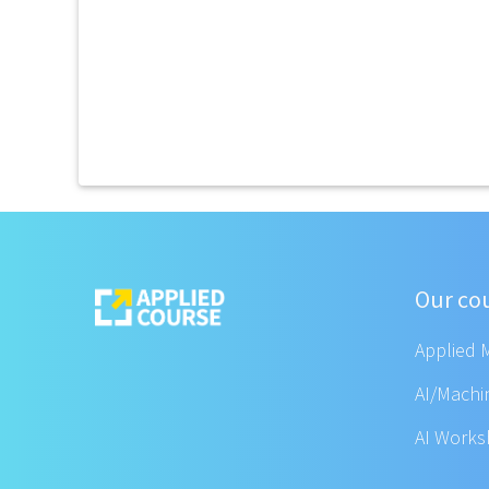
Our co
Applied 
AI/Machi
AI Work