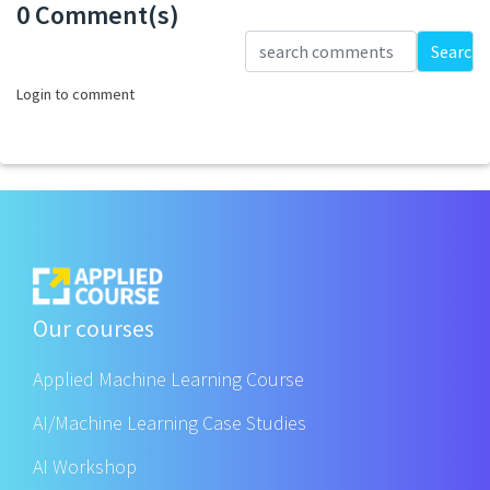
0 Comment(s)
Loading...
Search
Login to comment
Our courses
Applied Machine Learning Course
AI/Machine Learning Case Studies
AI Workshop