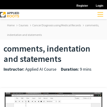
Register
Login
Home
Courses
Cancer Diagnosis using Medical Records
comments,
indentation and statements
comments, indentation
and statements
Instructor:
Applied AI Course
Duration:
9 mins