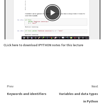
CLick here to download IPYTHON notes for this lecture
Prev
Next
Keywords and identifiers
Variables and data types
in Python