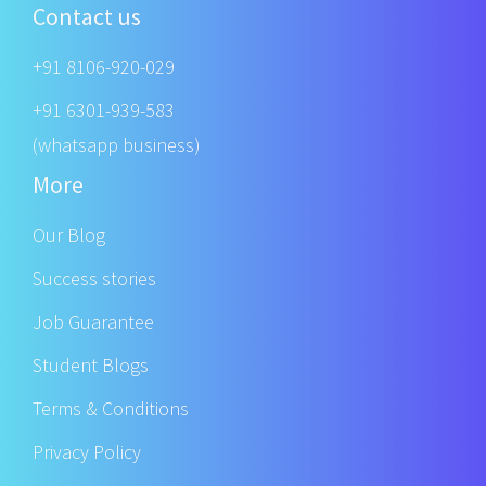
Contact us
+91 8106-920-029
+91 6301-939-583
(whatsapp business)
More
Our Blog
Success stories
Job Guarantee
Student Blogs
Terms & Conditions
Privacy Policy