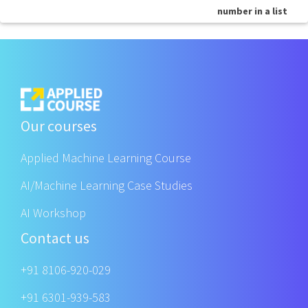
number in a list
Our courses
Applied Machine Learning Course
AI/Machine Learning Case Studies
AI Workshop
Contact us
+91 8106-920-029
+91 6301-939-583