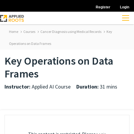
Register
Login
Home
Courses
Cancer Diagnosis using Medical Records
Key
Operations on Data Frames
Key Operations on Data
Frames
Instructor:
Applied AI Course
Duration:
31 mins