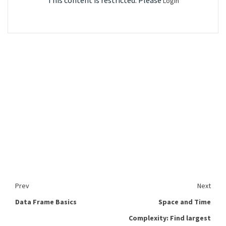
This content is restricted. Please
Login
Prev
Next
Data Frame Basics
Space and Time
Complexity: Find largest