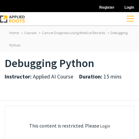
Register
Login
Home
Courses
Cancer Diagnosis using Medical Records
Debugging
Python
Debugging Python
Instructor:
Applied AI Course
Duration:
15 mins
This content is restricted. Please
Login