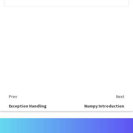
Prev
Next
Exception Handling
Numpy Introduction