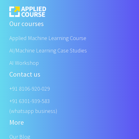
Our courses
Applied Machine Learning Course
AI/Machine Learning Case Studies
AI Workshop
Contact us
+91 8106-920-029
+91 6301-939-583
(whatsapp business)
More
Our Blog