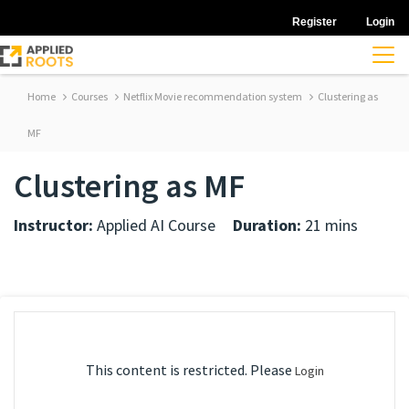
Register
Login
Home
Courses
Netflix Movie recommendation system
Clustering as
MF
Clustering as MF
Instructor:
Applied AI Course
Duration:
21 mins
This content is restricted. Please
Login