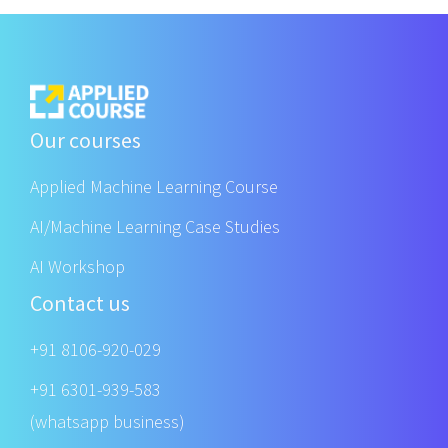
Our courses
Applied Machine Learning Course
AI/Machine Learning Case Studies
AI Workshop
Contact us
+91 8106-920-029
+91 6301-939-583
(whatsapp business)