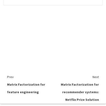
Prev
Next
Matrix Factorization for
Matrix Factorization for
feature engineering
recommender systems:
Netflix Prize Solution