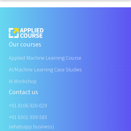
Our courses
Applied Machine Learning Course
AI/Machine Learning Case Studies
AI Workshop
Contact us
+91 8106-920-029
+91 6301-939-583
(whatsapp business)