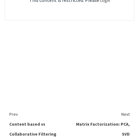
This content is restricted. Please
Login
Prev
Next
Content based vs
Matrix Factorization: PCA,
Collaborative Filtering
SVD