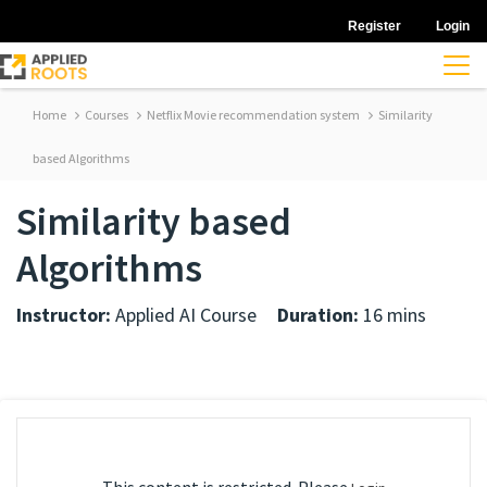
Register
Login
Home
Courses
Netflix Movie recommendation system
Similarity
based Algorithms
Similarity based
Algorithms
Instructor:
Applied AI Course
Duration:
16 mins