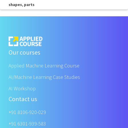
shapes, parts
Our courses
Applied Machine Learning Course
AI/Machine Learning Case Studies
AI Workshop
Contact us
+91 8106-920-029
+91 6301-939-583