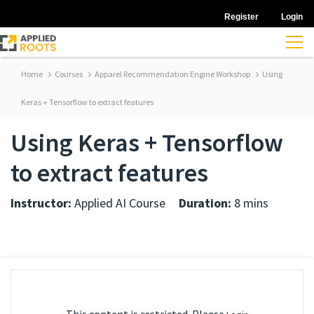
Register
Login
Home
Courses
Apparel Recommendation Engine Workshop
Using
Keras + Tensorflow to extract features
Using Keras + Tensorflow
to extract features
Instructor:
Applied AI Course
Duration:
8 mins