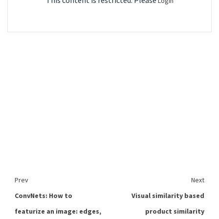
This content is restricted. Please
Login
Prev
Next
ConvNets: How to
Visual similarity based
featurize an image: edges,
product similarity