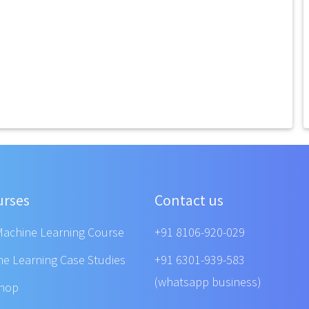
urses
Contact us
Machine Learning Course
+91 8106-920-029
ne Learning Case Studies
+91 6301-939-583
(whatsapp business)
shop