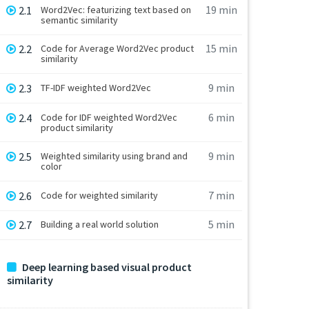
19 min
2.1
Word2Vec: featurizing text based on
semantic similarity
15 min
2.2
Code for Average Word2Vec product
similarity
9 min
2.3
TF-IDF weighted Word2Vec
6 min
2.4
Code for IDF weighted Word2Vec
product similarity
9 min
2.5
Weighted similarity using brand and
color
7 min
2.6
Code for weighted similarity
5 min
2.7
Building a real world solution
Deep learning based visual product
similarity