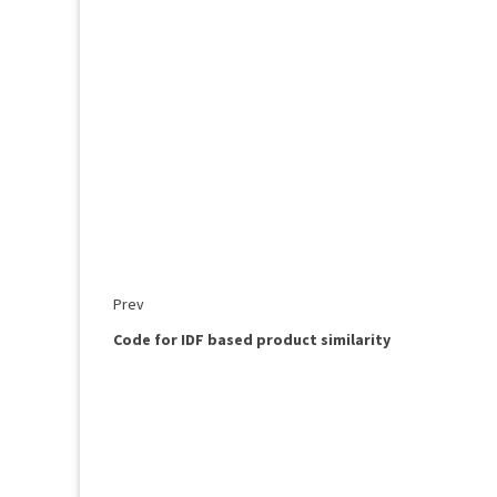
Prev
Code for IDF based product similarity