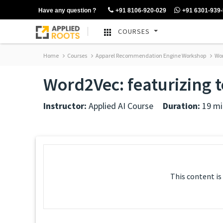
Have any question ?
+91 8106-920-029
+91 6301-939
COURSES
Home
Courses
Apparel Recommendation Engine Workshop
Wor
Word2Vec: featurizing t
Instructor:
Applied AI Course
Duration:
19 mi
This content is