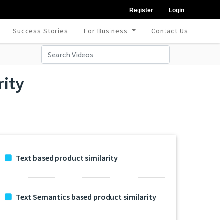
Register
Login
Success Stories
For Business
Contact Us
rity
Text based product similarity
Text Semantics based product similarity