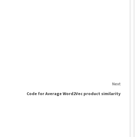
Next
Code for Average Word2Vec product similarity