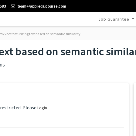
-583
team@appliedaicourse.com
Job Guarantee
d2Vec: featurizing text based on semantic similarity
ext based on semantic simila
ns
 restricted. Please
Login