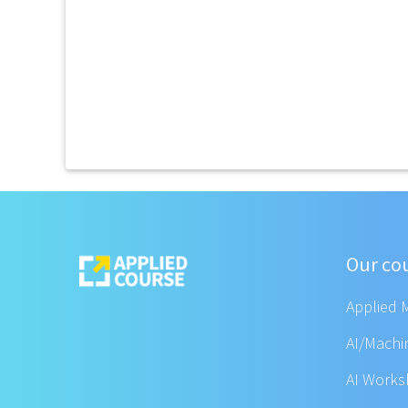
Our co
Applied 
AI/Machi
AI Work