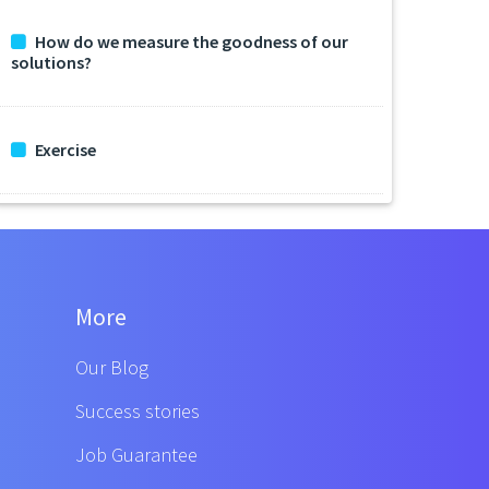
How do we measure the goodness of our
solutions?
Exercise
More
Our Blog
Success stories
Job Guarantee