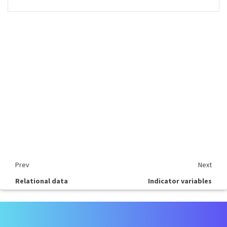
Prev
Next
Relational data
Indicator variables