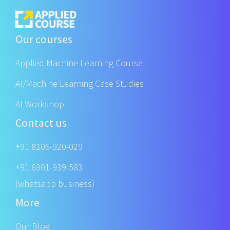
Our courses
Applied Machine Learning Course
AI/Machine Learning Case Studies
AI Workshop
Contact us
+91 8106-920-029
+91 6301-939-583
(whatsapp business)
More
Our Blog