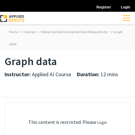
Register
Login
Home
Courses
Yellow taxi Demand prediction Newyork city
Graph
data
Graph data
Instructor:
Applied AI Course
Duration:
12 mins
This content is restricted. Please
Login