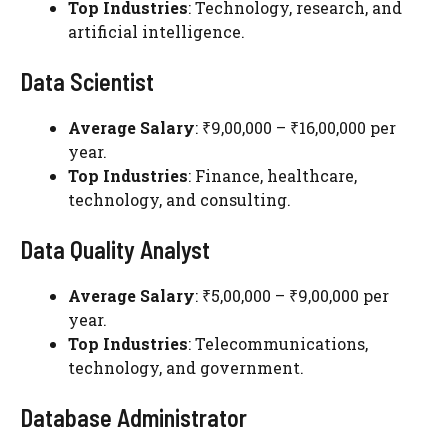
Top Industries
: Technology, research, and
artificial intelligence.
Data Scientist
Average Salary
: ₹9,00,000 – ₹16,00,000 per
year.
Top Industries
: Finance, healthcare,
technology, and consulting.
Data Quality Analyst
Average Salary
: ₹5,00,000 – ₹9,00,000 per
year.
Top Industries
: Telecommunications,
technology, and government.
Database Administrator