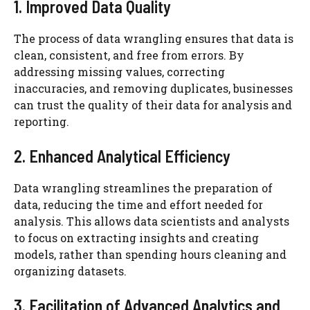
1. Improved Data Quality
The process of data wrangling ensures that data is
clean, consistent, and free from errors. By
addressing missing values, correcting
inaccuracies, and removing duplicates, businesses
can trust the quality of their data for analysis and
reporting.
2. Enhanced Analytical Efficiency
Data wrangling streamlines the preparation of
data, reducing the time and effort needed for
analysis. This allows data scientists and analysts
to focus on extracting insights and creating
models, rather than spending hours cleaning and
organizing datasets.
3. Facilitation of Advanced Analytics and