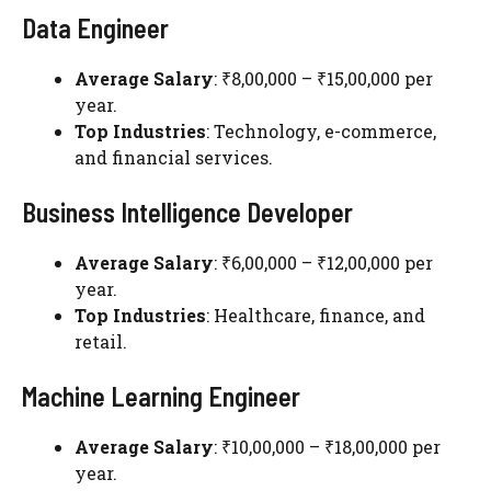
Data Engineer
Average Salary
: ₹8,00,000 – ₹15,00,000 per
year.
Top Industries
: Technology, e-commerce,
and financial services.
Business Intelligence Developer
Average Salary
: ₹6,00,000 – ₹12,00,000 per
year.
Top Industries
: Healthcare, finance, and
retail.
Machine Learning Engineer
Average Salary
: ₹10,00,000 – ₹18,00,000 per
year.