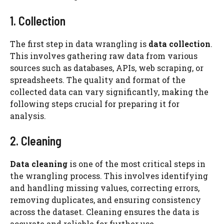
1. Collection
The first step in data wrangling is
data collection
.
This involves gathering raw data from various
sources such as databases, APIs, web scraping, or
spreadsheets. The quality and format of the
collected data can vary significantly, making the
following steps crucial for preparing it for
analysis.
2. Cleaning
Data cleaning
is one of the most critical steps in
the wrangling process. This involves identifying
and handling missing values, correcting errors,
removing duplicates, and ensuring consistency
across the dataset. Cleaning ensures the data is
accurate and reliable for further use.