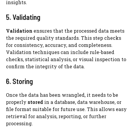
insights.
5. Validating
Validation
ensures that the processed data meets
the required quality standards. This step checks
for consistency, accuracy, and completeness.
Validation techniques can include rule-based
checks, statistical analysis, or visual inspection to
confirm the integrity of the data.
6. Storing
Once the data has been wrangled, it needs to be
properly
stored
in a database, data warehouse, or
file format suitable for future use. This allows easy
retrieval for analysis, reporting, or further
processing.