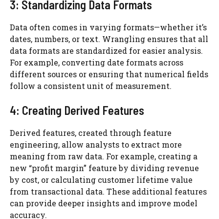
3: Standardizing Data Formats
Data often comes in varying formats—whether it’s
dates, numbers, or text. Wrangling ensures that all
data formats are standardized for easier analysis.
For example, converting date formats across
different sources or ensuring that numerical fields
follow a consistent unit of measurement.
4: Creating Derived Features
Derived features, created through feature
engineering, allow analysts to extract more
meaning from raw data. For example, creating a
new “profit margin” feature by dividing revenue
by cost, or calculating customer lifetime value
from transactional data. These additional features
can provide deeper insights and improve model
accuracy.