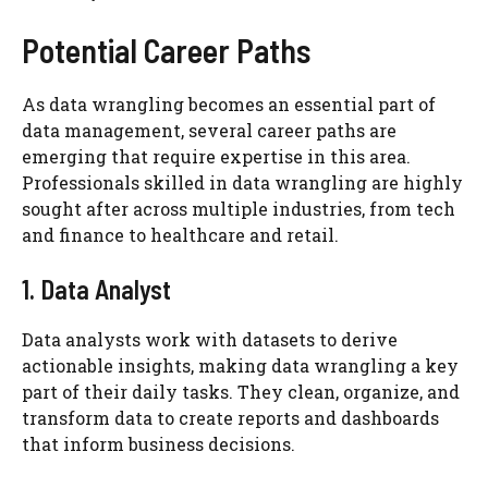
Potential Career Paths
As data wrangling becomes an essential part of
data management, several career paths are
emerging that require expertise in this area.
Professionals skilled in data wrangling are highly
sought after across multiple industries, from tech
and finance to healthcare and retail.
1. Data Analyst
Data analysts work with datasets to derive
actionable insights, making data wrangling a key
part of their daily tasks. They clean, organize, and
transform data to create reports and dashboards
that inform business decisions.