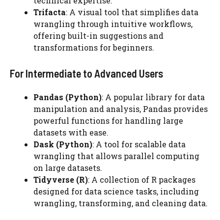
technical expertise.
Trifacta
: A visual tool that simplifies data
wrangling through intuitive workflows,
offering built-in suggestions and
transformations for beginners.
For Intermediate to Advanced Users
Pandas (Python)
: A popular library for data
manipulation and analysis, Pandas provides
powerful functions for handling large
datasets with ease.
Dask (Python)
: A tool for scalable data
wrangling that allows parallel computing
on large datasets.
Tidyverse (R)
: A collection of R packages
designed for data science tasks, including
wrangling, transforming, and cleaning data.