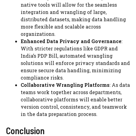
native tools will allow for the seamless
integration and wrangling of large,
distributed datasets, making data handling
more flexible and scalable across
organizations.
Enhanced Data Privacy and Governance
:
With stricter regulations like GDPR and
India’s PDP Bill, automated wrangling
solutions will enforce privacy standards and
ensure secure data handling, minimizing
compliance risks.
Collaborative Wrangling Platforms
: As data
teams work together across departments,
collaborative platforms will enable better
version control, consistency, and teamwork
in the data preparation process.
Conclusion