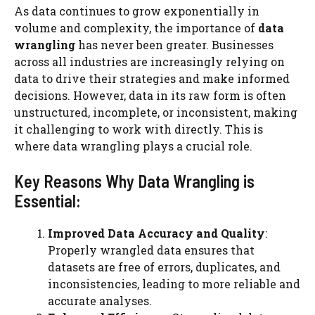
As data continues to grow exponentially in
volume and complexity, the importance of
data
wrangling
has never been greater. Businesses
across all industries are increasingly relying on
data to drive their strategies and make informed
decisions. However, data in its raw form is often
unstructured, incomplete, or inconsistent, making
it challenging to work with directly. This is
where data wrangling plays a crucial role.
Key Reasons Why Data Wrangling is
Essential:
Improved Data Accuracy and Quality
:
Properly wrangled data ensures that
datasets are free of errors, duplicates, and
inconsistencies, leading to more reliable and
accurate analyses.