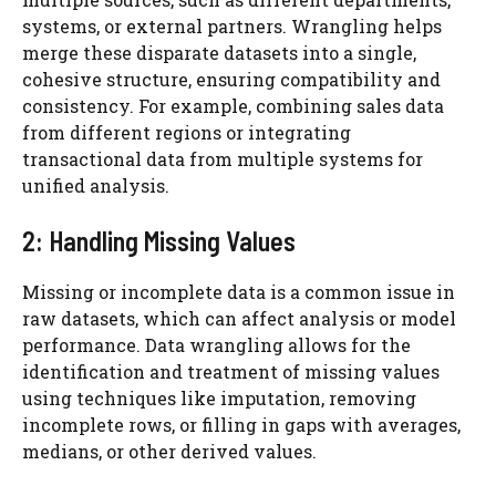
systems, or external partners. Wrangling helps
merge these disparate datasets into a single,
cohesive structure, ensuring compatibility and
consistency. For example, combining sales data
from different regions or integrating
transactional data from multiple systems for
unified analysis.
2: Handling Missing Values
Missing or incomplete data is a common issue in
raw datasets, which can affect analysis or model
performance. Data wrangling allows for the
identification and treatment of missing values
using techniques like imputation, removing
incomplete rows, or filling in gaps with averages,
medians, or other derived values.