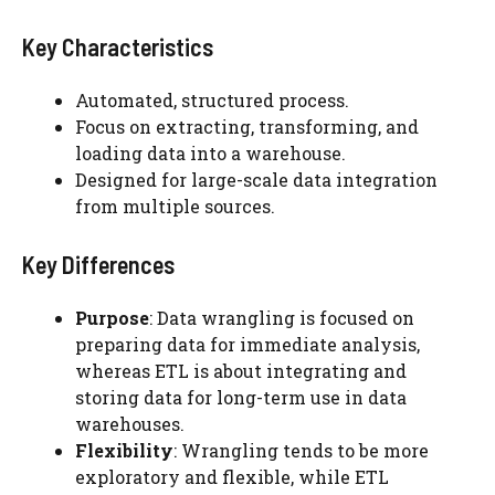
Key Characteristics
Automated, structured process.
Focus on extracting, transforming, and
loading data into a warehouse.
Designed for large-scale data integration
from multiple sources.
Key Differences
Purpose
: Data wrangling is focused on
preparing data for immediate analysis,
whereas ETL is about integrating and
storing data for long-term use in data
warehouses.
Flexibility
: Wrangling tends to be more
exploratory and flexible, while ETL