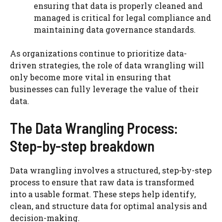
ensuring that data is properly cleaned and
managed is critical for legal compliance and
maintaining data governance standards.
As organizations continue to prioritize data-
driven strategies, the role of data wrangling will
only become more vital in ensuring that
businesses can fully leverage the value of their
data.
The Data Wrangling Process:
Step-by-step breakdown
Data wrangling involves a structured, step-by-step
process to ensure that raw data is transformed
into a usable format. These steps help identify,
clean, and structure data for optimal analysis and
decision-making.