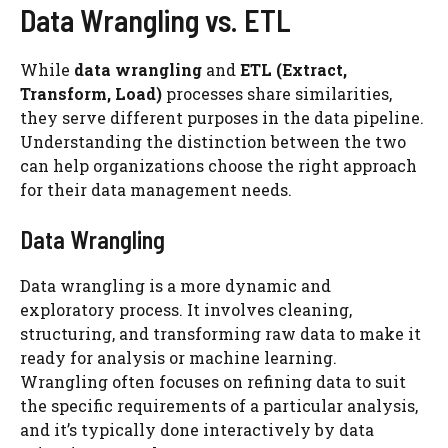
Data Wrangling vs. ETL
While
data wrangling
and
ETL (Extract,
Transform, Load)
processes share similarities,
they serve different purposes in the data pipeline.
Understanding the distinction between the two
can help organizations choose the right approach
for their data management needs.
Data Wrangling
Data wrangling is a more dynamic and
exploratory process. It involves cleaning,
structuring, and transforming raw data to make it
ready for analysis or machine learning.
Wrangling often focuses on refining data to suit
the specific requirements of a particular analysis,
and it’s typically done interactively by data