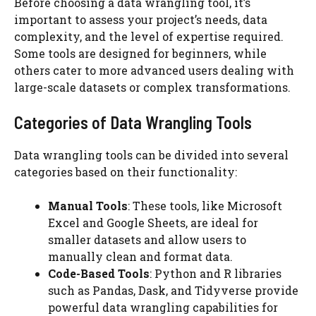
Before choosing a data wrangling tool, it’s
important to assess your project’s needs, data
complexity, and the level of expertise required.
Some tools are designed for beginners, while
others cater to more advanced users dealing with
large-scale datasets or complex transformations.
Categories of Data Wrangling Tools
Data wrangling tools can be divided into several
categories based on their functionality:
Manual Tools
: These tools, like Microsoft
Excel and Google Sheets, are ideal for
smaller datasets and allow users to
manually clean and format data.
Code-Based Tools
: Python and R libraries
such as Pandas, Dask, and Tidyverse provide
powerful data wrangling capabilities for