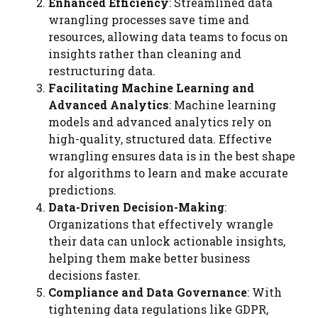
Enhanced Efficiency
: Streamlined data
wrangling processes save time and
resources, allowing data teams to focus on
insights rather than cleaning and
restructuring data.
Facilitating Machine Learning and
Advanced Analytics
: Machine learning
models and advanced analytics rely on
high-quality, structured data. Effective
wrangling ensures data is in the best shape
for algorithms to learn and make accurate
predictions.
Data-Driven Decision-Making
:
Organizations that effectively wrangle
their data can unlock actionable insights,
helping them make better business
decisions faster.
Compliance and Data Governance
: With
tightening data regulations like GDPR,