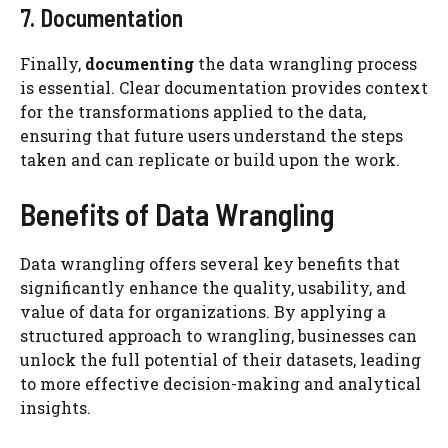
7. Documentation
Finally,
documenting
the data wrangling process
is essential. Clear documentation provides context
for the transformations applied to the data,
ensuring that future users understand the steps
taken and can replicate or build upon the work.
Benefits of Data Wrangling
Data wrangling offers several key benefits that
significantly enhance the quality, usability, and
value of data for organizations. By applying a
structured approach to wrangling, businesses can
unlock the full potential of their datasets, leading
to more effective decision-making and analytical
insights.