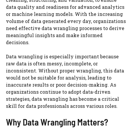
data quality and readiness for advanced analytics
or machine learning models. With the increasing
volume of data generated every day, organizations
need effective data wrangling processes to derive
meaningful insights and make informed
decisions.
Data wrangling is especially important because
raw data is often messy, incomplete, or
inconsistent. Without proper wrangling, this data
would not be suitable for analysis, leading to
inaccurate results or poor decision-making. As
organizations continue to adopt data-driven
strategies, data wrangling has become a critical
skill for data professionals across various roles.
Why Data Wrangling Matters?