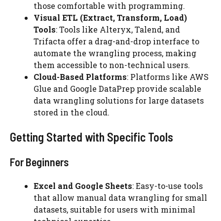
those comfortable with programming.
Visual ETL (Extract, Transform, Load)
Tools
: Tools like Alteryx, Talend, and
Trifacta offer a drag-and-drop interface to
automate the wrangling process, making
them accessible to non-technical users.
Cloud-Based Platforms
: Platforms like AWS
Glue and Google DataPrep provide scalable
data wrangling solutions for large datasets
stored in the cloud.
Getting Started with Specific Tools
For Beginners
Excel and Google Sheets
: Easy-to-use tools
that allow manual data wrangling for small
datasets, suitable for users with minimal