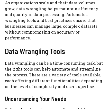
As organizations scale and their data volumes
grow, data wrangling helps maintain efficiency
and quality in data processing. Automated
wrangling tools and best practices ensure that
businesses can manage large, complex datasets
without compromising on accuracy or
performance.
Data Wrangling Tools
Data wrangling can be a time-consuming task, but
the right tools can help automate and streamline
the process. There are a variety of tools available,
each offering different functionalities depending
on the level of complexity and user expertise.
Understanding Your Needs