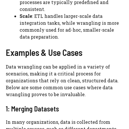
processes are typically predefined and
consistent.
Scale
: ETL handles larger-scale data
integration tasks, while wrangling is more
commonly used for ad-hoc, smaller-scale
data preparation.
Examples & Use Cases
Data wrangling can be applied in a variety of
scenarios, making it a critical process for
organizations that rely on clean, structured data.
Below are some common use cases where data
wrangling proves to be invaluable.
1: Merging Datasets
In many organizations, data is collected from
multiple sources, such as different departments,