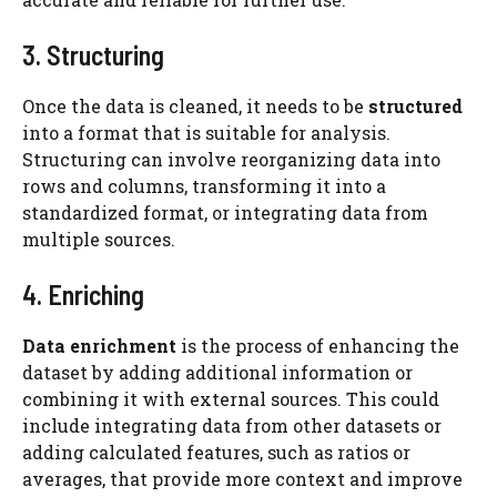
3. Structuring
Once the data is cleaned, it needs to be
structured
into a format that is suitable for analysis.
Structuring can involve reorganizing data into
rows and columns, transforming it into a
standardized format, or integrating data from
multiple sources.
4. Enriching
Data enrichment
is the process of enhancing the
dataset by adding additional information or
combining it with external sources. This could
include integrating data from other datasets or
adding calculated features, such as ratios or
averages, that provide more context and improve