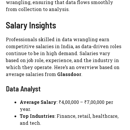
wrangling, ensuring that data flows smoothly
from collection to analysis.
Salary Insights
Professionals skilled in data wrangling earn
competitive salaries in India, as data-driven roles
continue to be in high demand. Salaries vary
based on job role, experience, and the industry in
which they operate. Here’s an overview based on
average salaries from
Glassdoor
.
Data Analyst
Average Salary
: ₹4,00,000 – ₹7,00,000 per
year.
Top Industries
: Finance, retail, healthcare,
and tech.