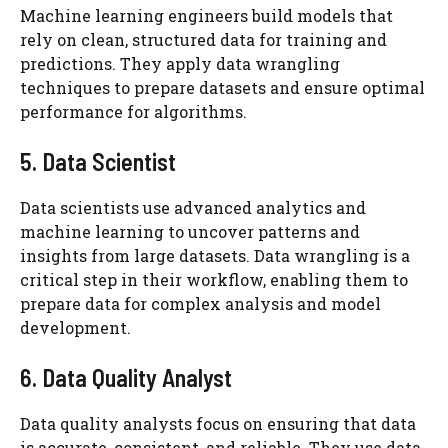
Machine learning engineers build models that
rely on clean, structured data for training and
predictions. They apply data wrangling
techniques to prepare datasets and ensure optimal
performance for algorithms.
5. Data Scientist
Data scientists use advanced analytics and
machine learning to uncover patterns and
insights from large datasets. Data wrangling is a
critical step in their workflow, enabling them to
prepare data for complex analysis and model
development.
6. Data Quality Analyst
Data quality analysts focus on ensuring that data
is accurate, consistent, and reliable. They use data