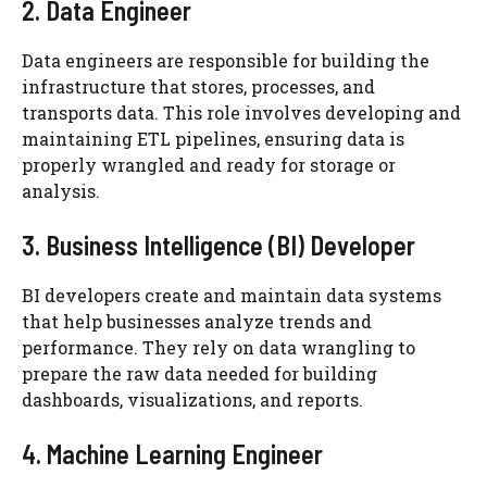
2. Data Engineer
Data engineers are responsible for building the
infrastructure that stores, processes, and
transports data. This role involves developing and
maintaining ETL pipelines, ensuring data is
properly wrangled and ready for storage or
analysis.
3. Business Intelligence (BI) Developer
BI developers create and maintain data systems
that help businesses analyze trends and
performance. They rely on data wrangling to
prepare the raw data needed for building
dashboards, visualizations, and reports.
4. Machine Learning Engineer