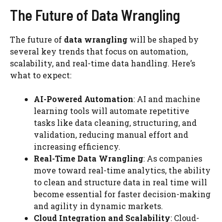
The Future of Data Wrangling
The future of
data wrangling
will be shaped by
several key trends that focus on automation,
scalability, and real-time data handling. Here’s
what to expect:
AI-Powered Automation
: AI and machine
learning tools will automate repetitive
tasks like data cleaning, structuring, and
validation, reducing manual effort and
increasing efficiency.
Real-Time Data Wrangling
: As companies
move toward real-time analytics, the ability
to clean and structure data in real time will
become essential for faster decision-making
and agility in dynamic markets.
Cloud Integration and Scalability
: Cloud-