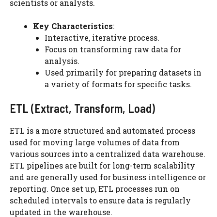
scientists or analysts.
Key Characteristics
:
Interactive, iterative process.
Focus on transforming raw data for
analysis.
Used primarily for preparing datasets in
a variety of formats for specific tasks.
ETL (Extract, Transform, Load)
ETL is a more structured and automated process
used for moving large volumes of data from
various sources into a centralized data warehouse.
ETL pipelines are built for long-term scalability
and are generally used for business intelligence or
reporting. Once set up, ETL processes run on
scheduled intervals to ensure data is regularly
updated in the warehouse.