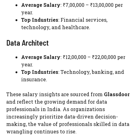
Average Salary
: ₹7,00,000 – ₹13,00,000 per
year.
Top Industries
: Financial services,
technology, and healthcare.
Data Architect
Average Salary
: ₹12,00,000 – ₹22,00,000 per
year.
Top Industries
: Technology, banking, and
insurance.
These salary insights are sourced from
Glassdoor
and reflect the growing demand for data
professionals in India. As organizations
increasingly prioritize data-driven decision-
making, the value of professionals skilled in data
wrangling continues to rise.