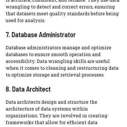
wrangling to detect and correct errors, ensuring
that datasets meet quality standards before being
used for analysis.
7. Database Administrator
Database administrators manage and optimize
databases to ensure smooth operation and
accessibility. Data wrangling skills are useful
when it comes to cleaning and restructuring data
to optimize storage and retrieval processes.
8. Data Architect
Data architects design and structure the
architecture of data systems within
organizations. They are involved in creating
frameworks that allow for efficient data