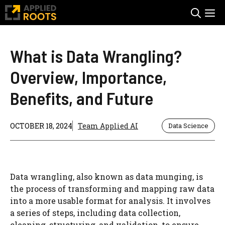
Skip
M
to
content
What is Data Wrangling?
Overview, Importance,
Benefits, and Future
OCTOBER 18, 2024
Team Applied AI
Data Science
Data wrangling, also known as data munging, is
the process of transforming and mapping raw data
into a more usable format for analysis. It involves
a series of steps, including data collection,
cleaning, structuring, and validation, to ensure