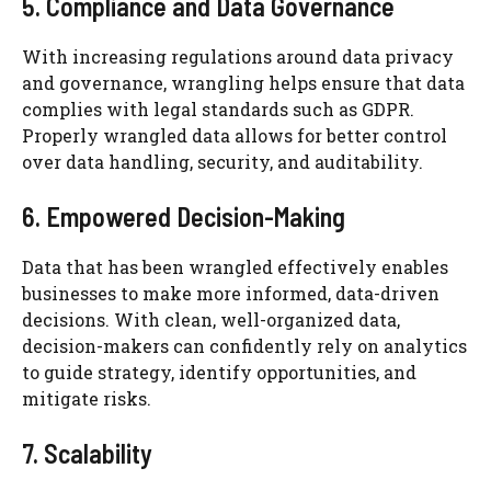
5. Compliance and Data Governance
With increasing regulations around data privacy
and governance, wrangling helps ensure that data
complies with legal standards such as GDPR.
Properly wrangled data allows for better control
over data handling, security, and auditability.
6. Empowered Decision-Making
Data that has been wrangled effectively enables
businesses to make more informed, data-driven
decisions. With clean, well-organized data,
decision-makers can confidently rely on analytics
to guide strategy, identify opportunities, and
mitigate risks.
7. Scalability