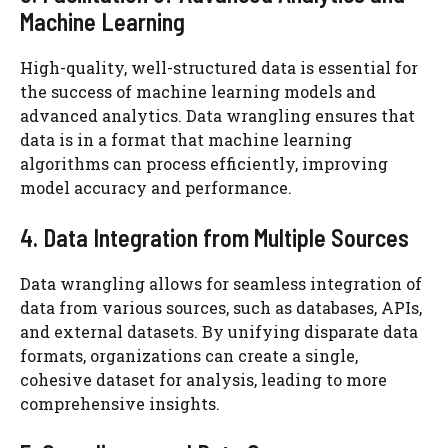
Machine Learning
High-quality, well-structured data is essential for
the success of machine learning models and
advanced analytics. Data wrangling ensures that
data is in a format that machine learning
algorithms can process efficiently, improving
model accuracy and performance.
4. Data Integration from Multiple Sources
Data wrangling allows for seamless integration of
data from various sources, such as databases, APIs,
and external datasets. By unifying disparate data
formats, organizations can create a single,
cohesive dataset for analysis, leading to more
comprehensive insights.