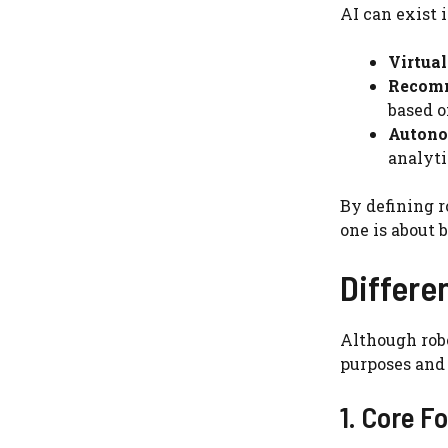
AI can exist 
Virtual
Recomm
based o
Autono
analyti
By defining r
one is about 
Differe
Although robo
purposes and 
1. Core F