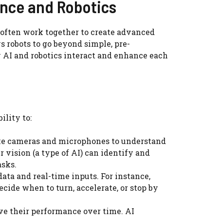
gence and Robotics
ey often work together to create advanced
 robots to go beyond simple, pre-
AI and robotics interact and enhance each
ility to:
like cameras and microphones to understand
 vision (a type of AI) can identify and
asks.
ata and real-time inputs. For instance,
cide when to turn, accelerate, or stop by
e their performance over time. AI