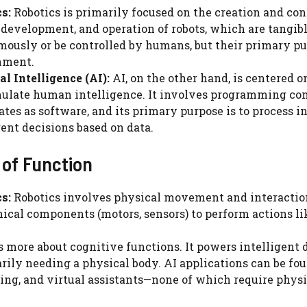
s:
Robotics is primarily focused on the creation and con
 development, and operation of robots, which are tangi
ously or be controlled by humans, but their primary pur
nment.
ial Intelligence (AI):
AI, on the other hand, is centered 
ulate human intelligence. It involves programming comp
ates as software, and its primary purpose is to process 
gent decisions based on data.
 of Function
s:
Robotics involves physical movement and interaction
cal components (motors, sensors) to perform actions lik
s more about cognitive functions. It powers intelligen
rily needing a physical body. AI applications can be fo
ing, and virtual assistants—none of which require phy