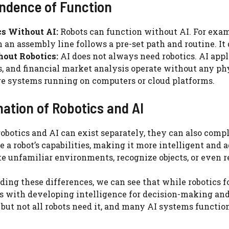
endence of Function
cs Without AI:
Robots can function without AI. For exam
n an assembly line follows a pre-set path and routine. It 
hout Robotics:
AI does not always need robotics. AI app
, and financial market analysis operate without any ph
e systems running on computers or cloud platforms.
ation of Robotics and AI
obotics and AI can exist separately, they can also com
 a robot’s capabilities, making it more intelligent and a
e unfamiliar environments, recognize objects, or eve
ing these differences, we can see that while robotics f
ls with developing intelligence for decision-making and
, but not all robots need it, and many AI systems functio