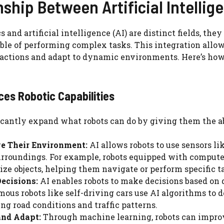
nship Between Artificial Intelli
s and artificial intelligence (AI) are distinct fields, th
le of performing complex tasks. This integration allows
ctions and adapt to dynamic environments. Here’s how 
ces Robotic Capabilities
icantly expand what robots can do by giving them the ab
ve Their Environment:
AI allows robots to use sensors 
urroundings. For example, robots equipped with computer
ize objects, helping them navigate or perform specific t
ecisions:
AI enables robots to make decisions based on d
ous robots like self-driving cars use AI algorithms to de
ng road conditions and traffic patterns.
and Adapt:
Through machine learning, robots can improv