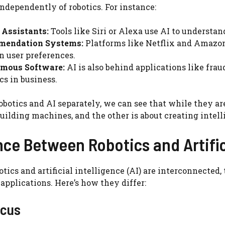
independently of robotics. For instance:
 Assistants:
Tools like Siri or Alexa use AI to underst
endation Systems:
Platforms like Netflix and Amazo
n user preferences.
mous Software:
AI is also behind applications like fra
cs in business.
obotics and AI separately, we can see that while they ar
building machines, and the other is about creating intel
nce Between Robotics and Artific
tics and artificial intelligence (AI) are interconnected, 
applications. Here’s how they differ:
ocus