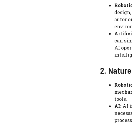
Robotic
design,
autonom
enviro
Artific
can sim
AI oper
intelli
2. Nature
Robotic
mechani
tools.
AI:
AI i
necessa
process