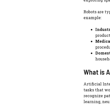
Robots are ty
example:
Industr
product
Medica
procedu
Domest
househo
What is Ar
Artificial In
tasks that wo
recognize pat
learning, neu