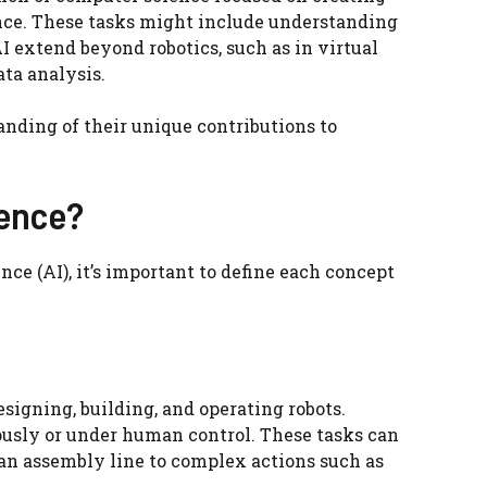
nce. These tasks might include understanding
I extend beyond robotics, such as in virtual
ta analysis.
anding of their unique contributions to
gence?
nce (AI), it’s important to define each concept
signing, building, and operating robots.
usly or under human control. These tasks can
 an assembly line to complex actions such as