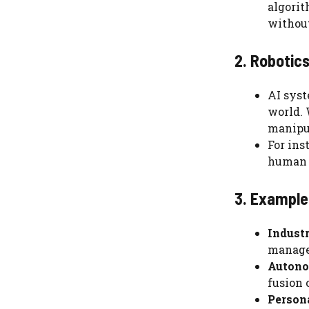
algorit
withou
2. Robotics
AI syst
world. 
manipul
For ins
human i
3. Examples
Industr
manage 
Autono
fusion 
Persona