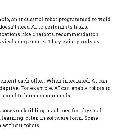
ple, an industrial robot programmed to weld
doesn’t need AI to perform its tasks.
lications like chatbots, recommendation
ysical components. They exist purely as
plement each other. When integrated, AI can
daptive. For example, AI can enable robots to
n respond to human commands.
ocuses on building machines for physical
 learning, often in software form. Some
n without robots.