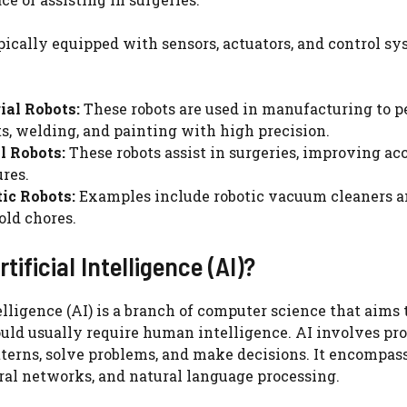
pically equipped with sensors, actuators, and control sy
ial Robots:
These robots are used in manufacturing to p
s, welding, and painting with high precision.
l Robots:
These robots assist in surgeries, improving a
res.
ic Robots:
Examples include robotic vacuum cleaners 
ld chores.
tificial Intelligence (AI)?
telligence (AI) is a branch of computer science that aim
uld usually require human intelligence. AI involves pr
terns, solve problems, and make decisions. It encompas
ral networks, and natural language processing.