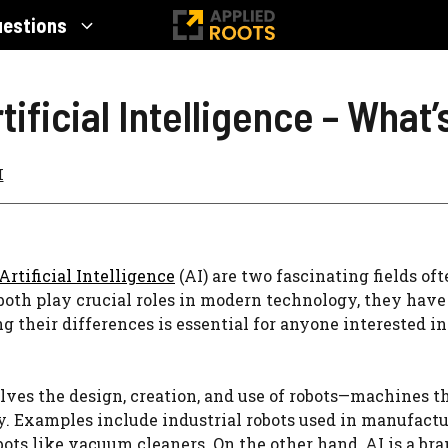
uestions
ificial Intelligence – What
I
Artificial Intelligence
(AI) are two fascinating fields of
oth play crucial roles in modern technology, they have 
 their differences is essential for anyone interested i
lves the design, creation, and use of robots—machines t
 Examples include industrial robots used in manufactur
ots like vacuum cleaners. On the other hand, AI is a br