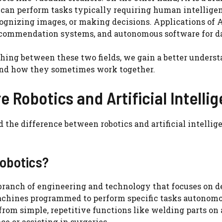
 can perform tasks typically requiring human intellige
ognizing images, or making decisions. Applications of A
recommendation systems, and autonomous software for da
hing between these two fields, we gain a better underst
nd how they sometimes work together.
e Robotics and Artificial Intelli
 the difference between robotics and artificial intellige
Robotics?
 branch of engineering and technology that focuses on de
achines programmed to perform specific tasks autonomo
from simple, repetitive functions like welding parts on
ce or assisting in surgeries.