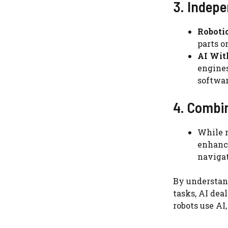
3. Indep
Roboti
parts o
AI Wit
engines
softwar
4. Combin
While r
enhance
navigat
By understand
tasks, AI dea
robots use AI