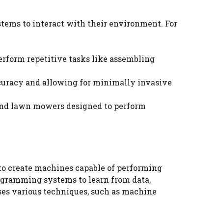
stems to interact with their environment. For
erform repetitive tasks like assembling
ccuracy and allowing for minimally invasive
and lawn mowers designed to perform
s to create machines capable of performing
ogramming systems to learn from data,
ses various techniques, such as machine