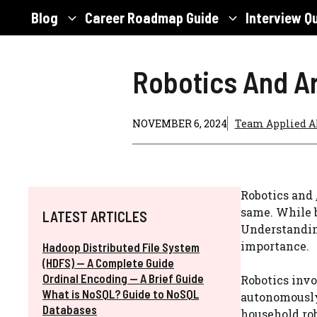
Skip
Blog
Career Roadmap Guide
Interview Q
to
content
Robotics And Art
NOVEMBER 6, 2024
Team Applied A
Robotics and
same. While b
LATEST ARTICLES
Understanding
importance.
Hadoop Distributed File System
(HDFS) — A Complete Guide
Ordinal Encoding — A Brief Guide
Robotics invo
What is NoSQL? Guide to NoSQL
autonomously.
Databases
household rob