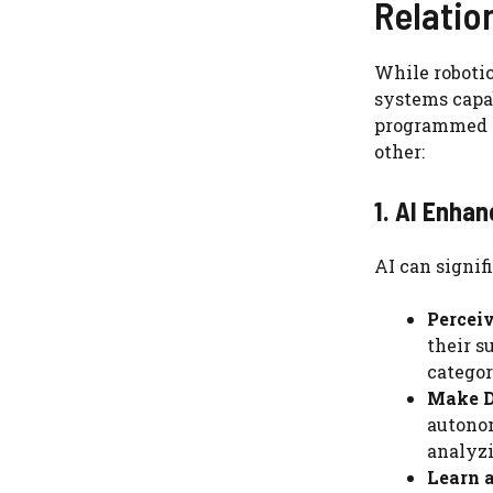
Relatio
While robotic
systems capab
programmed a
other:
1. AI Enhan
AI can signif
Percei
their s
categor
Make D
autonom
analyzi
Learn 