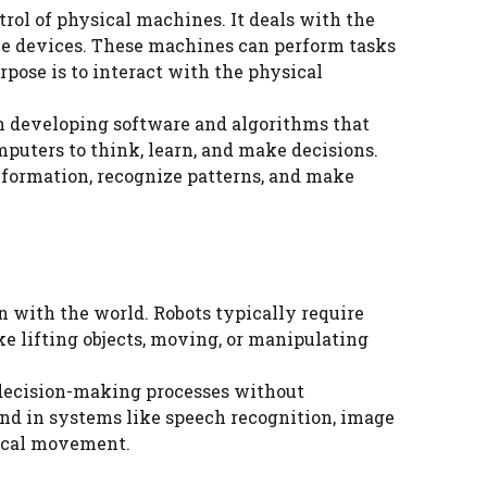
trol of physical machines. It deals with the
ble devices. These machines can perform tasks
pose is to interact with the physical
on developing software and algorithms that
uters to think, learn, and make decisions.
information, recognize patterns, and make
 with the world. Robots typically require
e lifting objects, moving, or manipulating
t decision-making processes without
und in systems like speech recognition, image
sical movement.