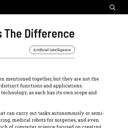
’s The Difference
Artificial Intelligence
ten mentioned together, but they are not the
distinct functions and applications.
n technology, as each has its own scope and
hat can carry out tasks autonomously or semi-
ing, medical robots for surgeries, and even
anch of computer science focused on creating