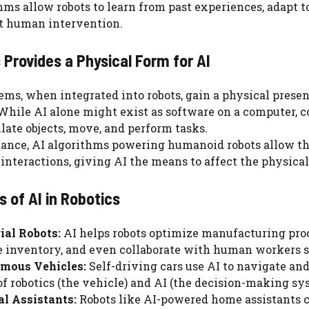
hms allow robots to learn from past experiences, adapt t
t human intervention.
 Provides a Physical Form for AI
ems, when integrated into robots, gain a physical presen
While AI alone might exist as software on a computer, co
ate objects, move, and perform tasks.
tance, AI algorithms powering humanoid robots allow the
nteractions, giving AI the means to affect the physical
 of AI in Robotics
ial Robots:
AI helps robots optimize manufacturing proc
inventory, and even collaborate with human workers s
mous Vehicles:
Self-driving cars use AI to navigate an
of robotics (the vehicle) and AI (the decision-making sy
l Assistants:
Robots like AI-powered home assistants c