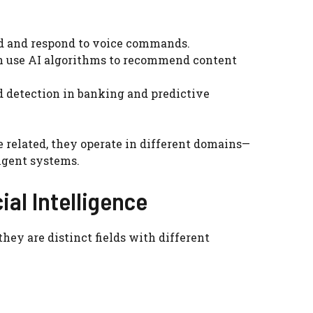
and and respond to voice commands.
n use AI algorithms to recommend content
ud detection in banking and predictive
e related, they operate in different domains—
ligent systems.
ial Intelligence
they are distinct fields with different