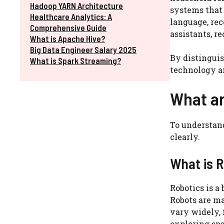
Hadoop YARN Architecture
systems that
Healthcare Analytics: A
language, rec
Comprehensive Guide
assistants, 
What is Apache Hive?
Big Data Engineer Salary 2025
By distinguis
What is Spark Streaming?
technology a
What ar
To understand
clearly.
What is 
Robotics is a
Robots are m
vary widely, 
exploring spa