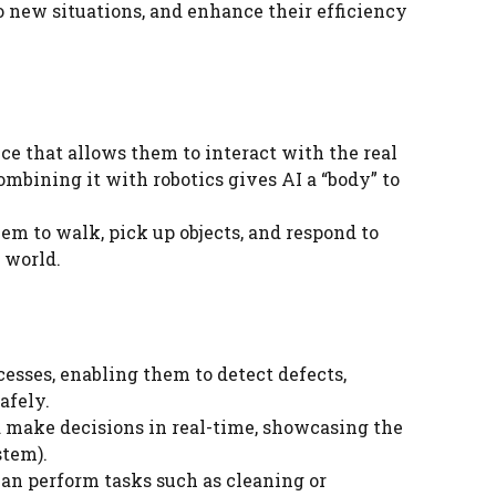
o new situations, and enhance their efficiency
ce that allows them to interact with the real
mbining it with robotics gives AI a “body” to
m to walk, pick up objects, and respond to
 world.
esses, enabling them to detect defects,
afely.
d make decisions in real-time, showcasing the
stem).
an perform tasks such as cleaning or