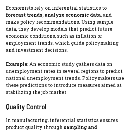
Economists rely on inferential statistics to
forecast trends, analyze economic data
, and
make policy recommendations. Using sample
data, they develop models that predict future
economic conditions, such as inflation or
employment trends, which guide policymaking
and investment decisions.
Example
: An economic study gathers data on
unemployment rates in several regions to predict
national unemployment trends. Policymakers use
these predictions to introduce measures aimed at
stabilizing the job market.
Quality Control
In manufacturing, inferential statistics ensures
product quality through
sampling and