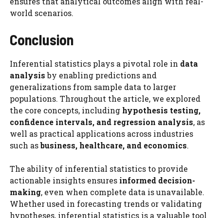
ensures that analytical outcomes align with real-
world scenarios.
Conclusion
Inferential statistics plays a pivotal role in
data
analysis
by enabling predictions and
generalizations from sample data to larger
populations. Throughout the article, we explored
the core concepts, including
hypothesis testing,
confidence intervals, and regression analysis
, as
well as practical applications across industries
such as
business, healthcare, and economics
.
The ability of inferential statistics to provide
actionable insights ensures
informed decision-
making
, even when complete data is unavailable.
Whether used in forecasting trends or validating
hypotheses, inferential statistics is a valuable tool