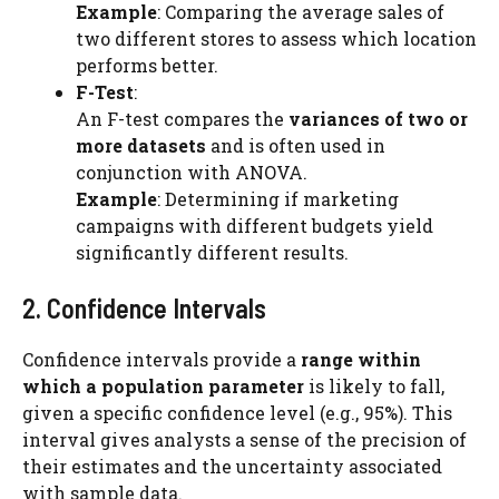
Example
: Comparing the average sales of
two different stores to assess which location
performs better.
F-Test
:
An F-test compares the
variances of two or
more datasets
and is often used in
conjunction with ANOVA.
Example
: Determining if marketing
campaigns with different budgets yield
significantly different results.
2. Confidence Intervals
Confidence intervals provide a
range within
which a population parameter
is likely to fall,
given a specific confidence level (e.g., 95%). This
interval gives analysts a sense of the precision of
their estimates and the uncertainty associated
with sample data.