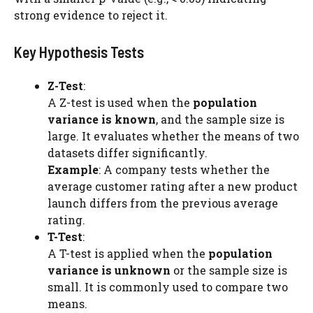
strong evidence to reject it.
Key Hypothesis Tests
Z-Test
:
A Z-test is used when the
population
variance is known
, and the sample size is
large. It evaluates whether the means of two
datasets differ significantly.
Example
: A company tests whether the
average customer rating after a new product
launch differs from the previous average
rating.
T-Test
:
A T-test is applied when the
population
variance is unknown
or the sample size is
small. It is commonly used to compare two
means.