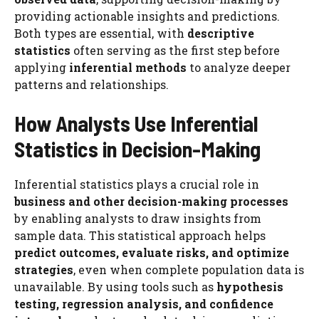
providing actionable insights and predictions.
Both types are essential, with
descriptive
statistics
often serving as the first step before
applying
inferential methods
to analyze deeper
patterns and relationships.
How Analysts Use Inferential
Statistics in Decision-Making
Inferential statistics plays a crucial role in
business and other decision-making processes
by enabling analysts to draw insights from
sample data. This statistical approach helps
predict outcomes, evaluate risks, and optimize
strategies
, even when complete population data is
unavailable. By using tools such as
hypothesis
testing, regression analysis, and confidence