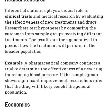
Inferential statistics plays a crucial role in
clinical trials
and medical research by evaluating
the effectiveness of new treatments and drugs.
Researchers test hypotheses by comparing the
outcomes from sample groups receiving different
treatments. The results are then generalized to
predict how the treatment will perform in the
broader population.
Example
: A pharmaceutical company conducts a
trial to determine the effectiveness of a new drug
for reducing blood pressure. If the sample group
shows significant improvement, researchers infer
that the drug will likely benefit the general
population.
Economics