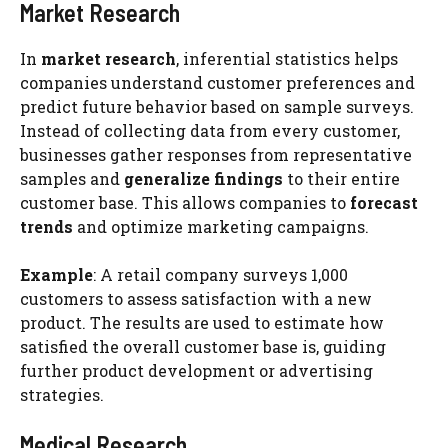
Market Research
In
market research
, inferential statistics helps
companies understand customer preferences and
predict future behavior based on sample surveys.
Instead of collecting data from every customer,
businesses gather responses from representative
samples and
generalize findings
to their entire
customer base. This allows companies to
forecast
trends
and optimize marketing campaigns.
Example
: A retail company surveys 1,000
customers to assess satisfaction with a new
product. The results are used to estimate how
satisfied the overall customer base is, guiding
further product development or advertising
strategies.
Medical Research