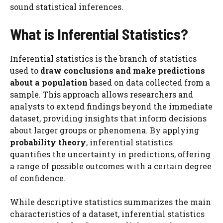
sound statistical inferences.
What is Inferential Statistics?
Inferential statistics is the branch of statistics
used to
draw conclusions and make predictions
about a population
based on data collected from a
sample. This approach allows researchers and
analysts to extend findings beyond the immediate
dataset, providing insights that inform decisions
about larger groups or phenomena. By applying
probability theory
, inferential statistics
quantifies the uncertainty in predictions, offering
a range of possible outcomes with a certain degree
of confidence.
While descriptive statistics summarizes the main
characteristics of a dataset, inferential statistics