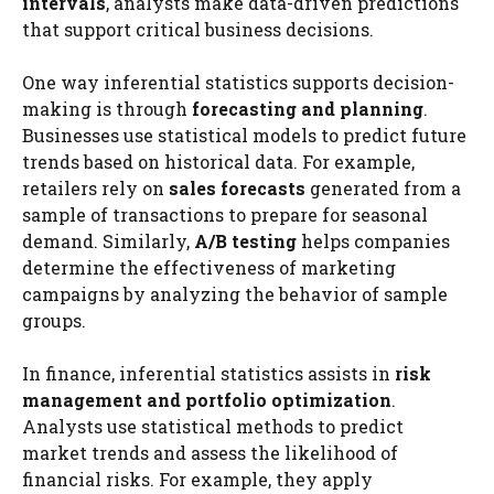
intervals
, analysts make data-driven predictions
that support critical business decisions.
One way inferential statistics supports decision-
making is through
forecasting and planning
.
Businesses use statistical models to predict future
trends based on historical data. For example,
retailers rely on
sales forecasts
generated from a
sample of transactions to prepare for seasonal
demand. Similarly,
A/B testing
helps companies
determine the effectiveness of marketing
campaigns by analyzing the behavior of sample
groups.
In finance, inferential statistics assists in
risk
management and portfolio optimization
.
Analysts use statistical methods to predict
market trends and assess the likelihood of
financial risks. For example, they apply