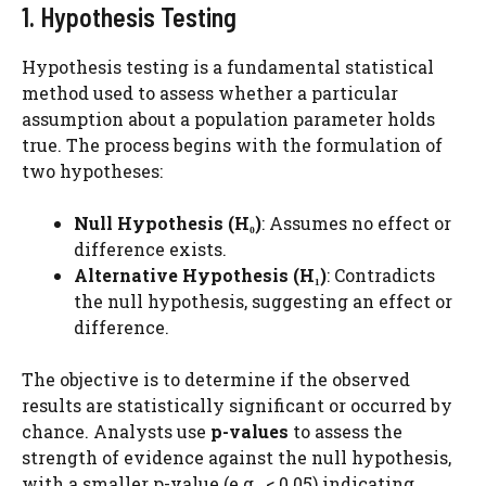
1. Hypothesis Testing
Hypothesis testing is a fundamental statistical
method used to assess whether a particular
assumption about a population parameter holds
true. The process begins with the formulation of
two hypotheses:
Null Hypothesis (H₀)
: Assumes no effect or
difference exists.
Alternative Hypothesis (H₁)
: Contradicts
the null hypothesis, suggesting an effect or
difference.
The objective is to determine if the observed
results are statistically significant or occurred by
chance. Analysts use
p-values
to assess the
strength of evidence against the null hypothesis,
with a smaller p-value (e.g., < 0.05) indicating