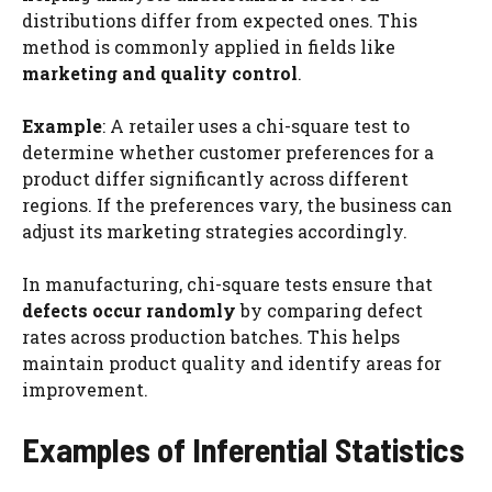
distributions differ from expected ones. This
method is commonly applied in fields like
marketing and quality control
.
Example
: A retailer uses a chi-square test to
determine whether customer preferences for a
product differ significantly across different
regions. If the preferences vary, the business can
adjust its marketing strategies accordingly.
In manufacturing, chi-square tests ensure that
defects occur randomly
by comparing defect
rates across production batches. This helps
maintain product quality and identify areas for
improvement.
Examples of Inferential Statistics