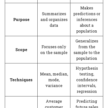
Makes
Summarizes
predictions or
Purpose
and organizes
inferences
data
about a
population
Generalizes
Focuses only
from the
Scope
on the sample
sample to the
population
Hypothesis
Mean, median,
testing,
Techniques
mode,
confidence
variance
intervals,
regression
Average
Predicting
customer
future sales