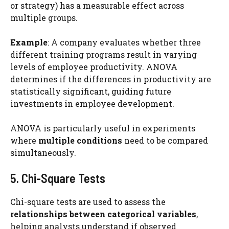
or strategy) has a measurable effect across
multiple groups.
Example
: A company evaluates whether three
different training programs result in varying
levels of employee productivity. ANOVA
determines if the differences in productivity are
statistically significant, guiding future
investments in employee development.
ANOVA is particularly useful in experiments
where
multiple conditions
need to be compared
simultaneously.
5. Chi-Square Tests
Chi-square tests are used to assess the
relationships between categorical variables
,
helping analysts understand if observed