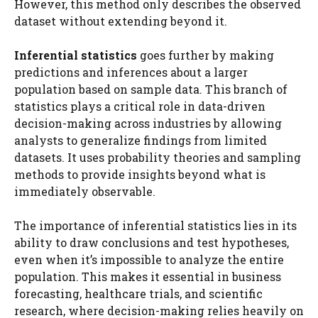
However, this method only describes the observed
dataset without extending beyond it.
Inferential statistics
goes further by making
predictions and inferences about a larger
population based on sample data. This branch of
statistics plays a critical role in data-driven
decision-making across industries by allowing
analysts to generalize findings from limited
datasets. It uses probability theories and sampling
methods to provide insights beyond what is
immediately observable.
The importance of inferential statistics lies in its
ability to draw conclusions and test hypotheses,
even when it’s impossible to analyze the entire
population. This makes it essential in business
forecasting, healthcare trials, and scientific
research, where decision-making relies heavily on