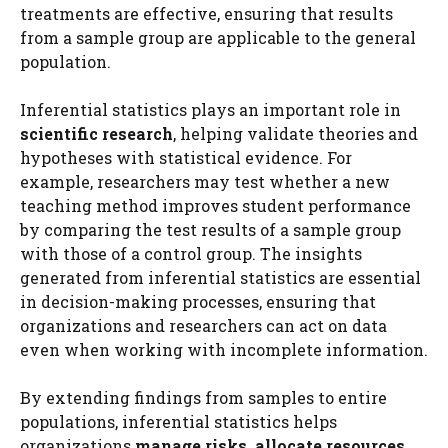
treatments are effective, ensuring that results
from a sample group are applicable to the general
population.
Inferential statistics plays an important role in
scientific research
, helping validate theories and
hypotheses with statistical evidence. For
example, researchers may test whether a new
teaching method improves student performance
by comparing the test results of a sample group
with those of a control group. The insights
generated from inferential statistics are essential
in decision-making processes, ensuring that
organizations and researchers can act on data
even when working with incomplete information.
By extending findings from samples to entire
populations, inferential statistics helps
organizations
manage risks, allocate resources