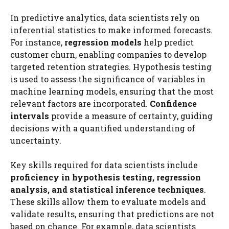
In predictive analytics, data scientists rely on
inferential statistics to make informed forecasts.
For instance,
regression models
help predict
customer churn, enabling companies to develop
targeted retention strategies. Hypothesis testing
is used to assess the significance of variables in
machine learning models, ensuring that the most
relevant factors are incorporated.
Confidence
intervals
provide a measure of certainty, guiding
decisions with a quantified understanding of
uncertainty.
Key skills required for data scientists include
proficiency in hypothesis testing, regression
analysis, and statistical inference techniques
.
These skills allow them to evaluate models and
validate results, ensuring that predictions are not
based on chance. For example, data scientists