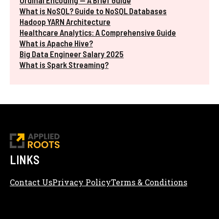
Ordinal Encoding — A Brief Guide
What is NoSQL? Guide to NoSQL Databases
Hadoop YARN Architecture
Healthcare Analytics: A Comprehensive Guide
What is Apache Hive?
Big Data Engineer Salary 2025
What is Spark Streaming?
LINKS
Contact Us
Privacy Policy
Terms & Conditions
Content Editorial Policy