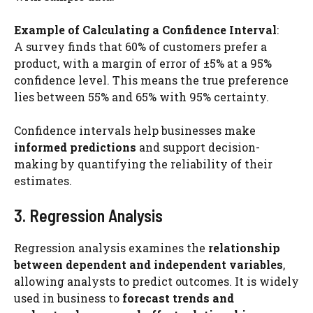
Example of Calculating a Confidence Interval
:
A survey finds that 60% of customers prefer a
product, with a margin of error of ±5% at a 95%
confidence level. This means the true preference
lies between 55% and 65% with 95% certainty.
Confidence intervals help businesses make
informed predictions
and support decision-
making by quantifying the reliability of their
estimates.
3. Regression Analysis
Regression analysis examines the
relationship
between dependent and independent variables
,
allowing analysts to predict outcomes. It is widely
used in business to
forecast trends and