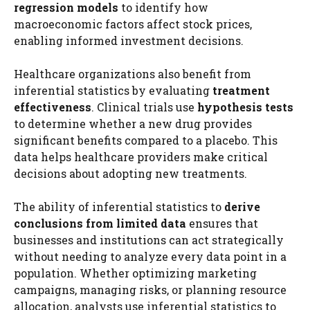
regression models
to identify how
macroeconomic factors affect stock prices,
enabling informed investment decisions.
Healthcare organizations also benefit from
inferential statistics by evaluating
treatment
effectiveness
. Clinical trials use
hypothesis tests
to determine whether a new drug provides
significant benefits compared to a placebo. This
data helps healthcare providers make critical
decisions about adopting new treatments.
The ability of inferential statistics to
derive
conclusions from limited data
ensures that
businesses and institutions can act strategically
without needing to analyze every data point in a
population. Whether optimizing marketing
campaigns, managing risks, or planning resource
allocation, analysts use inferential statistics to