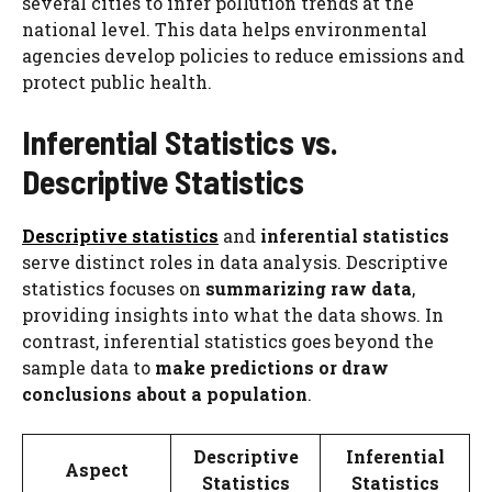
several cities to infer pollution trends at the
national level. This data helps environmental
agencies develop policies to reduce emissions and
protect public health.
Inferential Statistics vs.
Descriptive Statistics
Descriptive statistics
and
inferential statistics
serve distinct roles in data analysis. Descriptive
statistics focuses on
summarizing raw data
,
providing insights into what the data shows. In
contrast, inferential statistics goes beyond the
sample data to
make predictions or draw
conclusions about a population
.
Descriptive
Inferential
Aspect
Statistics
Statistics