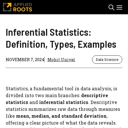
Skip
M
to
content
Inferential Statistics:
Definition, Types, Examples
NOVEMBER 7, 2024
Mohit Uniyal
Data Science
Statistics, a fundamental tool in data analysis, is
divided into two main branches:
descriptive
statistics
and
inferential statistics
. Descriptive
statistics summarizes raw data through measures
like
mean, median, and standard deviation
,
offering a clear picture of what the data reveals.