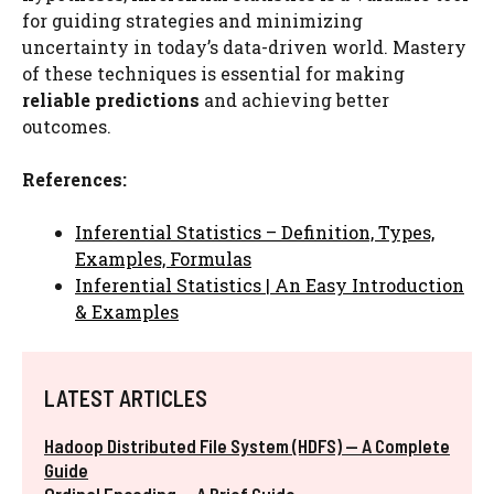
for guiding strategies and minimizing
uncertainty in today’s data-driven world. Mastery
of these techniques is essential for making
reliable predictions
and achieving better
outcomes.
References:
Inferential Statistics – Definition, Types,
Examples, Formulas
Inferential Statistics | An Easy Introduction
& Examples
LATEST ARTICLES
Hadoop Distributed File System (HDFS) — A Complete
Guide