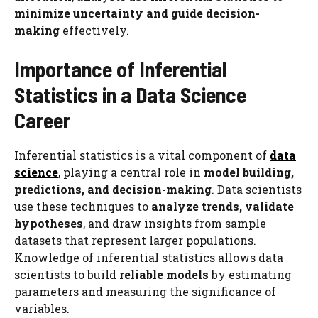
minimize uncertainty and guide decision-
making
effectively.
Importance of Inferential
Statistics in a Data Science
Career
Inferential statistics is a vital component of
data
science
, playing a central role in
model building,
predictions, and decision-making
. Data scientists
use these techniques to
analyze trends, validate
hypotheses
, and draw insights from sample
datasets that represent larger populations.
Knowledge of inferential statistics allows data
scientists to build
reliable models
by estimating
parameters and measuring the significance of
variables.