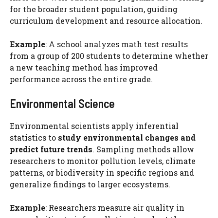
for the broader student population, guiding
curriculum development and resource allocation.
Example
: A school analyzes math test results
from a group of 200 students to determine whether
a new teaching method has improved
performance across the entire grade.
Environmental Science
Environmental scientists apply inferential
statistics to
study environmental changes and
predict future trends
. Sampling methods allow
researchers to monitor pollution levels, climate
patterns, or biodiversity in specific regions and
generalize findings to larger ecosystems.
Example
: Researchers measure air quality in