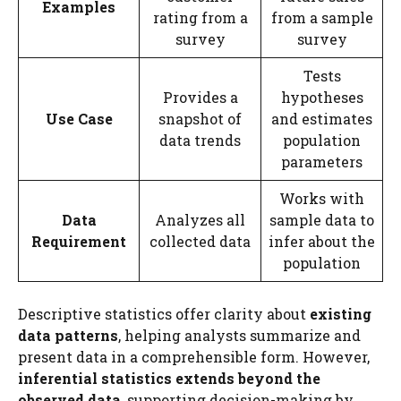
Examples
rating from a
from a sample
survey
survey
Tests
Provides a
hypotheses
Use Case
snapshot of
and estimates
data trends
population
parameters
Works with
Data
Analyzes all
sample data to
Requirement
collected data
infer about the
population
Descriptive statistics offer clarity about
existing
data patterns
, helping analysts summarize and
present data in a comprehensible form. However,
inferential statistics extends beyond the
observed data
, supporting decision-making by