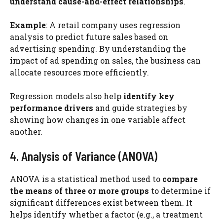
understand cause-and-effect relationships
.
Example
: A retail company uses regression
analysis to predict future sales based on
advertising spending. By understanding the
impact of ad spending on sales, the business can
allocate resources more efficiently.
Regression models also help
identify key
performance drivers
and guide strategies by
showing how changes in one variable affect
another.
4. Analysis of Variance (ANOVA)
ANOVA is a statistical method used to
compare
the means of three or more groups
to determine if
significant differences exist between them. It
helps identify whether a factor (e.g., a treatment