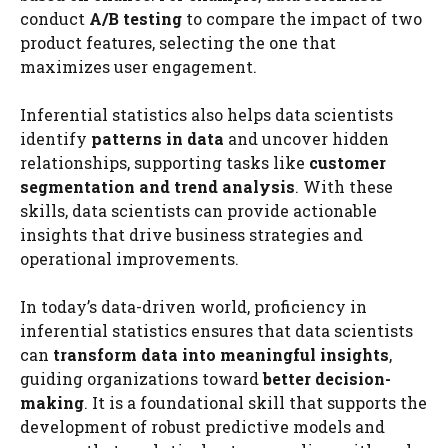
conduct
A/B testing
to compare the impact of two
product features, selecting the one that
maximizes user engagement.
Inferential statistics also helps data scientists
identify
patterns in data
and uncover hidden
relationships, supporting tasks like
customer
segmentation and trend analysis
. With these
skills, data scientists can provide actionable
insights that drive business strategies and
operational improvements.
In today’s data-driven world, proficiency in
inferential statistics ensures that data scientists
can
transform data into meaningful insights
,
guiding organizations toward
better decision-
making
. It is a foundational skill that supports the
development of robust predictive models and