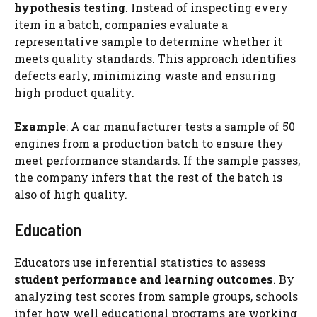
hypothesis testing
. Instead of inspecting every
item in a batch, companies evaluate a
representative sample to determine whether it
meets quality standards. This approach identifies
defects early, minimizing waste and ensuring
high product quality.
Example
: A car manufacturer tests a sample of 50
engines from a production batch to ensure they
meet performance standards. If the sample passes,
the company infers that the rest of the batch is
also of high quality.
Education
Educators use inferential statistics to assess
student performance and learning outcomes
. By
analyzing test scores from sample groups, schools
infer how well educational programs are working