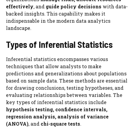
effectively
, and
guide policy decisions
with data-
backed insights. This capability makes it
indispensable in the modern data analytics
landscape.
Types of Inferential Statistics
Inferential statistics encompasses various
techniques that allow analysts to make
predictions and generalizations about populations
based on sample data. These methods are essential
for drawing conclusions, testing hypotheses, and
evaluating relationships between variables. The
key types of inferential statistics include
hypothesis testing, confidence intervals,
regression analysis, analysis of variance
(ANOVA)
, and
chi-square tests
.