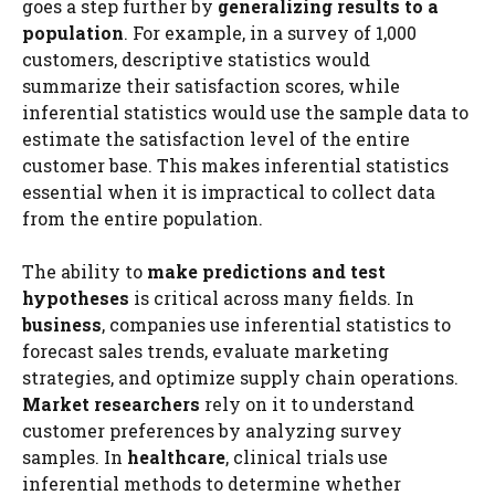
goes a step further by
generalizing results to a
population
. For example, in a survey of 1,000
customers, descriptive statistics would
summarize their satisfaction scores, while
inferential statistics would use the sample data to
estimate the satisfaction level of the entire
customer base. This makes inferential statistics
essential when it is impractical to collect data
from the entire population.
The ability to
make predictions and test
hypotheses
is critical across many fields. In
business
, companies use inferential statistics to
forecast sales trends, evaluate marketing
strategies, and optimize supply chain operations.
Market researchers
rely on it to understand
customer preferences by analyzing survey
samples. In
healthcare
, clinical trials use
inferential methods to determine whether