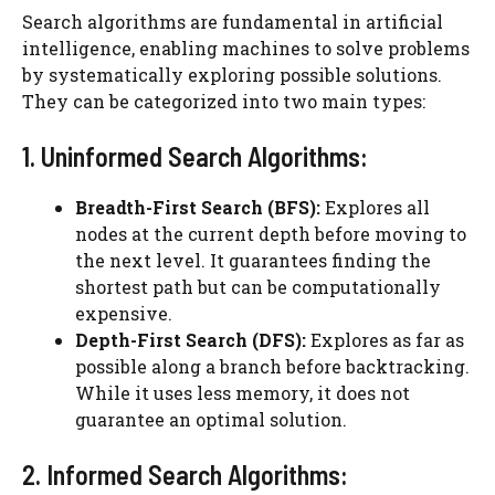
Search algorithms are fundamental in artificial
intelligence, enabling machines to solve problems
by systematically exploring possible solutions.
They can be categorized into two main types:
1. Uninformed Search Algorithms:
Breadth-First Search (BFS):
Explores all
nodes at the current depth before moving to
the next level. It guarantees finding the
shortest path but can be computationally
expensive.
Depth-First Search (DFS):
Explores as far as
possible along a branch before backtracking.
While it uses less memory, it does not
guarantee an optimal solution.
2. Informed Search Algorithms: