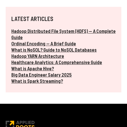
LATEST ARTICLES
Hadoop Distributed File System (HDFS) — A Complete
Guide
Ordinal Encoding — A Brief Guide
What is NoSQL? Guide to NoSQL Databases
Hadoop YARN Architecture
Healthcare Analytics: A Comprehensive Guide
What is Apache Hive?
Big Data Engineer Salary 2025
What is Spark Streaming?