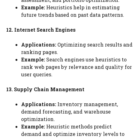
Example:
Heuristics help in estimating
future trends based on past data patterns.
12. Internet Search Engines
Applications:
Optimizing search results and
ranking pages.
Example:
Search engines use heuristics to
rank web pages by relevance and quality for
user queries.
13. Supply Chain Management
Applications:
Inventory management,
demand forecasting, and warehouse
optimization.
Example:
Heuristic methods predict
demand and optimize inventory levels to