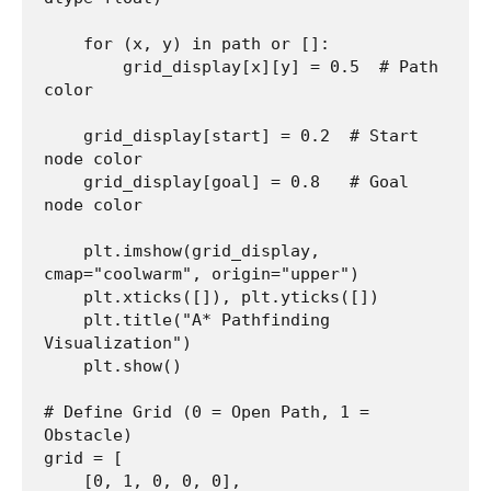
    for (x, y) in path or []:

        grid_display[x][y] = 0.5  # Path 
color

    grid_display[start] = 0.2  # Start 
node color

    grid_display[goal] = 0.8   # Goal 
node color

    plt.imshow(grid_display, 
cmap="coolwarm", origin="upper")

    plt.xticks([]), plt.yticks([])

    plt.title("A* Pathfinding 
Visualization")

    plt.show()

# Define Grid (0 = Open Path, 1 = 
Obstacle)

grid = [

    [0, 1, 0, 0, 0],
