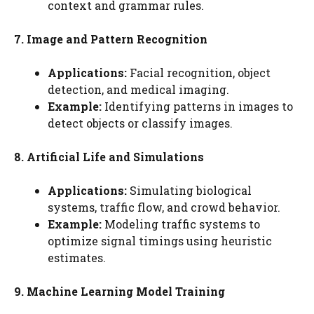
context and grammar rules.
7. Image and Pattern Recognition
Applications:
Facial recognition, object
detection, and medical imaging.
Example:
Identifying patterns in images to
detect objects or classify images.
8. Artificial Life and Simulations
Applications:
Simulating biological
systems, traffic flow, and crowd behavior.
Example:
Modeling traffic systems to
optimize signal timings using heuristic
estimates.
9. Machine Learning Model Training