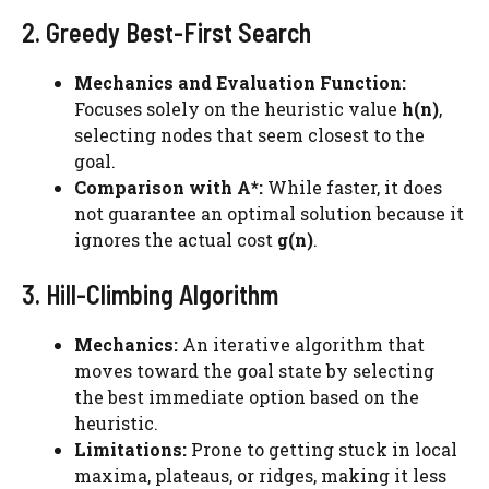
2. Greedy Best-First Search
Mechanics and Evaluation Function:
Focuses solely on the heuristic value
h(n)
,
selecting nodes that seem closest to the
goal.
Comparison with A*:
While faster, it does
not guarantee an optimal solution because it
ignores the actual cost
g(n)
.
3. Hill-Climbing Algorithm
Mechanics:
An iterative algorithm that
moves toward the goal state by selecting
the best immediate option based on the
heuristic.
Limitations:
Prone to getting stuck in local
maxima, plateaus, or ridges, making it less