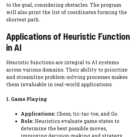
to the goal, considering obstacles. The program
will also print the list of coordinates forming the
shortest path.
Applications of Heuristic Function
in AI
Heuristic functions are integral to AI systems
across various domains. Their ability to prioritize
and streamline problem-solving processes makes
them invaluable in real-world applications.
1. Game Playing
Applications:
Chess, tic-tac-toe, and Go.
Role:
Heuristics evaluate game states to
determine the best possible moves,
improving decision-making and strategy