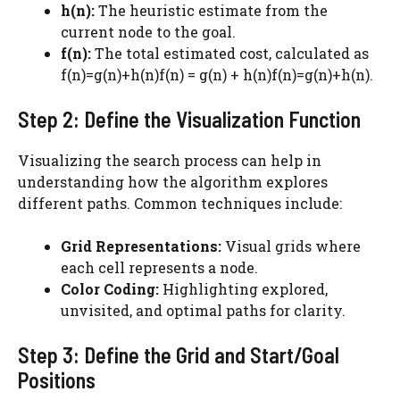
h(n):
The heuristic estimate from the
current node to the goal.
f(n):
The total estimated cost, calculated as
f(n)=g(n)+h(n)f(n) = g(n) + h(n)f(n)=g(n)+h(n).
Step 2: Define the Visualization Function
Visualizing the search process can help in
understanding how the algorithm explores
different paths. Common techniques include:
Grid Representations:
Visual grids where
each cell represents a node.
Color Coding:
Highlighting explored,
unvisited, and optimal paths for clarity.
Step 3: Define the Grid and Start/Goal
Positions