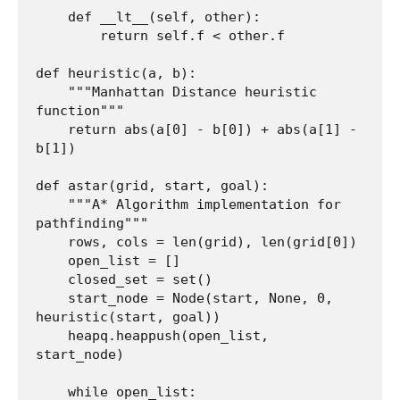
    def __lt__(self, other):

        return self.f < other.f

def heuristic(a, b):

    """Manhattan Distance heuristic 
function"""

    return abs(a[0] - b[0]) + abs(a[1] - 
b[1])

def astar(grid, start, goal):

    """A* Algorithm implementation for 
pathfinding"""

    rows, cols = len(grid), len(grid[0])

    open_list = []

    closed_set = set()

    start_node = Node(start, None, 0, 
heuristic(start, goal))

    heapq.heappush(open_list, 
start_node)

    while open_list:
