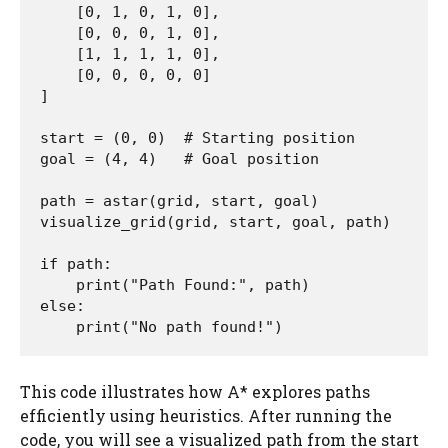
    [0, 1, 0, 1, 0],

    [0, 0, 0, 1, 0],

    [1, 1, 1, 1, 0],

    [0, 0, 0, 0, 0]

]

start = (0, 0)  # Starting position

goal = (4, 4)   # Goal position

path = astar(grid, start, goal)

visualize_grid(grid, start, goal, path)

if path:

    print("Path Found:", path)

else:

    print("No path found!")
This code illustrates how A* explores paths
efficiently using heuristics. After running the
code, you will see a visualized path from the start