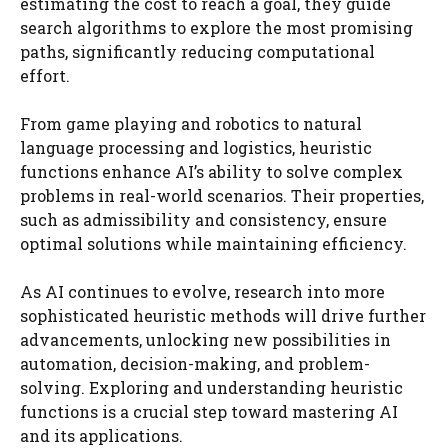
estimating the cost to reach a goal, they guide
search algorithms to explore the most promising
paths, significantly reducing computational
effort.
From game playing and robotics to natural
language processing and logistics, heuristic
functions enhance AI’s ability to solve complex
problems in real-world scenarios. Their properties,
such as admissibility and consistency, ensure
optimal solutions while maintaining efficiency.
As AI continues to evolve, research into more
sophisticated heuristic methods will drive further
advancements, unlocking new possibilities in
automation, decision-making, and problem-
solving. Exploring and understanding heuristic
functions is a crucial step toward mastering AI
and its applications.