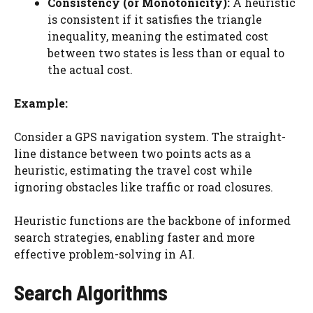
Consistency (or Monotonicity):
A heuristic
is consistent if it satisfies the triangle
inequality, meaning the estimated cost
between two states is less than or equal to
the actual cost.
Example:
Consider a GPS navigation system. The straight-
line distance between two points acts as a
heuristic, estimating the travel cost while
ignoring obstacles like traffic or road closures.
Heuristic functions are the backbone of informed
search strategies, enabling faster and more
effective problem-solving in AI.
Search Algorithms