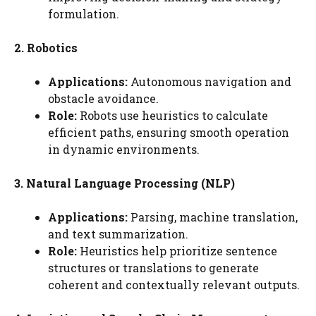
formulation.
2. Robotics
Applications:
Autonomous navigation and
obstacle avoidance.
Role:
Robots use heuristics to calculate
efficient paths, ensuring smooth operation
in dynamic environments.
3. Natural Language Processing (NLP)
Applications:
Parsing, machine translation,
and text summarization.
Role:
Heuristics help prioritize sentence
structures or translations to generate
coherent and contextually relevant outputs.