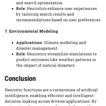
and search optimization.
Role:
Heuristics enhance user experiences
by tailoring search results and
recommendations based on user preferences.
7. Environmental Modeling
Applications:
Climate modeling and
disaster management.
Role:
Heuristics streamline simulations to
predict outcomes like weather patterns or
the impact of natural disasters.
Conclusion
Heuristic functions are a cornerstone of artificial
intelligence, enabling efficient and intelligent
decision-making across diverse applications. By