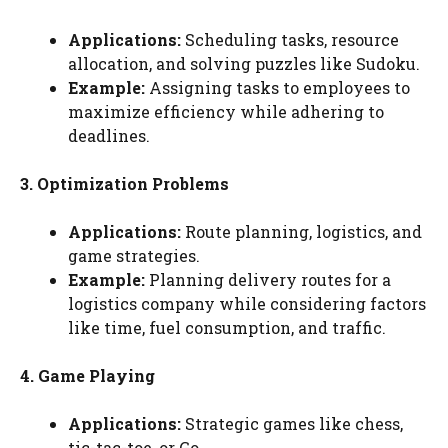
Applications:
Scheduling tasks, resource
allocation, and solving puzzles like Sudoku.
Example:
Assigning tasks to employees to
maximize efficiency while adhering to
deadlines.
3. Optimization Problems
Applications:
Route planning, logistics, and
game strategies.
Example:
Planning delivery routes for a
logistics company while considering factors
like time, fuel consumption, and traffic.
4. Game Playing
Applications:
Strategic games like chess,
tic-tac-toe, or Go.