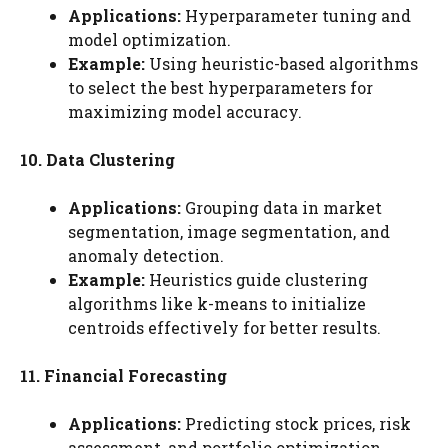
Applications:
Hyperparameter tuning and
model optimization.
Example:
Using heuristic-based algorithms
to select the best hyperparameters for
maximizing model accuracy.
10. Data Clustering
Applications:
Grouping data in market
segmentation, image segmentation, and
anomaly detection.
Example:
Heuristics guide clustering
algorithms like k-means to initialize
centroids effectively for better results.
11. Financial Forecasting
Applications:
Predicting stock prices, risk
assessment, and portfolio optimization.