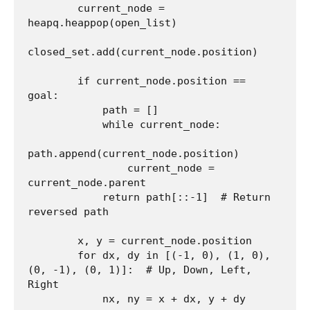
        current_node = 
heapq.heappop(open_list)

closed_set.add(current_node.position)

        if current_node.position == 
goal:

            path = []

            while current_node:

path.append(current_node.position)

                current_node = 
current_node.parent

            return path[::-1]  # Return 
reversed path

        x, y = current_node.position

        for dx, dy in [(-1, 0), (1, 0), 
(0, -1), (0, 1)]:  # Up, Down, Left, 
Right

            nx, ny = x + dx, y + dy
