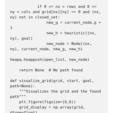
            if 0 <= nx < rows and 0 <= 
ny < cols and grid[nx][ny] == 0 and (nx, 
ny) not in closed_set:

                new_g = current_node.g + 
1

                new_h = heuristic((nx, 
ny), goal)

                new_node = Node((nx, 
ny), current_node, new_g, new_h)

heapq.heappush(open_list, new_node)

    return None  # No path found

def visualize_grid(grid, start, goal, 
path=None):

    """Visualizes the grid and the found 
path"""

    plt.figure(figsize=(6,6))

    grid_display = np.array(grid, 
dtype=float)
