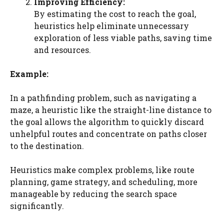
Improving Efficiency:
By estimating the cost to reach the goal,
heuristics help eliminate unnecessary
exploration of less viable paths, saving time
and resources.
Example:
In a pathfinding problem, such as navigating a
maze, a heuristic like the straight-line distance to
the goal allows the algorithm to quickly discard
unhelpful routes and concentrate on paths closer
to the destination.
Heuristics make complex problems, like route
planning, game strategy, and scheduling, more
manageable by reducing the search space
significantly.