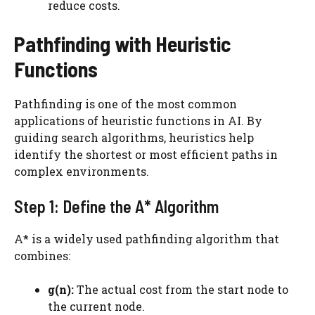
reduce costs.
Pathfinding with Heuristic
Functions
Pathfinding is one of the most common
applications of heuristic functions in AI. By
guiding search algorithms, heuristics help
identify the shortest or most efficient paths in
complex environments.
Step 1: Define the A* Algorithm
A* is a widely used pathfinding algorithm that
combines:
g(n):
The actual cost from the start node to
the current node.