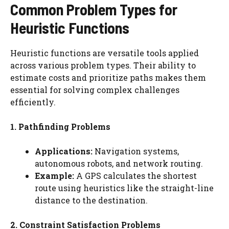
Common Problem Types for
Heuristic Functions
Heuristic functions are versatile tools applied
across various problem types. Their ability to
estimate costs and prioritize paths makes them
essential for solving complex challenges
efficiently.
1. Pathfinding Problems
Applications:
Navigation systems,
autonomous robots, and network routing.
Example:
A GPS calculates the shortest
route using heuristics like the straight-line
distance to the destination.
2. Constraint Satisfaction Problems