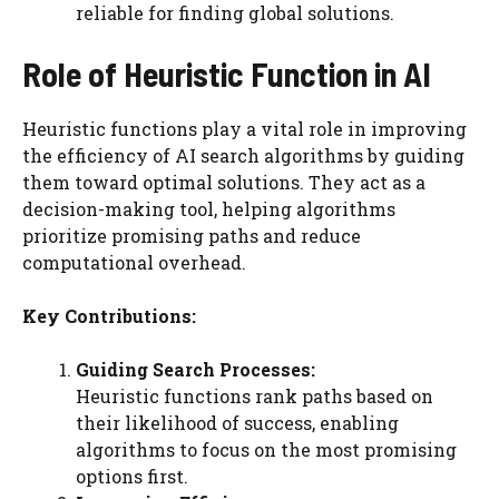
reliable for finding global solutions.
Role of Heuristic Function in AI
Heuristic functions play a vital role in improving
the efficiency of AI search algorithms by guiding
them toward optimal solutions. They act as a
decision-making tool, helping algorithms
prioritize promising paths and reduce
computational overhead.
Key Contributions:
Guiding Search Processes:
Heuristic functions rank paths based on
their likelihood of success, enabling
algorithms to focus on the most promising
options first.