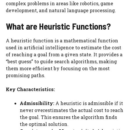
complex problems in areas like robotics, game
development, and natural language processing.
What are Heuristic Functions?
A heuristic function is a mathematical function
used in artificial intelligence to estimate the cost
of reaching a goal from a given state. It provides a
“best guess” to guide search algorithms, making
them more efficient by focusing on the most
promising paths.
Key Characteristics:
Admissibility:
A heuristic is admissible if it
never overestimates the actual cost to reach
the goal. This ensures the algorithm finds
the optimal solution.