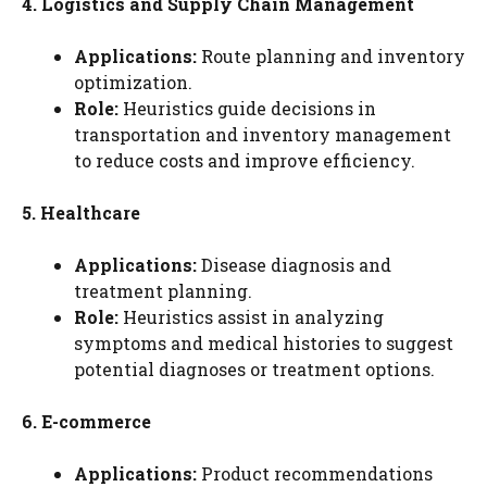
4. Logistics and Supply Chain Management
Applications:
Route planning and inventory
optimization.
Role:
Heuristics guide decisions in
transportation and inventory management
to reduce costs and improve efficiency.
5. Healthcare
Applications:
Disease diagnosis and
treatment planning.
Role:
Heuristics assist in analyzing
symptoms and medical histories to suggest
potential diagnoses or treatment options.
6. E-commerce
Applications:
Product recommendations