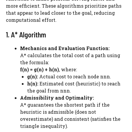
more efficient. These algorithms prioritize paths
that appear to lead closer to the goal, reducing
computational effort.
1. A* Algorithm
Mechanics and Evaluation Function:
A* calculates the total cost of a path using
the formula:
f(n) = g(n) + h(n)
, where:
g(n):
Actual cost to reach node nnn.
h(n):
Estimated cost (heuristic) to reach
the goal from nnn.
Admissibility and Optimality:
A* guarantees the shortest path if the
heuristic is admissible (does not
overestimate) and consistent (satisfies the
triangle inequality).