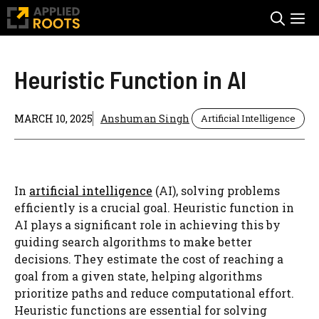
Skip
M
to
content
Heuristic Function in AI
MARCH 10, 2025
Anshuman Singh
Artificial Intelligence
In
artificial intelligence
(AI), solving problems
efficiently is a crucial goal. Heuristic function in
AI plays a significant role in achieving this by
guiding search algorithms to make better
decisions. They estimate the cost of reaching a
goal from a given state, helping algorithms
prioritize paths and reduce computational effort.
Heuristic functions are essential for solving