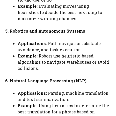
Example:
Evaluating moves using
heuristics to decide the best next step to
maximize winning chances.
5. Robotics and Autonomous Systems
Applications:
Path navigation, obstacle
avoidance, and task execution.
Example:
Robots use heuristic-based
algorithms to navigate warehouses or avoid
collisions.
6. Natural Language Processing (NLP)
Applications:
Parsing, machine translation,
and text summarization.
Example:
Using heuristics to determine the
best translation for a phrase based on