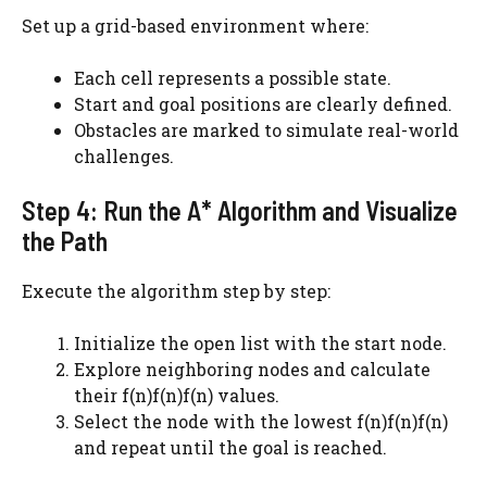
Set up a grid-based environment where:
Each cell represents a possible state.
Start and goal positions are clearly defined.
Obstacles are marked to simulate real-world
challenges.
Step 4: Run the A* Algorithm and Visualize
the Path
Execute the algorithm step by step:
Initialize the open list with the start node.
Explore neighboring nodes and calculate
their f(n)f(n)f(n) values.
Select the node with the lowest f(n)f(n)f(n)
and repeat until the goal is reached.