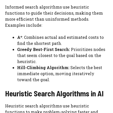
Informed search algorithms use heuristic
functions to guide their decisions, making them
more efficient than uninformed methods.
Examples include:
A*
: Combines actual and estimated costs to
find the shortest path.
Greedy Best-First Search:
Prioritizes nodes
that seem closest to the goal based on the
heuristic.
Hill-Climbing Algorithm:
Selects the best
immediate option, moving iteratively
toward the goal.
Heuristic Search Algorithms in AI
Heuristic search algorithms use heuristic
functions to make problem-solving faster and