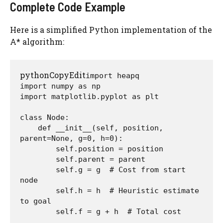
Complete Code Example
Here is a simplified Python implementation of the
A* algorithm:
pythonCopyEdit
import heapq

import numpy as np

import matplotlib.pyplot as plt

class Node:

    def __init__(self, position, 
parent=None, g=0, h=0):

        self.position = position

        self.parent = parent

        self.g = g  # Cost from start 
node

        self.h = h  # Heuristic estimate 
to goal

        self.f = g + h  # Total cost
