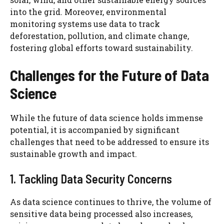
into the grid. Moreover, environmental
monitoring systems use data to track
deforestation, pollution, and climate change,
fostering global efforts toward sustainability.
Challenges for the Future of Data
Science
While the future of data science holds immense
potential, it is accompanied by significant
challenges that need to be addressed to ensure its
sustainable growth and impact.
1. Tackling Data Security Concerns
As data science continues to thrive, the volume of
sensitive data being processed also increases,