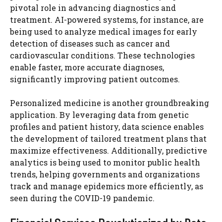
pivotal role in advancing diagnostics and
treatment. AI-powered systems, for instance, are
being used to analyze medical images for early
detection of diseases such as cancer and
cardiovascular conditions. These technologies
enable faster, more accurate diagnoses,
significantly improving patient outcomes.
Personalized medicine is another groundbreaking
application. By leveraging data from genetic
profiles and patient history, data science enables
the development of tailored treatment plans that
maximize effectiveness. Additionally, predictive
analytics is being used to monitor public health
trends, helping governments and organizations
track and manage epidemics more efficiently, as
seen during the COVID-19 pandemic.