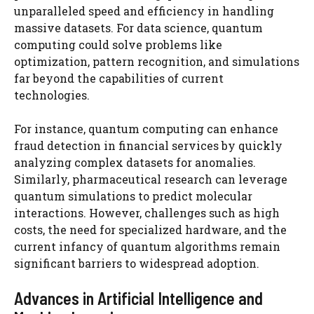
unparalleled speed and efficiency in handling
massive datasets. For data science, quantum
computing could solve problems like
optimization, pattern recognition, and simulations
far beyond the capabilities of current
technologies.
For instance, quantum computing can enhance
fraud detection in financial services by quickly
analyzing complex datasets for anomalies.
Similarly, pharmaceutical research can leverage
quantum simulations to predict molecular
interactions. However, challenges such as high
costs, the need for specialized hardware, and the
current infancy of quantum algorithms remain
significant barriers to widespread adoption.
Advances in Artificial Intelligence and