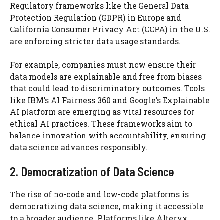
Regulatory frameworks like the General Data
Protection Regulation (GDPR) in Europe and
California Consumer Privacy Act (CCPA) in the U.S.
are enforcing stricter data usage standards.
For example, companies must now ensure their
data models are explainable and free from biases
that could lead to discriminatory outcomes. Tools
like IBM’s AI Fairness 360 and Google’s Explainable
AI platform are emerging as vital resources for
ethical AI practices. These frameworks aim to
balance innovation with accountability, ensuring
data science advances responsibly.
2. Democratization of Data Science
The rise of no-code and low-code platforms is
democratizing data science, making it accessible
to a broader audience. Platforms like Alteryx,