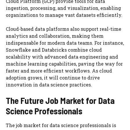
Cloud Platform (GCP) provide tools for data
ingestion, processing, and visualization, enabling
organizations to manage vast datasets efficiently.
Cloud-based data platforms also support real-time
analytics and collaboration, making them
indispensable for modern data teams. For instance,
Snowflake and Databricks combine cloud
scalability with advanced data engineering and
machine learning capabilities, paving the way for
faster and more efficient workflows. As cloud
adoption grows, it will continue to drive
innovation in data science practices.
The Future Job Market for Data
Science Professionals
The job market for data science professionals is