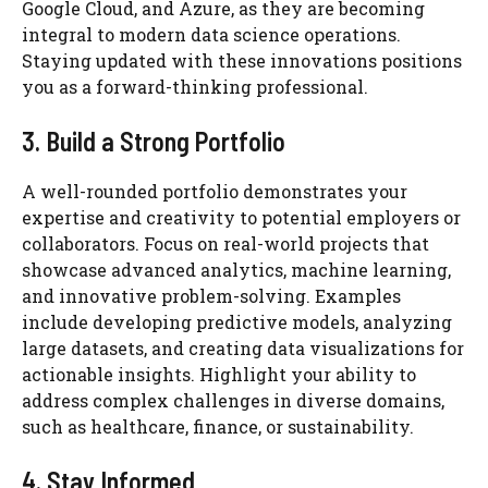
Google Cloud, and Azure, as they are becoming
integral to modern data science operations.
Staying updated with these innovations positions
you as a forward-thinking professional.
3. Build a Strong Portfolio
A well-rounded portfolio demonstrates your
expertise and creativity to potential employers or
collaborators. Focus on real-world projects that
showcase advanced analytics, machine learning,
and innovative problem-solving. Examples
include developing predictive models, analyzing
large datasets, and creating data visualizations for
actionable insights. Highlight your ability to
address complex challenges in diverse domains,
such as healthcare, finance, or sustainability.
4. Stay Informed