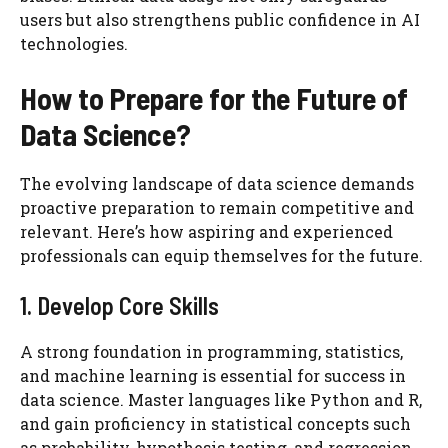
users but also strengthens public confidence in AI
technologies.
How to Prepare for the Future of
Data Science?
The evolving landscape of data science demands
proactive preparation to remain competitive and
relevant. Here’s how aspiring and experienced
professionals can equip themselves for the future.
1. Develop Core Skills
A strong foundation in programming, statistics,
and machine learning is essential for success in
data science. Master languages like Python and R,
and gain proficiency in statistical concepts such
as probability, hypothesis testing, and regression