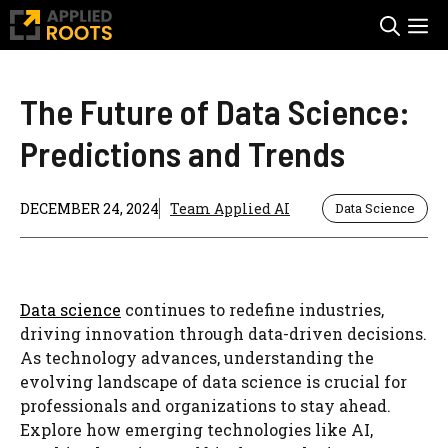
Skip
M
to
content
The Future of Data Science:
Predictions and Trends
DECEMBER 24, 2024
Team Applied AI
Data Science
Data science
continues to redefine industries,
driving innovation through data-driven decisions.
As technology advances, understanding the
evolving landscape of data science is crucial for
professionals and organizations to stay ahead.
Explore how emerging technologies like AI,