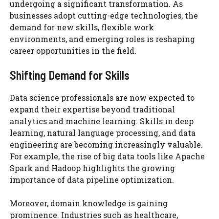
undergoing a significant transformation. As
businesses adopt cutting-edge technologies, the
demand for new skills, flexible work
environments, and emerging roles is reshaping
career opportunities in the field.
Shifting Demand for Skills
Data science professionals are now expected to
expand their expertise beyond traditional
analytics and machine learning. Skills in deep
learning, natural language processing, and data
engineering are becoming increasingly valuable.
For example, the rise of big data tools like Apache
Spark and Hadoop highlights the growing
importance of data pipeline optimization.
Moreover, domain knowledge is gaining
prominence. Industries such as healthcare,