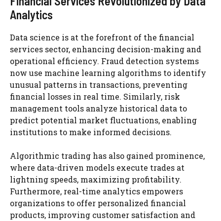
Financial Services Revolutionized by Data
Analytics
Data science is at the forefront of the financial
services sector, enhancing decision-making and
operational efficiency. Fraud detection systems
now use machine learning algorithms to identify
unusual patterns in transactions, preventing
financial losses in real time. Similarly, risk
management tools analyze historical data to
predict potential market fluctuations, enabling
institutions to make informed decisions.
Algorithmic trading has also gained prominence,
where data-driven models execute trades at
lightning speeds, maximizing profitability.
Furthermore, real-time analytics empowers
organizations to offer personalized financial
products, improving customer satisfaction and