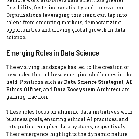
flexibility, fostering creativity and innovation.
Organizations leveraging this trend can tap into
talent from emerging markets, democratizing
opportunities and driving global growth in data
science.
Emerging Roles in Data Science
The evolving landscape has led to the creation of
new roles that address emerging challenges in the
field. Positions such as
Data Science Strategist
,
AI
Ethics Officer
, and
Data Ecosystem Architect
are
gaining traction.
These roles focus on aligning data initiatives with
business goals, ensuring ethical AI practices, and
integrating complex data systems, respectively.
Their emergence highlights the dynamic nature