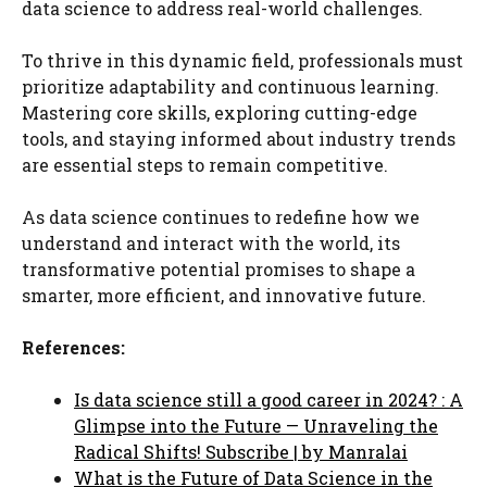
data science to address real-world challenges.
To thrive in this dynamic field, professionals must
prioritize adaptability and continuous learning.
Mastering core skills, exploring cutting-edge
tools, and staying informed about industry trends
are essential steps to remain competitive.
As data science continues to redefine how we
understand and interact with the world, its
transformative potential promises to shape a
smarter, more efficient, and innovative future.
References:
Is data science still a good career in 2024? : A
Glimpse into the Future — Unraveling the
Radical Shifts! Subscribe | by Manralai
What is the Future of Data Science in the