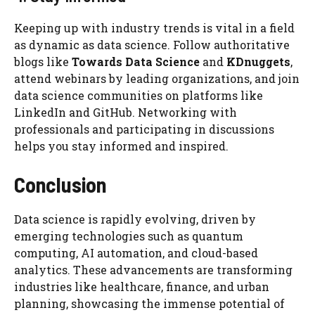
Keeping up with industry trends is vital in a field
as dynamic as data science. Follow authoritative
blogs like
Towards Data Science
and
KDnuggets
,
attend webinars by leading organizations, and join
data science communities on platforms like
LinkedIn and GitHub. Networking with
professionals and participating in discussions
helps you stay informed and inspired.
Conclusion
Data science is rapidly evolving, driven by
emerging technologies such as quantum
computing, AI automation, and cloud-based
analytics. These advancements are transforming
industries like healthcare, finance, and urban
planning, showcasing the immense potential of