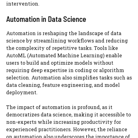
intervention.
Automation in Data Science
Automation is reshaping the landscape of data
science by streamlining workflows and reducing
the complexity of repetitive tasks. Tools like
AutoML (Automated Machine Learning) enable
users to build and optimize models without
requiring deep expertise in coding or algorithm
selection. Automation also simplifies tasks such as
data cleaning, feature engineering, and model
deployment.
The impact of automation is profound, as it
democratizes data science, making it accessible to
non-experts while increasing productivity for
experienced practitioners. However, the reliance
on automation also underscores the importance of