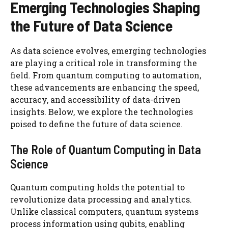
Emerging Technologies Shaping
the Future of Data Science
As data science evolves, emerging technologies
are playing a critical role in transforming the
field. From quantum computing to automation,
these advancements are enhancing the speed,
accuracy, and accessibility of data-driven
insights. Below, we explore the technologies
poised to define the future of data science.
The Role of Quantum Computing in Data
Science
Quantum computing holds the potential to
revolutionize data processing and analytics.
Unlike classical computers, quantum systems
process information using qubits, enabling