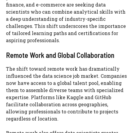
finance, and e-commerce are seeking data
scientists who can combine analytical skills with
a deep understanding of industry-specific
challenges. This shift underscores the importance
of tailored learning paths and certifications for
aspiring professionals.
Remote Work and Global Collaboration
The shift toward remote work has dramatically
influenced the data science job market. Companies
now have access to a global talent pool, enabling
them to assemble diverse teams with specialized
expertise. Platforms like Kaggle and GitHub
facilitate collaboration across geographies,
allowing professionals to contribute to projects
regardless of location.
Remote work also offers data scientists greater