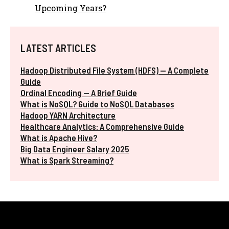
Upcoming Years?
LATEST ARTICLES
Hadoop Distributed File System (HDFS) — A Complete
Guide
Ordinal Encoding — A Brief Guide
What is NoSQL? Guide to NoSQL Databases
Hadoop YARN Architecture
Healthcare Analytics: A Comprehensive Guide
What is Apache Hive?
Big Data Engineer Salary 2025
What is Spark Streaming?