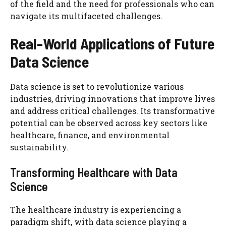
of the field and the need for professionals who can
navigate its multifaceted challenges.
Real-World Applications of Future
Data Science
Data science is set to revolutionize various
industries, driving innovations that improve lives
and address critical challenges. Its transformative
potential can be observed across key sectors like
healthcare, finance, and environmental
sustainability.
Transforming Healthcare with Data
Science
The healthcare industry is experiencing a
paradigm shift, with data science playing a