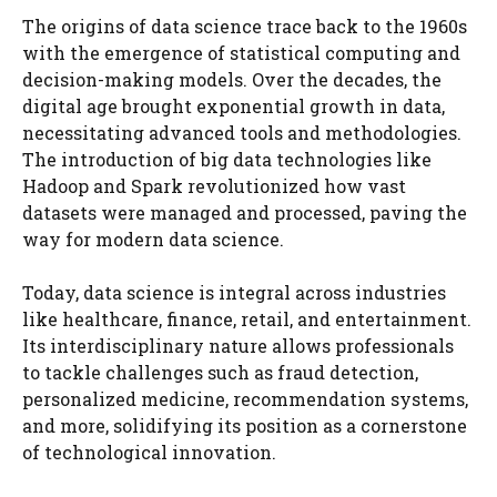
The origins of data science trace back to the 1960s
with the emergence of statistical computing and
decision-making models. Over the decades, the
digital age brought exponential growth in data,
necessitating advanced tools and methodologies.
The introduction of big data technologies like
Hadoop and Spark revolutionized how vast
datasets were managed and processed, paving the
way for modern data science.
Today, data science is integral across industries
like healthcare, finance, retail, and entertainment.
Its interdisciplinary nature allows professionals
to tackle challenges such as fraud detection,
personalized medicine, recommendation systems,
and more, solidifying its position as a cornerstone
of technological innovation.