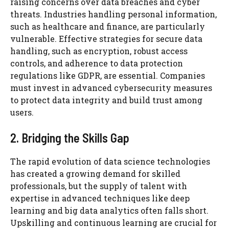
raising concerns over data breaches and cyber
threats. Industries handling personal information,
such as healthcare and finance, are particularly
vulnerable. Effective strategies for secure data
handling, such as encryption, robust access
controls, and adherence to data protection
regulations like GDPR, are essential. Companies
must invest in advanced cybersecurity measures
to protect data integrity and build trust among
users.
2. Bridging the Skills Gap
The rapid evolution of data science technologies
has created a growing demand for skilled
professionals, but the supply of talent with
expertise in advanced techniques like deep
learning and big data analytics often falls short.
Upskilling and continuous learning are crucial for