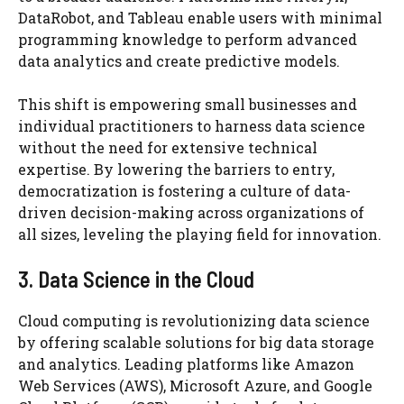
DataRobot, and Tableau enable users with minimal
programming knowledge to perform advanced
data analytics and create predictive models.
This shift is empowering small businesses and
individual practitioners to harness data science
without the need for extensive technical
expertise. By lowering the barriers to entry,
democratization is fostering a culture of data-
driven decision-making across organizations of
all sizes, leveling the playing field for innovation.
3. Data Science in the Cloud
Cloud computing is revolutionizing data science
by offering scalable solutions for big data storage
and analytics. Leading platforms like Amazon
Web Services (AWS), Microsoft Azure, and Google