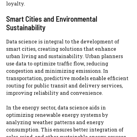
loyalty.
Smart Cities and Environmental
Sustainability
Data science is integral to the development of
smart cities, creating solutions that enhance
urban living and sustainability. Urban planners
use data to optimize traffic flow, reducing
congestion and minimizing emissions. In
transportation, predictive models enable efficient
routing for public transit and delivery services,
improving reliability and convenience.
In the energy sector, data science aids in
optimizing renewable energy systems by
analyzing weather patterns and energy
consumption. This ensures better integration of
solar, wind, and other sustainable energy sources