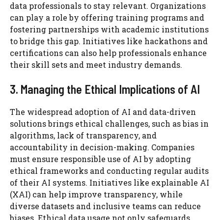
data professionals to stay relevant. Organizations
can play a role by offering training programs and
fostering partnerships with academic institutions
to bridge this gap. Initiatives like hackathons and
certifications can also help professionals enhance
their skill sets and meet industry demands.
3. Managing the Ethical Implications of AI
The widespread adoption of AI and data-driven
solutions brings ethical challenges, such as bias in
algorithms, lack of transparency, and
accountability in decision-making. Companies
must ensure responsible use of AI by adopting
ethical frameworks and conducting regular audits
of their AI systems. Initiatives like explainable AI
(XAI) can help improve transparency, while
diverse datasets and inclusive teams can reduce
biases. Ethical data usage not only safeguards