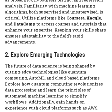
analysis. Familiarity with machine learning
algorithms, both supervised and unsupervised, is
critical. Utilize platforms like
Coursera
,
Kaggle
,
and
DataCamp
to access courses and tutorials that
enhance your expertise. Keeping your skills sharp
ensures adaptability to the field’s rapid
advancements.
2. Explore Emerging Technologies
The future of data science is being shaped by
cutting-edge technologies like quantum
computing, AutoML, and cloud-based platforms.
Explore how quantum computing revolutionizes
data processing and learn the principles of
automated machine learning to simplify
workflows. Additionally, gain hands-on
experience with cloud platforms such as AWS,