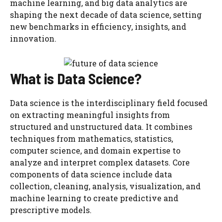
machine learning, and big data analytics are
shaping the next decade of data science, setting
new benchmarks in efficiency, insights, and
innovation.
What is Data Science?
Data science is the interdisciplinary field focused
on extracting meaningful insights from
structured and unstructured data. It combines
techniques from mathematics, statistics,
computer science, and domain expertise to
analyze and interpret complex datasets. Core
components of data science include data
collection, cleaning, analysis, visualization, and
machine learning to create predictive and
prescriptive models.