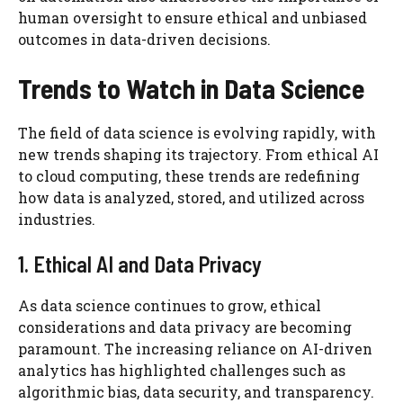
human oversight to ensure ethical and unbiased
outcomes in data-driven decisions.
Trends to Watch in Data Science
The field of data science is evolving rapidly, with
new trends shaping its trajectory. From ethical AI
to cloud computing, these trends are redefining
how data is analyzed, stored, and utilized across
industries.
1. Ethical AI and Data Privacy
As data science continues to grow, ethical
considerations and data privacy are becoming
paramount. The increasing reliance on AI-driven
analytics has highlighted challenges such as
algorithmic bias, data security, and transparency.