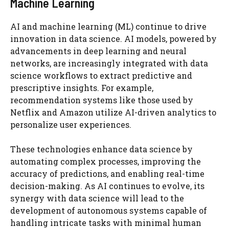
Machine Learning
AI and machine learning (ML) continue to drive
innovation in data science. AI models, powered by
advancements in deep learning and neural
networks, are increasingly integrated with data
science workflows to extract predictive and
prescriptive insights. For example,
recommendation systems like those used by
Netflix and Amazon utilize AI-driven analytics to
personalize user experiences.
These technologies enhance data science by
automating complex processes, improving the
accuracy of predictions, and enabling real-time
decision-making. As AI continues to evolve, its
synergy with data science will lead to the
development of autonomous systems capable of
handling intricate tasks with minimal human