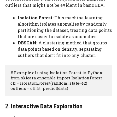
outliers that might not be evident in basic EDA.
Isolation Forest:
This machine learning
algorithm isolates anomalies by randomly
partitioning the dataset, treating data points
that are easier to isolate as anomalies.
DBSCAN:
A clustering method that groups
data points based on density, separating
outliers that don’t fit into any cluster.
# Example of using Isolation Forest in Python:

from sklearn.ensemble import IsolationForest

clf = IsolationForest(random_state=42)

outliers = clf.fit_predict(data)
2.
Interactive Data Exploration