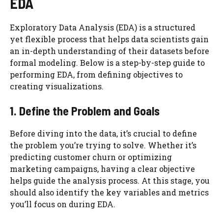
EDA
Exploratory Data Analysis (EDA) is a structured
yet flexible process that helps data scientists gain
an in-depth understanding of their datasets before
formal modeling. Below is a step-by-step guide to
performing EDA, from defining objectives to
creating visualizations.
1. Define the Problem and Goals
Before diving into the data, it’s crucial to define
the problem you’re trying to solve. Whether it’s
predicting customer churn or optimizing
marketing campaigns, having a clear objective
helps guide the analysis process. At this stage, you
should also identify the key variables and metrics
you’ll focus on during EDA.