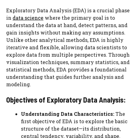
Exploratory Data Analysis (EDA) is a crucial phase
in
data science
where the primary goal is to
understand the data at hand, detect patterns, and
gain insights without making any assumptions.
Unlike other analytical methods, EDA is highly
iterative and flexible, allowing data scientists to
explore data from multiple perspectives. Through
visualization techniques, summary statistics, and
statistical methods, EDA provides a foundational
understanding that guides further analysis and
modeling.
Objectives of Exploratory Data Analysis:
Understanding Data Characteristics:
The
first objective of EDA is to explore the basic
structure of the dataset—its distribution,
central tendency, variability, and shape.