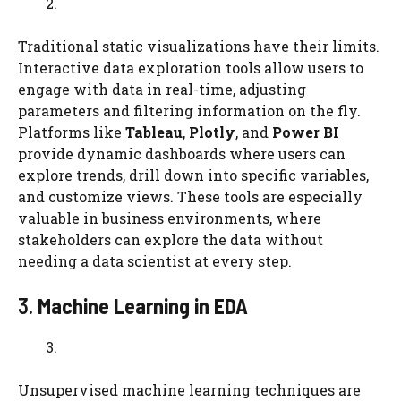
Traditional static visualizations have their limits.
Interactive data exploration tools allow users to
engage with data in real-time, adjusting
parameters and filtering information on the fly.
Platforms like
Tableau
,
Plotly
, and
Power BI
provide dynamic dashboards where users can
explore trends, drill down into specific variables,
and customize views. These tools are especially
valuable in business environments, where
stakeholders can explore the data without
needing a data scientist at every step.
3.
Machine Learning in EDA
Unsupervised machine learning techniques are