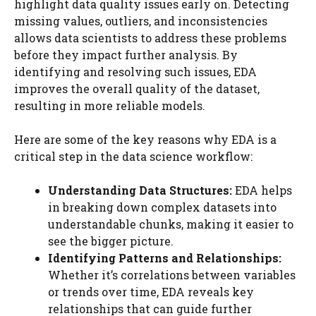
highlight data quality issues early on. Detecting
missing values, outliers, and inconsistencies
allows data scientists to address these problems
before they impact further analysis. By
identifying and resolving such issues, EDA
improves the overall quality of the dataset,
resulting in more reliable models.
Here are some of the key reasons why EDA is a
critical step in the data science workflow:
Understanding Data Structures:
EDA helps
in breaking down complex datasets into
understandable chunks, making it easier to
see the bigger picture.
Identifying Patterns and Relationships:
Whether it’s correlations between variables
or trends over time, EDA reveals key
relationships that can guide further