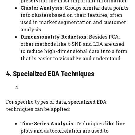
preserving the most important information.
Cluster Analysis:
Groups similar data points
into clusters based on their features, often
used in market segmentation and customer
analysis.
Dimensionality Reduction:
Besides PCA,
other methods like t-SNE and LDA are used
to reduce high-dimensional data into a form
that is easier to visualize and understand.
4.
Specialized EDA Techniques
For specific types of data, specialized EDA
techniques can be applied:
Time Series Analysis:
Techniques like line
plots and autocorrelation are used to