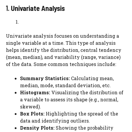
1.
Univariate Analysis
Univariate analysis focuses on understanding a
single variable at a time. This type of analysis
helps identify the distribution, central tendency
(mean, median), and variability (range, variance)
of the data. Some common techniques include:
Summary Statistics:
Calculating mean,
median, mode, standard deviation, etc.
Histograms:
Visualizing the distribution of
a variable to assess its shape (e.g., normal,
skewed).
Box Plots:
Highlighting the spread of the
data and identifying outliers.
Density Plots:
Showing the probability