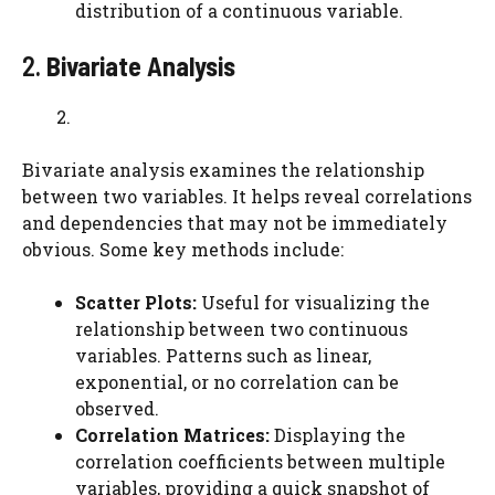
distribution of a continuous variable.
2.
Bivariate Analysis
Bivariate analysis examines the relationship
between two variables. It helps reveal correlations
and dependencies that may not be immediately
obvious. Some key methods include:
Scatter Plots:
Useful for visualizing the
relationship between two continuous
variables. Patterns such as linear,
exponential, or no correlation can be
observed.
Correlation Matrices:
Displaying the
correlation coefficients between multiple
variables, providing a quick snapshot of