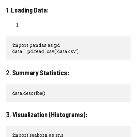
1.
Loading Data:
import pandas as pd

data = pd.read_csv('data.csv')
2.
Summary Statistics:
data.describe()
3.
Visualization (Histograms):
import seaborn as sns
