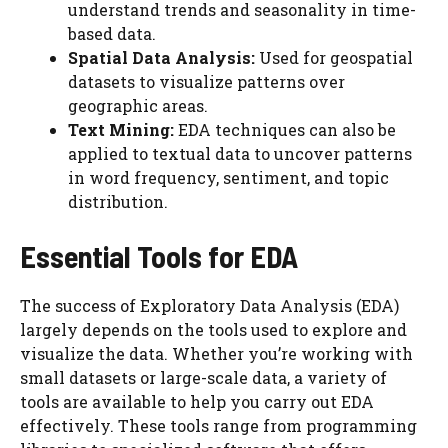
understand trends and seasonality in time-
based data.
Spatial Data Analysis:
Used for geospatial
datasets to visualize patterns over
geographic areas.
Text Mining:
EDA techniques can also be
applied to textual data to uncover patterns
in word frequency, sentiment, and topic
distribution.
Essential Tools for EDA
The success of Exploratory Data Analysis (EDA)
largely depends on the tools used to explore and
visualize the data. Whether you’re working with
small datasets or large-scale data, a variety of
tools are available to help you carry out EDA
effectively. These tools range from programming