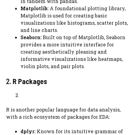
in tandem with pandas.
Matplotlib:
A foundational plotting library,
Matplotlib is used for creating basic
visualizations like histograms, scatter plots,
and line charts.
Seaborn:
Built on top of Matplotlib, Seaborn
provides a more intuitive interface for
creating aesthetically pleasing and
informative visualizations like heatmaps,
violin plots, and pair plots.
2.
R Packages
R is another popular language for data analysis,
with a rich ecosystem of packages for EDA:
dplyr:
Known for its intuitive grammar of