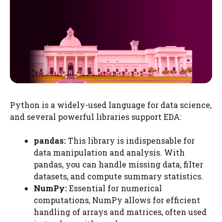
Python is a widely-used language for data science,
and several powerful libraries support EDA:
pandas:
This library is indispensable for
data manipulation and analysis. With
pandas, you can handle missing data, filter
datasets, and compute summary statistics.
NumPy:
Essential for numerical
computations, NumPy allows for efficient
handling of arrays and matrices, often used