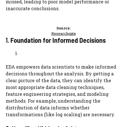
missed, leading to poor model performance or
inaccurate conclusions.
Source:
Researchgate
1.
Foundation for Informed Decisions
EDA empowers data scientists to make informed
decisions throughout the analysis. By getting a
clear picture of the data, they can identify the
most appropriate data cleaning techniques,
feature engineering strategies, and modeling
methods. For example, understanding the
distribution of data informs whether
transformations (like log scaling) are necessary.