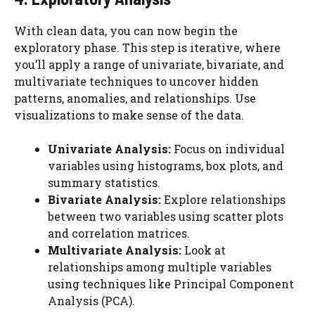
With clean data, you can now begin the
exploratory phase. This step is iterative, where
you’ll apply a range of univariate, bivariate, and
multivariate techniques to uncover hidden
patterns, anomalies, and relationships. Use
visualizations to make sense of the data.
Univariate Analysis:
Focus on individual
variables using histograms, box plots, and
summary statistics.
Bivariate Analysis:
Explore relationships
between two variables using scatter plots
and correlation matrices.
Multivariate Analysis:
Look at
relationships among multiple variables
using techniques like Principal Component
Analysis (PCA).