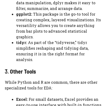
data manipulation, dplyr makes it easy to
filter, summarize, and arrange data.
ggplot2:
This package is the go-to tool for
creating complex, layered visualizations. Its
versatility allows you to create anything
from bar plots to advanced statistical
graphics.
tidyr:
As part of the “tidyverse,” tidyr
simplifies reshaping and tidying data,
ensuring it is in the right format for
analysis.
3.
Other Tools
While Python and R are common, there are other
specialized tools for EDA:
Excel:
For small datasets, Excel provides an
easy-to-use interface with built-in functions