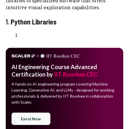
libraries to specialized software that offers
intuitive visual exploration capabilities.
1.
Python Libraries
AI Engineering Course Advanced
Certification by
IIT-Roorkee CEC
A hands on AI engineering program covering Machine
Learning, Generative AI, and LLMs - designed for working
professionals & delivered by IIT Roorkee in collaboration
with Scaler.
Enrol Now