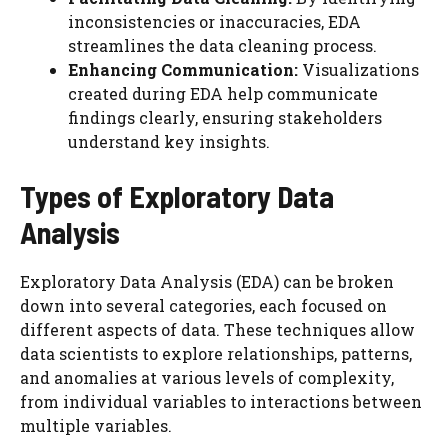
inconsistencies or inaccuracies, EDA
streamlines the data cleaning process.
Enhancing Communication:
Visualizations
created during EDA help communicate
findings clearly, ensuring stakeholders
understand key insights.
Types of Exploratory Data
Analysis
Exploratory Data Analysis (EDA) can be broken
down into several categories, each focused on
different aspects of data. These techniques allow
data scientists to explore relationships, patterns,
and anomalies at various levels of complexity,
from individual variables to interactions between
multiple variables.