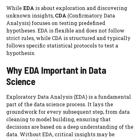
While
EDA
is about exploration and discovering
unknown insights,
CDA
(Confirmatory Data
Analysis) focuses on testing predefined
hypotheses. EDA is flexible and does not follow
strict rules, while CDA is structured and typically
follows specific statistical protocols to test a
hypothesis.
Why EDA Important in Data
Science
Exploratory Data Analysis (EDA) is a fundamental
part of the data science process. It lays the
groundwork for every subsequent step, from data
cleaning to model building, ensuring that
decisions are based on a deep understanding of the
data. Without EDA, critical insights may be