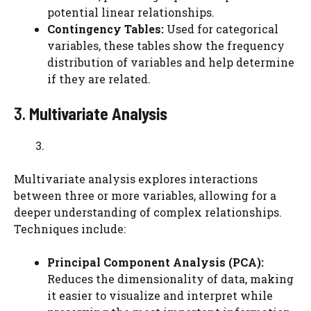
potential linear relationships.
Contingency Tables:
Used for categorical
variables, these tables show the frequency
distribution of variables and help determine
if they are related.
3.
Multivariate Analysis
Multivariate analysis explores interactions
between three or more variables, allowing for a
deeper understanding of complex relationships.
Techniques include:
Principal Component Analysis (PCA):
Reduces the dimensionality of data, making
it easier to visualize and interpret while