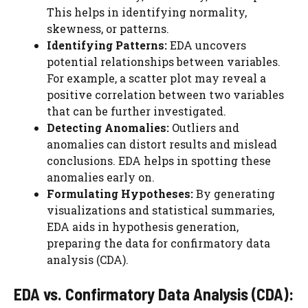
This helps in identifying normality,
skewness, or patterns.
Identifying Patterns:
EDA uncovers
potential relationships between variables.
For example, a scatter plot may reveal a
positive correlation between two variables
that can be further investigated.
Detecting Anomalies:
Outliers and
anomalies can distort results and mislead
conclusions. EDA helps in spotting these
anomalies early on.
Formulating Hypotheses:
By generating
visualizations and statistical summaries,
EDA aids in hypothesis generation,
preparing the data for confirmatory data
analysis (CDA).
EDA vs. Confirmatory Data Analysis (CDA):