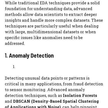
While traditional EDA techniques provide a solid
foundation for understanding data, advanced
methods allow data scientists to extract deeper
insights and handle more complex datasets. These
techniques are particularly useful when dealing
with large, multidimensional datasets or when
specific issues like anomalies need to be
addressed.
1.
Anomaly Detection
Detecting unusual data points or patterns is
critical in many applications, from fraud detection
to sensor monitoring. Advanced anomaly
detection techniques, such as
Isolation Forests
and
DBSCAN (Density-Based Spatial Clustering
of Applications with Noise)
, can help pinpoint