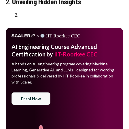
2.
Unveiling Hidden Insights
AI Engineering Course Advanced
Certification by
IIT-Roorkee CEC
A hands on AI engineering program covering Machine
Learning, Generative AI, and LLMs - designed for working
professionals & delivered by IIT Roorkee in collaboration
with Scaler.
Enrol Now