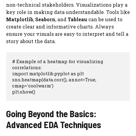
non-technical stakeholders. Visualizations play a
key role in making data understandable. Tools like
Matplotlib
,
Seaborn
, and
Tableau
can be used to
create clear and informative charts. Always
ensure your visuals are easy to interpret and tell a
story about the data.
# Example of a heatmap for visualizing 
correlations:

import matplotlib.pyplot as plt

sns.heatmap(data.corr(), annot=True, 
cmap='coolwarm')

plt.show()
Going Beyond the Basics:
Advanced EDA Techniques