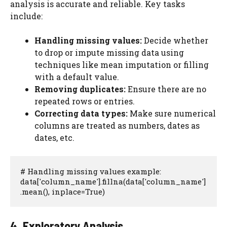
analysis is accurate and reliable. Key tasks
include:
Handling missing values:
Decide whether
to drop or impute missing data using
techniques like mean imputation or filling
with a default value.
Removing duplicates:
Ensure there are no
repeated rows or entries.
Correcting data types:
Make sure numerical
columns are treated as numbers, dates as
dates, etc.
# Handling missing values example:

data['column_name'].fillna(data['column_name']
.mean(), inplace=True)
4. Exploratory Analysis