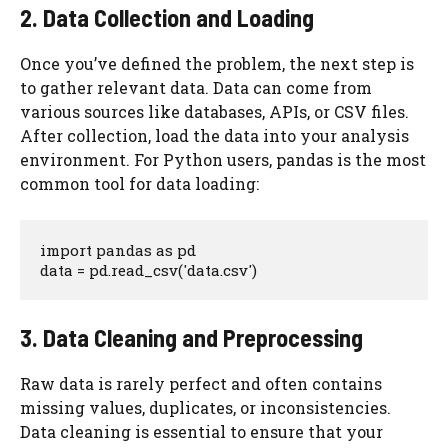
2. Data Collection and Loading
Once you’ve defined the problem, the next step is
to gather relevant data. Data can come from
various sources like databases, APIs, or CSV files.
After collection, load the data into your analysis
environment. For Python users, pandas is the most
common tool for data loading:
import pandas as pd

data = pd.read_csv('data.csv')
3. Data Cleaning and Preprocessing
Raw data is rarely perfect and often contains
missing values, duplicates, or inconsistencies.
Data cleaning is essential to ensure that your