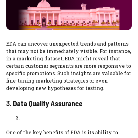
EDA can uncover unexpected trends and patterns
that may not be immediately visible. For instance,
in a marketing dataset, EDA might reveal that
certain customer segments are more responsive to
specific promotions. Such insights are valuable for
fine-tuning marketing strategies or even
developing new hypotheses for testing.
3.
Data Quality Assurance
One of the key benefits of EDA is its ability to