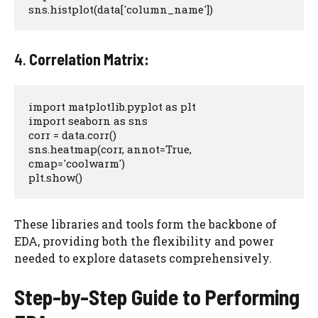
sns.histplot(data['column_name'])
4.
Correlation Matrix:
import matplotlib.pyplot as plt

import seaborn as sns

corr = data.corr()

sns.heatmap(corr, annot=True, 
cmap='coolwarm')

plt.show()
These libraries and tools form the backbone of
EDA, providing both the flexibility and power
needed to explore datasets comprehensively.
Step-by-Step Guide to Performing