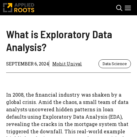
Skip
M
to
content
What is Exploratory Data
Analysis?
SEPTEMBER 6, 2024
Mohit Uniyal
Data Science
In 2008, the financial industry was shaken by a
global crisis. Amid the chaos, a small team of data
analysts uncovered hidden patterns in loan
defaults using Exploratory Data Analysis (EDA),
revealing the cracks in the mortgage system that
triggered the downfall. This real-world example