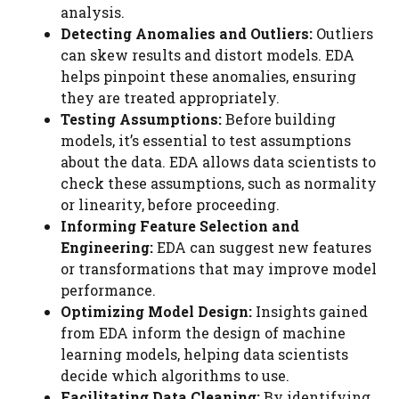
analysis.
Detecting Anomalies and Outliers:
Outliers
can skew results and distort models. EDA
helps pinpoint these anomalies, ensuring
they are treated appropriately.
Testing Assumptions:
Before building
models, it’s essential to test assumptions
about the data. EDA allows data scientists to
check these assumptions, such as normality
or linearity, before proceeding.
Informing Feature Selection and
Engineering:
EDA can suggest new features
or transformations that may improve model
performance.
Optimizing Model Design:
Insights gained
from EDA inform the design of machine
learning models, helping data scientists
decide which algorithms to use.
Facilitating Data Cleaning:
By identifying