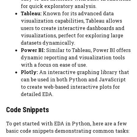
for quick exploratory analysis.
Tableau:
Known for its advanced data
visualization capabilities, Tableau allows
users to create interactive dashboards and
visualizations, perfect for exploring large
datasets dynamically.
Power BI:
Similar to Tableau, Power BI offers
dynamic reporting and visualization tools
with a focus on ease of use.
Plotly:
An interactive graphing library that
can be used in both Python and JavaScript
to create web-based interactive plots for
detailed EDA.
Code Snippets
To get started with EDA in Python, here are a few
basic code snippets demonstrating common tasks: