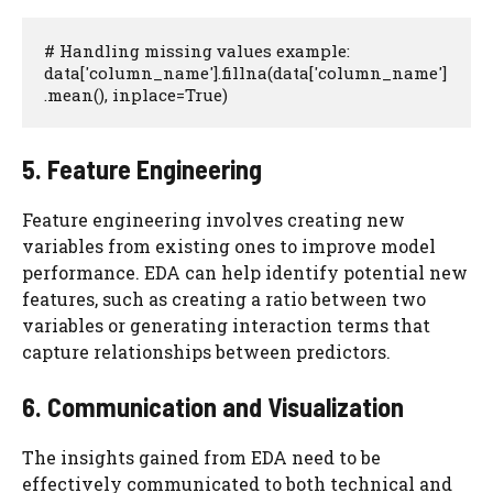
# Handling missing values example:

data['column_name'].fillna(data['column_name']
.mean(), inplace=True)
5. Feature Engineering
Feature engineering involves creating new
variables from existing ones to improve model
performance. EDA can help identify potential new
features, such as creating a ratio between two
variables or generating interaction terms that
capture relationships between predictors.
6. Communication and Visualization
The insights gained from EDA need to be
effectively communicated to both technical and