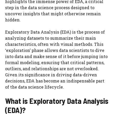
highlights the immense power of EDA, a critical
step in the data science process designed to
uncover insights that might otherwise remain
hidden.
Exploratory Data Analysis (EDA) is the process of
analyzing datasets to summarize their main
characteristics, often with visual methods. This
‘exploration’ phase allows data scientists to dive
into data and make sense of it before jumping into
formal modeling, ensuring that critical patterns,
outliers, and relationships are not overlooked.
Given its significance in driving data-driven
decisions, EDA has become an indispensable part
of the data science lifecycle.
What is Exploratory Data Analysis
(EDA)?