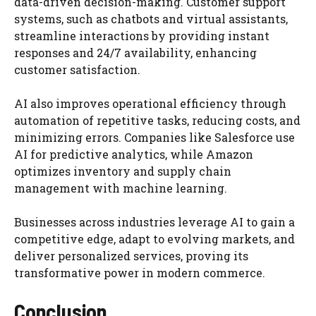
data-driven decision-making. Customer support
systems, such as chatbots and virtual assistants,
streamline interactions by providing instant
responses and 24/7 availability, enhancing
customer satisfaction.
AI also improves operational efficiency through
automation of repetitive tasks, reducing costs, and
minimizing errors. Companies like Salesforce use
AI for predictive analytics, while Amazon
optimizes inventory and supply chain
management with machine learning.
Businesses across industries leverage AI to gain a
competitive edge, adapt to evolving markets, and
deliver personalized services, proving its
transformative power in modern commerce.
Conclusion