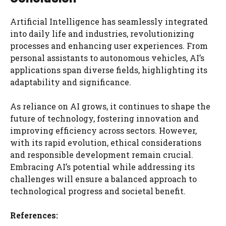
Artificial Intelligence has seamlessly integrated
into daily life and industries, revolutionizing
processes and enhancing user experiences. From
personal assistants to autonomous vehicles, AI’s
applications span diverse fields, highlighting its
adaptability and significance.
As reliance on AI grows, it continues to shape the
future of technology, fostering innovation and
improving efficiency across sectors. However,
with its rapid evolution, ethical considerations
and responsible development remain crucial.
Embracing AI’s potential while addressing its
challenges will ensure a balanced approach to
technological progress and societal benefit.
References: