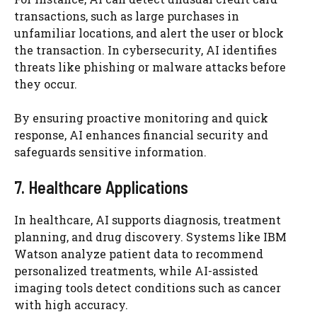
transactions, such as large purchases in
unfamiliar locations, and alert the user or block
the transaction. In cybersecurity, AI identifies
threats like phishing or malware attacks before
they occur.
By ensuring proactive monitoring and quick
response, AI enhances financial security and
safeguards sensitive information.
7. Healthcare Applications
In healthcare, AI supports diagnosis, treatment
planning, and drug discovery. Systems like IBM
Watson analyze patient data to recommend
personalized treatments, while AI-assisted
imaging tools detect conditions such as cancer
with high accuracy.