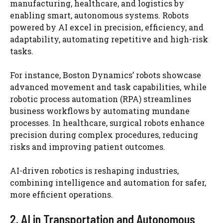
manufacturing, healthcare, and logistics by
enabling smart, autonomous systems. Robots
powered by AI excel in precision, efficiency, and
adaptability, automating repetitive and high-risk
tasks.
For instance, Boston Dynamics’ robots showcase
advanced movement and task capabilities, while
robotic process automation (RPA) streamlines
business workflows by automating mundane
processes. In healthcare, surgical robots enhance
precision during complex procedures, reducing
risks and improving patient outcomes.
AI-driven robotics is reshaping industries,
combining intelligence and automation for safer,
more efficient operations.
2. AI in Transportation and Autonomous