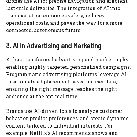
drones use AI for precise navigation and efficient
last-mile deliveries. The integration of AI into
transportation enhances safety, reduces
operational costs, and paves the way for a more
connected, autonomous future.
3. AI in Advertising and Marketing
AI has transformed advertising and marketing by
enabling highly targeted, personalized campaigns.
Programmatic advertising platforms leverage AI
to automate ad placement based on user data,
ensuring the right message reaches the right
audience at the optimal time.
Brands use AI-driven tools to analyze customer
behavior, predict preferences, and create dynamic
content tailored to individual interests. For
example, Netflix’s AI recommends shows and