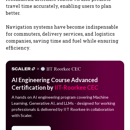
travel time accurately, enabling users to plan
better.
Navigation systems have become indispensable
for commuters, delivery services, and logistics
companies, saving time and fuel while ensuring
efficiency.
AI Engineering Course Advanced
Certification by
IIT-Roorkee CEC
A hands on AI engineering program covering Machine
Learning, Generative AI, and LLMs - designed for working
professionals & delivered by IIT Roorkee in collaboration
with Scaler.