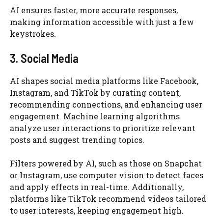
AI ensures faster, more accurate responses,
making information accessible with just a few
keystrokes.
3. Social Media
AI shapes social media platforms like Facebook,
Instagram, and TikTok by curating content,
recommending connections, and enhancing user
engagement. Machine learning algorithms
analyze user interactions to prioritize relevant
posts and suggest trending topics.
Filters powered by AI, such as those on Snapchat
or Instagram, use computer vision to detect faces
and apply effects in real-time. Additionally,
platforms like TikTok recommend videos tailored
to user interests, keeping engagement high.