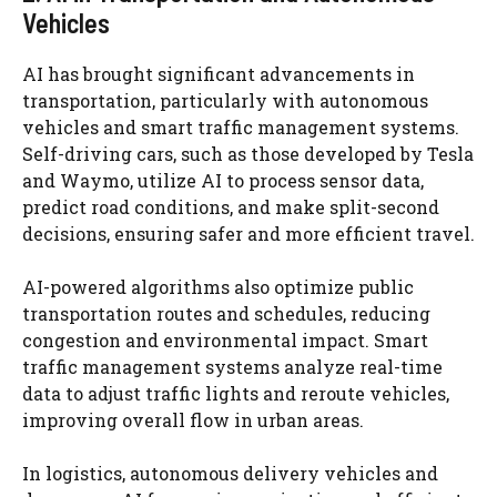
Vehicles
AI has brought significant advancements in
transportation, particularly with autonomous
vehicles and smart traffic management systems.
Self-driving cars, such as those developed by Tesla
and Waymo, utilize AI to process sensor data,
predict road conditions, and make split-second
decisions, ensuring safer and more efficient travel.
AI-powered algorithms also optimize public
transportation routes and schedules, reducing
congestion and environmental impact. Smart
traffic management systems analyze real-time
data to adjust traffic lights and reroute vehicles,
improving overall flow in urban areas.
In logistics, autonomous delivery vehicles and