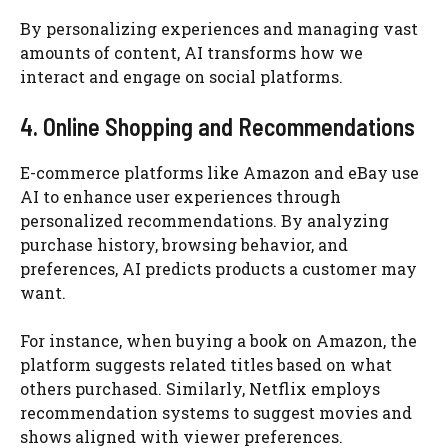
By personalizing experiences and managing vast
amounts of content, AI transforms how we
interact and engage on social platforms.
4. Online Shopping and Recommendations
E-commerce platforms like Amazon and eBay use
AI to enhance user experiences through
personalized recommendations. By analyzing
purchase history, browsing behavior, and
preferences, AI predicts products a customer may
want.
For instance, when buying a book on Amazon, the
platform suggests related titles based on what
others purchased. Similarly, Netflix employs
recommendation systems to suggest movies and
shows aligned with viewer preferences.