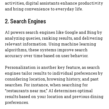
activities, digital assistants enhance productivity
and bring convenience to everyday life.
2. Search Engines
AI powers search engines like Google and Bing by
analyzing queries, ranking results, and delivering
relevant information. Using machine learning
algorithms, these systems improve search
accuracy over time based on user behavior.
Personalization is another key feature, as search
engines tailor results to individual preferences by
considering location, browsing history, and past
searches. For instance, when searching for
“restaurants near me,” AI determines optimal
results based on your location and previous dining
preferences.