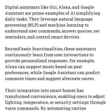
Digital assistants like Siri, Alexa, and Google
Assistant are prime examples of AI simplifying
daily tasks. They leverage natural language
processing (NLP) and machine learning to
understand user commands, answer queries, set
reminders, and control smart devices.
Beyond basic functionalities, these assistants
continuously learn from user interactions to
provide personalized responses. For example,
Alexa can suggest music based on past
preferences, while Google Assistant can predict
commute times and suggest alternate routes.
Their integration into smart homes has
transformed convenience, enabling users to adjust
lighting, temperature, or security settings through
voice commands. By automating routine