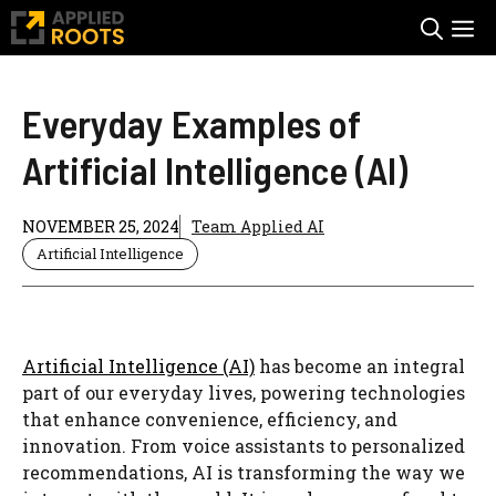
Skip
M
to
content
Everyday Examples of
Artificial Intelligence (AI)
NOVEMBER 25, 2024
Team Applied AI
Artificial Intelligence
Artificial Intelligence (AI)
has become an integral
part of our everyday lives, powering technologies
that enhance convenience, efficiency, and
innovation. From voice assistants to personalized
recommendations, AI is transforming the way we