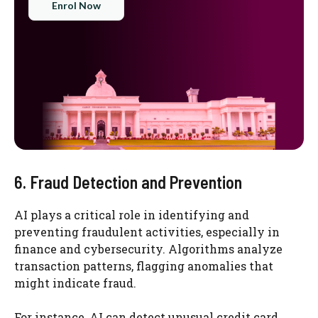
Enrol Now
6. Fraud Detection and Prevention
AI plays a critical role in identifying and
preventing fraudulent activities, especially in
finance and cybersecurity. Algorithms analyze
transaction patterns, flagging anomalies that
might indicate fraud.
For instance, AI can detect unusual credit card