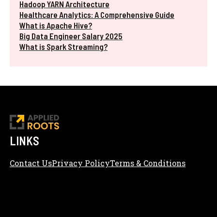
Hadoop YARN Architecture
Healthcare Analytics: A Comprehensive Guide
What is Apache Hive?
Big Data Engineer Salary 2025
What is Spark Streaming?
LINKS
Contact Us
Privacy Policy
Terms & Conditions
Content Editorial Policy