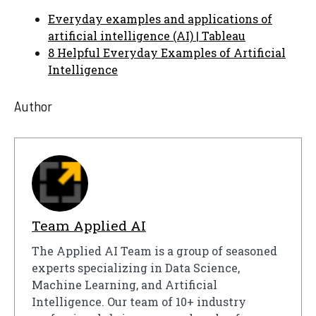
Everyday examples and applications of
artificial intelligence (AI) | Tableau
8 Helpful Everyday Examples of Artificial
Intelligence
Author
Team Applied AI
The Applied AI Team is a group of seasoned
experts specializing in Data Science,
Machine Learning, and Artificial
Intelligence. Our team of 10+ industry