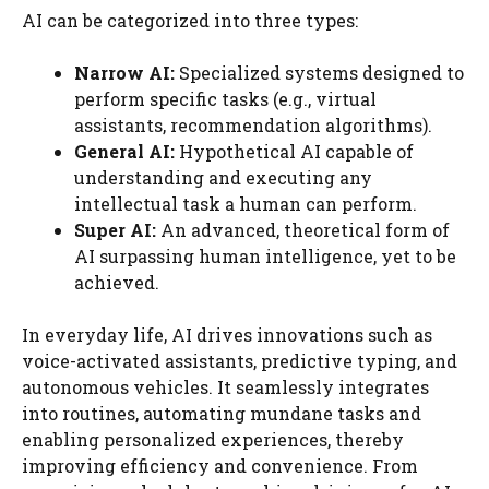
AI can be categorized into three types:
Narrow AI:
Specialized systems designed to
perform specific tasks (e.g., virtual
assistants, recommendation algorithms).
General AI:
Hypothetical AI capable of
understanding and executing any
intellectual task a human can perform.
Super AI:
An advanced, theoretical form of
AI surpassing human intelligence, yet to be
achieved.
In everyday life, AI drives innovations such as
voice-activated assistants, predictive typing, and
autonomous vehicles. It seamlessly integrates
into routines, automating mundane tasks and
enabling personalized experiences, thereby
improving efficiency and convenience. From