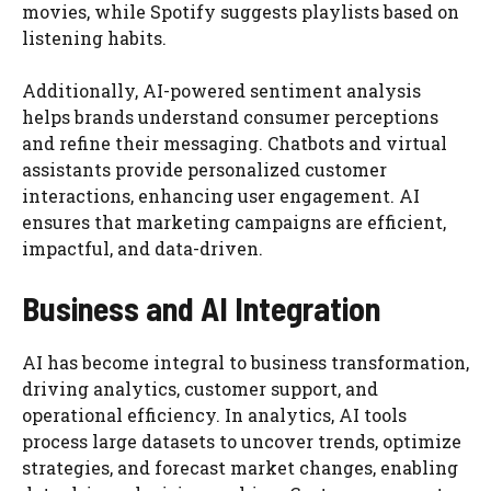
movies, while Spotify suggests playlists based on
listening habits.
Additionally, AI-powered sentiment analysis
helps brands understand consumer perceptions
and refine their messaging. Chatbots and virtual
assistants provide personalized customer
interactions, enhancing user engagement. AI
ensures that marketing campaigns are efficient,
impactful, and data-driven.
Business and AI Integration
AI has become integral to business transformation,
driving analytics, customer support, and
operational efficiency. In analytics, AI tools
process large datasets to uncover trends, optimize
strategies, and forecast market changes, enabling