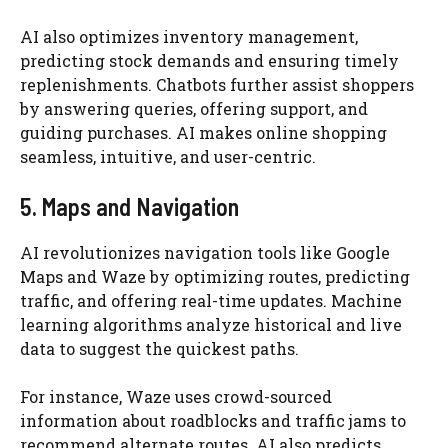
AI also optimizes inventory management,
predicting stock demands and ensuring timely
replenishments. Chatbots further assist shoppers
by answering queries, offering support, and
guiding purchases. AI makes online shopping
seamless, intuitive, and user-centric.
5. Maps and Navigation
AI revolutionizes navigation tools like Google
Maps and Waze by optimizing routes, predicting
traffic, and offering real-time updates. Machine
learning algorithms analyze historical and live
data to suggest the quickest paths.
For instance, Waze uses crowd-sourced
information about roadblocks and traffic jams to
recommend alternate routes. AI also predicts