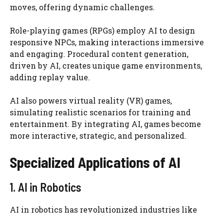
moves, offering dynamic challenges.
Role-playing games (RPGs) employ AI to design
responsive NPCs, making interactions immersive
and engaging. Procedural content generation,
driven by AI, creates unique game environments,
adding replay value.
AI also powers virtual reality (VR) games,
simulating realistic scenarios for training and
entertainment. By integrating AI, games become
more interactive, strategic, and personalized.
Specialized Applications of AI
1. AI in Robotics
AI in robotics has revolutionized industries like