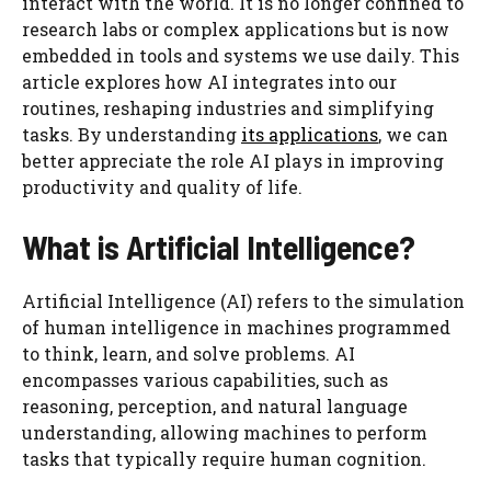
interact with the world. It is no longer confined to
research labs or complex applications but is now
embedded in tools and systems we use daily. This
article explores how AI integrates into our
routines, reshaping industries and simplifying
tasks. By understanding
its applications
, we can
better appreciate the role AI plays in improving
productivity and quality of life.
What is Artificial Intelligence?
Artificial Intelligence (AI) refers to the simulation
of human intelligence in machines programmed
to think, learn, and solve problems. AI
encompasses various capabilities, such as
reasoning, perception, and natural language
understanding, allowing machines to perform
tasks that typically require human cognition.