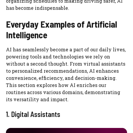
organizing schedules to making driving safer, AI
has become indispensable.
Everyday Examples of Artificial
Intelligence
AI has seamlessly become a part of our daily lives,
powering tools and technologies we rely on
without a second thought. From virtual assistants
to personalized recommendations, AI enhances
convenience, efficiency, and decision-making.
This section explores how AI enriches our
routines across various domains, demonstrating
its versatility and impact.
1. Digital Assistants