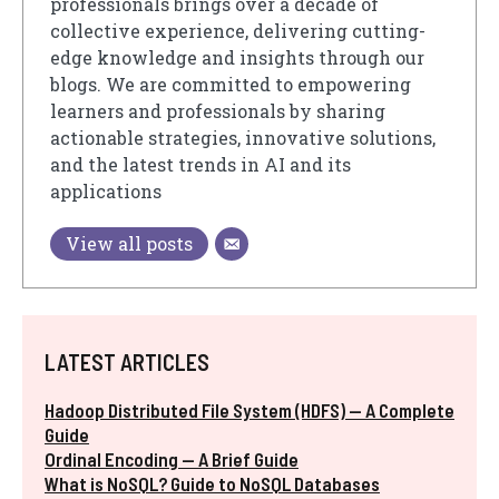
professionals brings over a decade of
collective experience, delivering cutting-
edge knowledge and insights through our
blogs. We are committed to empowering
learners and professionals by sharing
actionable strategies, innovative solutions,
and the latest trends in AI and its
applications
View all posts
LATEST ARTICLES
Hadoop Distributed File System (HDFS) — A Complete
Guide
Ordinal Encoding — A Brief Guide
What is NoSQL? Guide to NoSQL Databases