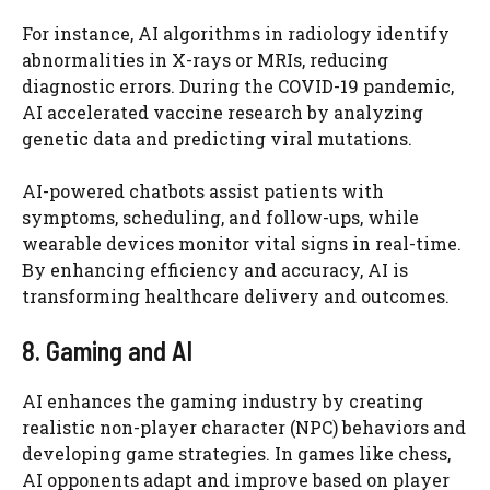
For instance, AI algorithms in radiology identify
abnormalities in X-rays or MRIs, reducing
diagnostic errors. During the COVID-19 pandemic,
AI accelerated vaccine research by analyzing
genetic data and predicting viral mutations.
AI-powered chatbots assist patients with
symptoms, scheduling, and follow-ups, while
wearable devices monitor vital signs in real-time.
By enhancing efficiency and accuracy, AI is
transforming healthcare delivery and outcomes.
8. Gaming and AI
AI enhances the gaming industry by creating
realistic non-player character (NPC) behaviors and
developing game strategies. In games like chess,
AI opponents adapt and improve based on player