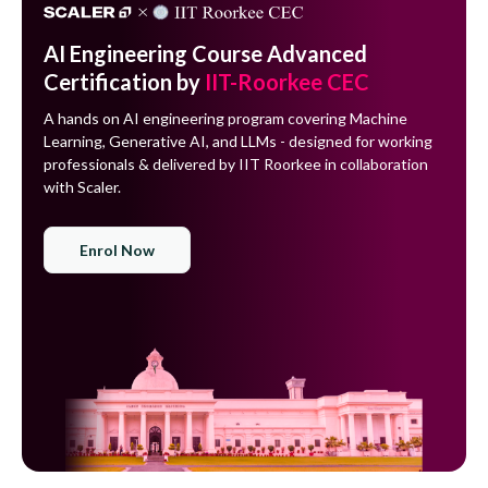
AI Engineering Course Advanced
Certification by
IIT-Roorkee CEC
A hands on AI engineering program covering Machine
Learning, Generative AI, and LLMs - designed for working
professionals & delivered by IIT Roorkee in collaboration
with Scaler.
Enrol Now