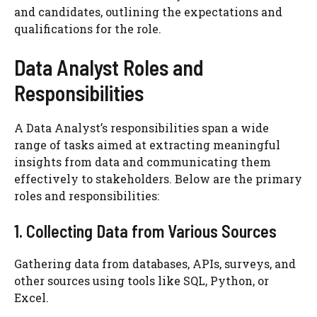
and candidates, outlining the expectations and
qualifications for the role.
Data Analyst Roles and
Responsibilities
A Data Analyst’s responsibilities span a wide
range of tasks aimed at extracting meaningful
insights from data and communicating them
effectively to stakeholders. Below are the primary
roles and responsibilities:
1. Collecting Data from Various Sources
Gathering data from databases, APIs, surveys, and
other sources using tools like SQL, Python, or
Excel.