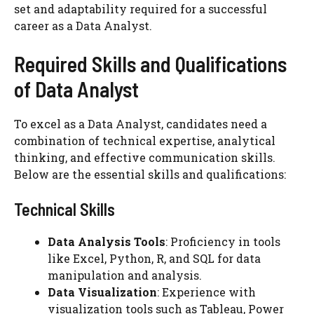
set and adaptability required for a successful
career as a Data Analyst.
Required Skills and Qualifications
of Data Analyst
To excel as a Data Analyst, candidates need a
combination of technical expertise, analytical
thinking, and effective communication skills.
Below are the essential skills and qualifications:
Technical Skills
Data Analysis Tools
: Proficiency in tools
like Excel, Python, R, and SQL for data
manipulation and analysis.
Data Visualization
: Experience with
visualization tools such as Tableau, Power