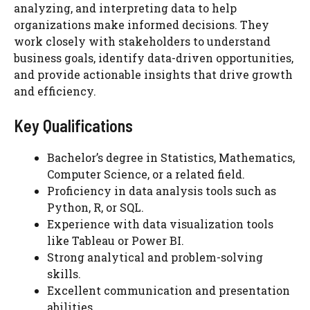
analyzing, and interpreting data to help
organizations make informed decisions. They
work closely with stakeholders to understand
business goals, identify data-driven opportunities,
and provide actionable insights that drive growth
and efficiency.
Key Qualifications
Bachelor’s degree in Statistics, Mathematics,
Computer Science, or a related field.
Proficiency in data analysis tools such as
Python, R, or SQL.
Experience with data visualization tools
like Tableau or Power BI.
Strong analytical and problem-solving
skills.
Excellent communication and presentation
abilities.