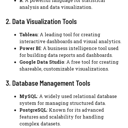
R
: A powerful language for statistical
analysis and data visualization.
2. Data Visualization Tools
Tableau
: A leading tool for creating
interactive dashboards and visual analytics.
Power BI
: A business intelligence tool used
for building data reports and dashboards.
Google Data Studio
: A free tool for creating
shareable, customizable visualizations.
3. Database Management Tools
MySQL
: A widely used relational database
system for managing structured data.
PostgreSQL
: Known for its advanced
features and scalability for handling
complex datasets.