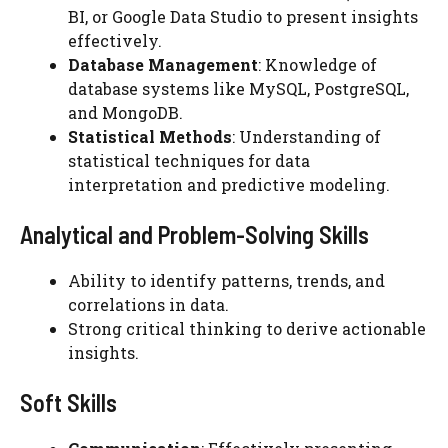
BI, or Google Data Studio to present insights
effectively.
Database Management
: Knowledge of
database systems like MySQL, PostgreSQL,
and MongoDB.
Statistical Methods
: Understanding of
statistical techniques for data
interpretation and predictive modeling.
Analytical and Problem-Solving Skills
Ability to identify patterns, trends, and
correlations in data.
Strong critical thinking to derive actionable
insights.
Soft Skills