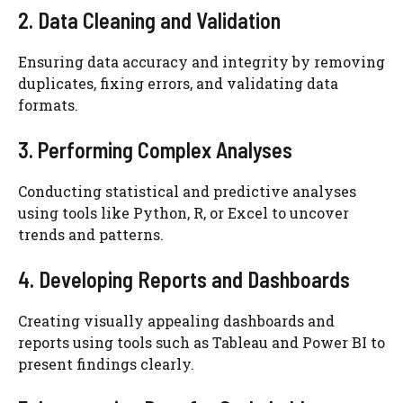
2. Data Cleaning and Validation
Ensuring data accuracy and integrity by removing
duplicates, fixing errors, and validating data
formats.
3. Performing Complex Analyses
Conducting statistical and predictive analyses
using tools like Python, R, or Excel to uncover
trends and patterns.
4. Developing Reports and Dashboards
Creating visually appealing dashboards and
reports using tools such as Tableau and Power BI to
present findings clearly.