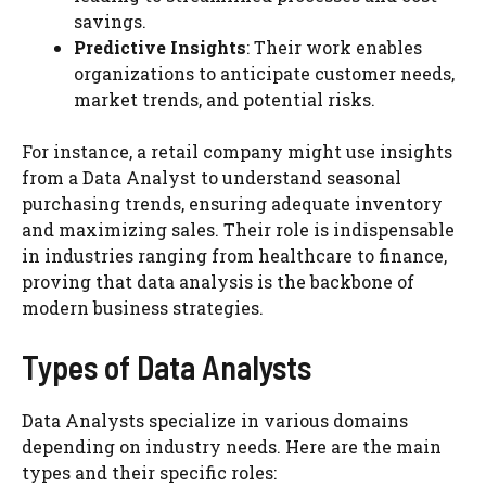
savings.
Predictive Insights
: Their work enables
organizations to anticipate customer needs,
market trends, and potential risks.
For instance, a retail company might use insights
from a Data Analyst to understand seasonal
purchasing trends, ensuring adequate inventory
and maximizing sales. Their role is indispensable
in industries ranging from healthcare to finance,
proving that data analysis is the backbone of
modern business strategies.
Types of Data Analysts
Data Analysts specialize in various domains
depending on industry needs. Here are the main
types and their specific roles: