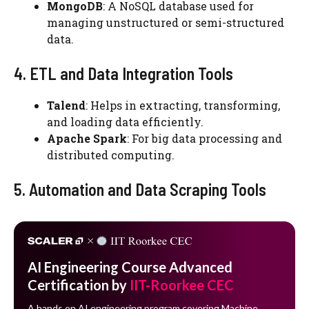
MongoDB
: A NoSQL database used for
managing unstructured or semi-structured
data.
4. ETL and Data Integration Tools
Talend
: Helps in extracting, transforming,
and loading data efficiently.
Apache Spark
: For big data processing and
distributed computing.
5. Automation and Data Scraping Tools
AI Engineering Course Advanced
Certification by
IIT-Roorkee CEC
A hands on AI engineering program covering Machine