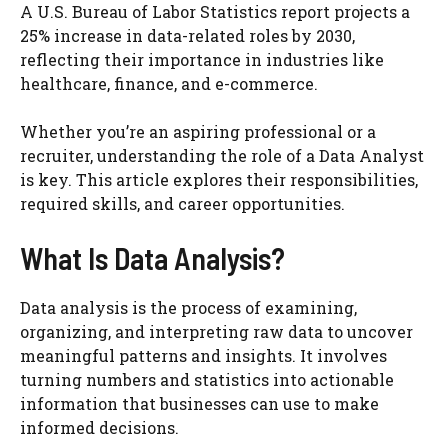
A U.S. Bureau of Labor Statistics report projects a
25% increase in data-related roles by 2030,
reflecting their importance in industries like
healthcare, finance, and e-commerce.
Whether you’re an aspiring professional or a
recruiter, understanding the role of a Data Analyst
is key. This article explores their responsibilities,
required skills, and career opportunities.
What Is Data Analysis?
Data analysis is the process of examining,
organizing, and interpreting raw data to uncover
meaningful patterns and insights. It involves
turning numbers and statistics into actionable
information that businesses can use to make
informed decisions.