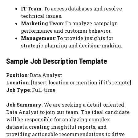
IT Team
: To access databases and resolve
technical issues.
Marketing Team
: To analyze campaign
performance and customer behavior.
Management
: To provide insights for
strategic planning and decision-making.
Sample Job Description Template
Position
: Data Analyst
Location
: [Insert location or mention if it’s remote]
Job Type
: Full-time
Job Summary
: We are seeking a detail-oriented
Data Analyst to join our team. The ideal candidate
will be responsible for analyzing complex
datasets, creating insightful reports, and
providing actionable recommendations to drive