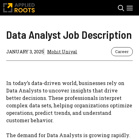
Skip
M
to
content
Data Analyst Job Description
JANUARY 3, 2025
Mohit Uniyal
Career
In today’s data-driven world, businesses rely on
Data Analysts to uncover insights that drive
better decisions. These professionals interpret
complex data sets, helping organizations optimize
operations, predict trends, and understand
customer behavior.
The demand for Data Analysts is growing rapidly.