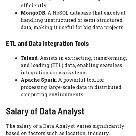
efficiently.
MongoDB
: A NoSQL database that excels at
handling unstructured or semi-structured
data, making it useful for big data projects.
ETL and Data Integration Tools
Talend
: Assists in extracting, transforming,
and loading (ETL) data, enabling seamless
integration across systems.
Apache Spark
: A powerful tool for
processing large-scale data in distributed
computing environments.
Salary of Data Analyst
The salary of a Data Analyst varies significantly
based on factors such as location, industry,