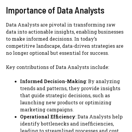
Importance of Data Analysts
Data Analysts are pivotal in transforming raw
data into actionable insights, enabling businesses
to make informed decisions. In today’s
competitive landscape, data-driven strategies are
no longer optional but essential for success.
Key contributions of Data Analysts include:
Informed Decision-Making
: By analyzing
trends and patterns, they provide insights
that guide strategic decisions, such as
launching new products or optimizing
marketing campaigns.
Operational Efficiency
: Data Analysts help
identify bottlenecks and inefficiencies,
leading to streamlined processes and cost