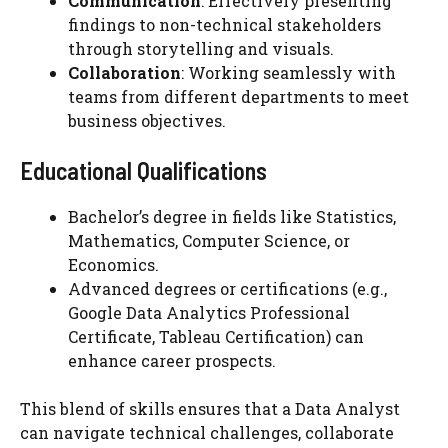
Communication
: Effectively presenting
findings to non-technical stakeholders
through storytelling and visuals.
Collaboration
: Working seamlessly with
teams from different departments to meet
business objectives.
Educational Qualifications
Bachelor’s degree in fields like Statistics,
Mathematics, Computer Science, or
Economics.
Advanced degrees or certifications (e.g.,
Google Data Analytics Professional
Certificate, Tableau Certification) can
enhance career prospects.
This blend of skills ensures that a Data Analyst
can navigate technical challenges, collaborate