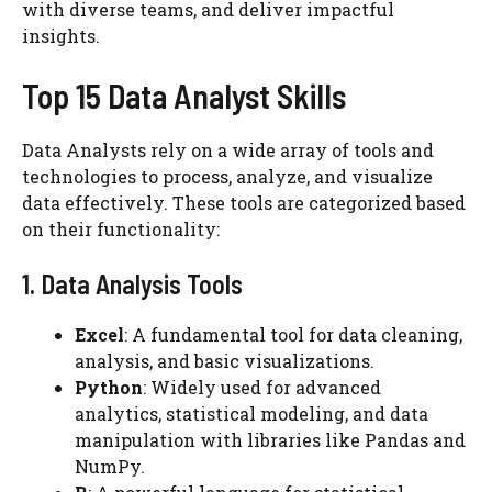
with diverse teams, and deliver impactful
insights.
Top 15 Data Analyst Skills
Data Analysts rely on a wide array of tools and
technologies to process, analyze, and visualize
data effectively. These tools are categorized based
on their functionality:
1. Data Analysis Tools
Excel
: A fundamental tool for data cleaning,
analysis, and basic visualizations.
Python
: Widely used for advanced
analytics, statistical modeling, and data
manipulation with libraries like Pandas and
NumPy.