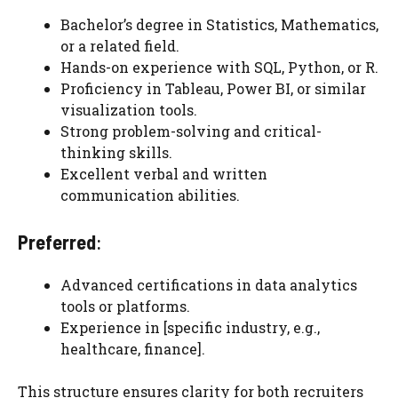
Bachelor’s degree in Statistics, Mathematics,
or a related field.
Hands-on experience with SQL, Python, or R.
Proficiency in Tableau, Power BI, or similar
visualization tools.
Strong problem-solving and critical-
thinking skills.
Excellent verbal and written
communication abilities.
Preferred
:
Advanced certifications in data analytics
tools or platforms.
Experience in [specific industry, e.g.,
healthcare, finance].
This structure ensures clarity for both recruiters