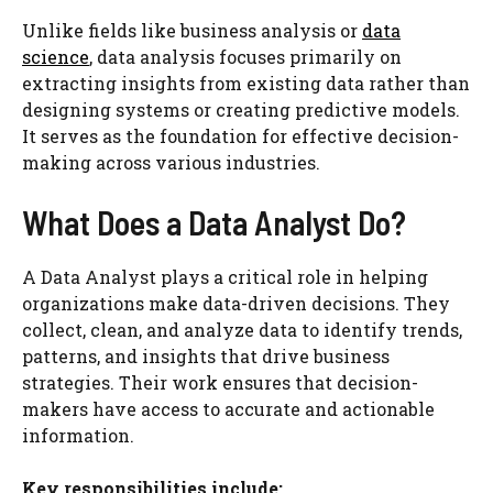
Unlike fields like business analysis or
data
science
, data analysis focuses primarily on
extracting insights from existing data rather than
designing systems or creating predictive models.
It serves as the foundation for effective decision-
making across various industries.
What Does a Data Analyst Do?
A Data Analyst plays a critical role in helping
organizations make data-driven decisions. They
collect, clean, and analyze data to identify trends,
patterns, and insights that drive business
strategies. Their work ensures that decision-
makers have access to accurate and actionable
information.
Key responsibilities include: