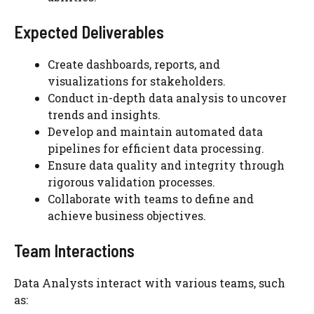
Expected Deliverables
Create dashboards, reports, and
visualizations for stakeholders.
Conduct in-depth data analysis to uncover
trends and insights.
Develop and maintain automated data
pipelines for efficient data processing.
Ensure data quality and integrity through
rigorous validation processes.
Collaborate with teams to define and
achieve business objectives.
Team Interactions
Data Analysts interact with various teams, such
as: