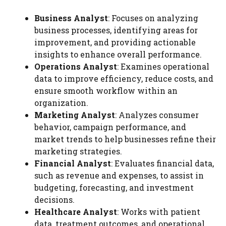
Business Analyst
: Focuses on analyzing
business processes, identifying areas for
improvement, and providing actionable
insights to enhance overall performance.
Operations Analyst
: Examines operational
data to improve efficiency, reduce costs, and
ensure smooth workflow within an
organization.
Marketing Analyst
: Analyzes consumer
behavior, campaign performance, and
market trends to help businesses refine their
marketing strategies.
Financial Analyst
: Evaluates financial data,
such as revenue and expenses, to assist in
budgeting, forecasting, and investment
decisions.
Healthcare Analyst
: Works with patient
data, treatment outcomes, and operational