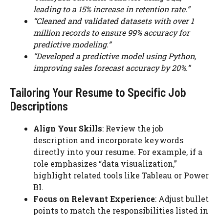
leading to a 15% increase in retention rate.”
“Cleaned and validated datasets with over 1
million records to ensure 99% accuracy for
predictive modeling.”
“Developed a predictive model using Python,
improving sales forecast accuracy by 20%.”
Tailoring Your Resume to Specific Job
Descriptions
Align Your Skills
: Review the job
description and incorporate keywords
directly into your resume. For example, if a
role emphasizes “data visualization,”
highlight related tools like Tableau or Power
BI.
Focus on Relevant Experience
: Adjust bullet
points to match the responsibilities listed in