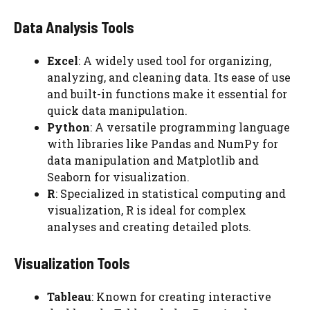
Data Analysis Tools
Excel
: A widely used tool for organizing,
analyzing, and cleaning data. Its ease of use
and built-in functions make it essential for
quick data manipulation.
Python
: A versatile programming language
with libraries like Pandas and NumPy for
data manipulation and Matplotlib and
Seaborn for visualization.
R
: Specialized in statistical computing and
visualization, R is ideal for complex
analyses and creating detailed plots.
Visualization Tools
Tableau
: Known for creating interactive