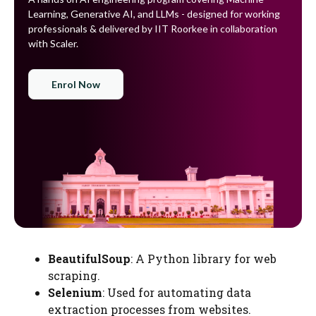
Learning, Generative AI, and LLMs - designed for working
professionals & delivered by IIT Roorkee in collaboration
with Scaler.
Enrol Now
BeautifulSoup
: A Python library for web
scraping.
Selenium
: Used for automating data
extraction processes from websites.