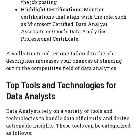
the job posting.
Highlight Certifications
: Mention
certifications that align with the role, such
as Microsoft Certified: Data Analyst
Associate or Google Data Analytics
Professional Certificate.
A well-structured resume tailored to the job
description increases your chances of standing
out in the competitive field of data analytics.
Top Tools and Technologies for
Data Analysts
Data Analysts rely on a variety of tools and
technologies to handle data efficiently and derive
actionable insights. These tools can be categorized
as follows: