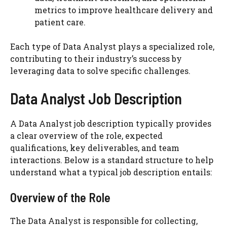
metrics to improve healthcare delivery and
patient care.
Each type of Data Analyst plays a specialized role,
contributing to their industry’s success by
leveraging data to solve specific challenges.
Data Analyst Job Description
A Data Analyst job description typically provides
a clear overview of the role, expected
qualifications, key deliverables, and team
interactions. Below is a standard structure to help
understand what a typical job description entails:
Overview of the Role
The Data Analyst is responsible for collecting,