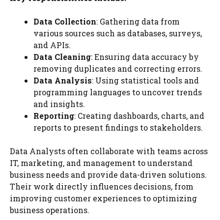
Data Collection
: Gathering data from
various sources such as databases, surveys,
and APIs.
Data Cleaning
: Ensuring data accuracy by
removing duplicates and correcting errors.
Data Analysis
: Using statistical tools and
programming languages to uncover trends
and insights.
Reporting
: Creating dashboards, charts, and
reports to present findings to stakeholders.
Data Analysts often collaborate with teams across
IT, marketing, and management to understand
business needs and provide data-driven solutions.
Their work directly influences decisions, from
improving customer experiences to optimizing
business operations.