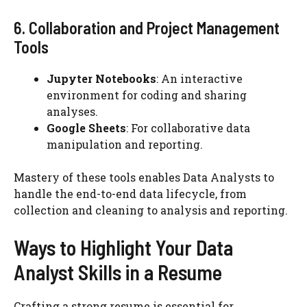
6. Collaboration and Project Management
Tools
Jupyter Notebooks
: An interactive
environment for coding and sharing
analyses.
Google Sheets
: For collaborative data
manipulation and reporting.
Mastery of these tools enables Data Analysts to
handle the end-to-end data lifecycle, from
collection and cleaning to analysis and reporting.
Ways to Highlight Your Data
Analyst Skills in a Resume
Crafting a strong resume is essential for