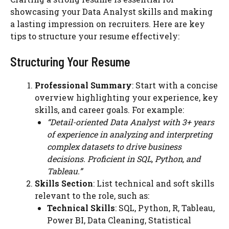
showcasing your Data Analyst skills and making
a lasting impression on recruiters. Here are key
tips to structure your resume effectively:
Structuring Your Resume
Professional Summary
: Start with a concise
overview highlighting your experience, key
skills, and career goals. For example:
“Detail-oriented Data Analyst with 3+ years
of experience in analyzing and interpreting
complex datasets to drive business
decisions. Proficient in SQL, Python, and
Tableau.”
Skills Section
: List technical and soft skills
relevant to the role, such as:
Technical Skills
: SQL, Python, R, Tableau,
Power BI, Data Cleaning, Statistical