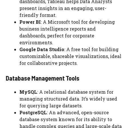
dashboards, Tableau helps Data Analysts
present insights in an engaging, user-
friendly format.
Power BI
: A Microsoft tool for developing
business intelligence reports and
dashboards, perfect for corporate
environments.
Google Data Studio
: A free tool for building
customizable, shareable visualizations, ideal
for collaborative projects.
Database Management Tools
MySQL
: A relational database system for
managing structured data. It’s widely used
for querying large datasets.
PostgreSQL
: An advanced, open-source
database system known for its ability to
handle complex queries and large-scale data