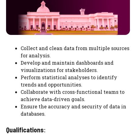
Collect and clean data from multiple sources
for analysis.
Develop and maintain dashboards and
visualizations for stakeholders.
Perform statistical analyses to identify
trends and opportunities.
Collaborate with cross-functional teams to
achieve data-driven goals.
Ensure the accuracy and security of data in
databases.
Qualifications
: