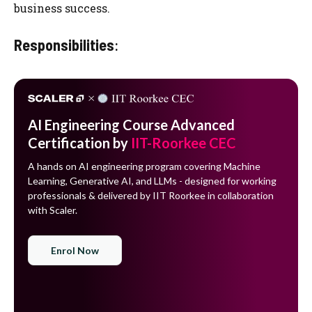
business success.
Responsibilities
:
AI Engineering Course Advanced
Certification by
IIT-Roorkee CEC
A hands on AI engineering program covering Machine
Learning, Generative AI, and LLMs - designed for working
professionals & delivered by IIT Roorkee in collaboration
with Scaler.
Enrol Now