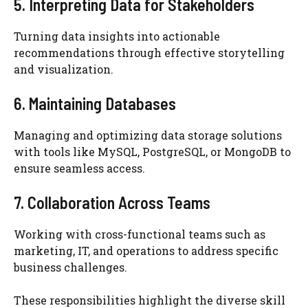
5. Interpreting Data for Stakeholders
Turning data insights into actionable
recommendations through effective storytelling
and visualization.
6. Maintaining Databases
Managing and optimizing data storage solutions
with tools like MySQL, PostgreSQL, or MongoDB to
ensure seamless access.
7. Collaboration Across Teams
Working with cross-functional teams such as
marketing, IT, and operations to address specific
business challenges.
These responsibilities highlight the diverse skill