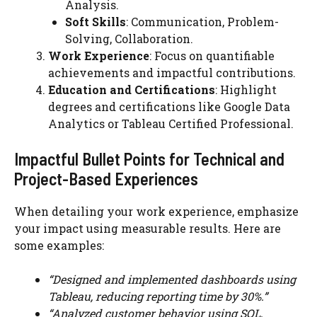
Analysis.
Soft Skills
: Communication, Problem-
Solving, Collaboration.
Work Experience
: Focus on quantifiable
achievements and impactful contributions.
Education and Certifications
: Highlight
degrees and certifications like Google Data
Analytics or Tableau Certified Professional.
Impactful Bullet Points for Technical and
Project-Based Experiences
When detailing your work experience, emphasize
your impact using measurable results. Here are
some examples:
“Designed and implemented dashboards using
Tableau, reducing reporting time by 30%.”
“Analyzed customer behavior using SQL,