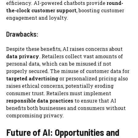
efficiency. AI-powered chatbots provide
round-
the-clock customer support
, boosting customer
engagement and loyalty.
Drawbacks:
Despite these benefits, AI raises concerns about
data privacy
. Retailers collect vast amounts of
personal data, which can be misused if not
properly secured. The misuse of customer data for
targeted advertising
or personalized pricing also
raises ethical concerns, potentially eroding
consumer trust. Retailers must implement
responsible data practices
to ensure that AI
benefits both businesses and consumers without
compromising privacy.
Future of AI: Opportunities and