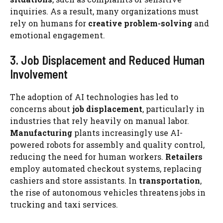
inquiries. As a result, many organizations must
rely on humans for
creative problem-solving
and
emotional engagement.
3. Job Displacement and Reduced Human
Involvement
The adoption of AI technologies has led to
concerns about
job displacement
, particularly in
industries that rely heavily on manual labor.
Manufacturing
plants increasingly use AI-
powered robots for assembly and quality control,
reducing the need for human workers.
Retailers
employ automated checkout systems, replacing
cashiers and store assistants. In
transportation
,
the rise of autonomous vehicles threatens jobs in
trucking and taxi services.