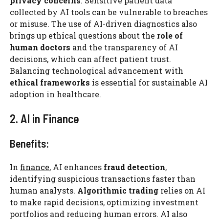
privacy concerns
. Sensitive patient data
collected by AI tools can be vulnerable to breaches
or misuse. The use of AI-driven diagnostics also
brings up ethical questions about the
role of
human doctors
and the transparency of AI
decisions, which can affect patient trust.
Balancing technological advancement with
ethical frameworks
is essential for sustainable AI
adoption in healthcare.
2. AI in Finance
Benefits:
In
finance
, AI enhances
fraud detection
,
identifying suspicious transactions faster than
human analysts.
Algorithmic trading
relies on AI
to make rapid decisions, optimizing investment
portfolios and reducing human errors. AI also