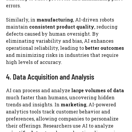
errors.
Similarly, in
manufacturing
, AI-driven robots
maintain
consistent product quality
, reducing
defects caused by human oversight. By
eliminating variability and bias, AI enhances
operational reliability, leading to
better outcomes
and minimizing risks in industries that require
high levels of accuracy.
4. Data Acquisition and Analysis
AI can process and analyze
large volumes of data
much faster than humans, uncovering hidden
trends and insights. In
marketing
, AI-powered
analytics tools track customer behavior and
preferences, allowing companies to personalize
their offerings. Researchers use AI to analyze