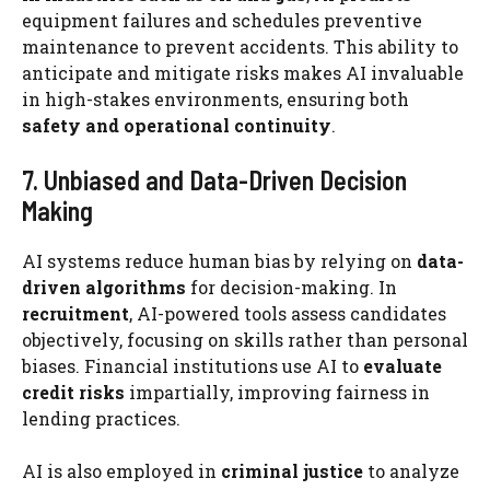
equipment failures and schedules preventive
maintenance to prevent accidents. This ability to
anticipate and mitigate risks makes AI invaluable
in high-stakes environments, ensuring both
safety and operational continuity
.
7. Unbiased and Data-Driven Decision
Making
AI systems reduce human bias by relying on
data-
driven algorithms
for decision-making. In
recruitment
, AI-powered tools assess candidates
objectively, focusing on skills rather than personal
biases. Financial institutions use AI to
evaluate
credit risks
impartially, improving fairness in
lending practices.
AI is also employed in
criminal justice
to analyze