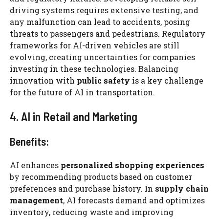
driving systems requires extensive testing, and
any malfunction can lead to accidents, posing
threats to passengers and pedestrians. Regulatory
frameworks for AI-driven vehicles are still
evolving, creating uncertainties for companies
investing in these technologies. Balancing
innovation with
public safety
is a key challenge
for the future of AI in transportation.
4. AI in Retail and Marketing
Benefits:
AI enhances
personalized shopping experiences
by recommending products based on customer
preferences and purchase history. In
supply chain
management
, AI forecasts demand and optimizes
inventory, reducing waste and improving