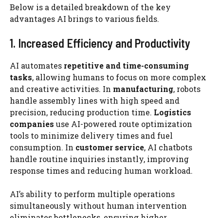
Below is a detailed breakdown of the key
advantages AI brings to various fields.
1. Increased Efficiency and Productivity
AI automates
repetitive and time-consuming
tasks
, allowing humans to focus on more complex
and creative activities. In
manufacturing
, robots
handle assembly lines with high speed and
precision, reducing production time.
Logistics
companies
use AI-powered route optimization
tools to minimize delivery times and fuel
consumption. In
customer service
, AI chatbots
handle routine inquiries instantly, improving
response times and reducing human workload.
AI’s ability to perform multiple operations
simultaneously without human intervention
eliminates bottlenecks, ensuring higher