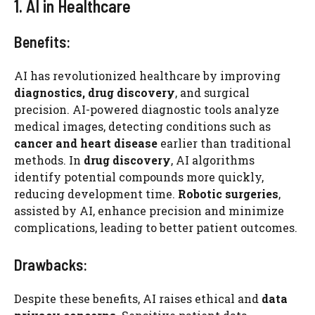
1. AI in Healthcare
Benefits:
AI has revolutionized healthcare by improving
diagnostics, drug discovery
, and surgical
precision. AI-powered diagnostic tools analyze
medical images, detecting conditions such as
cancer and heart disease
earlier than traditional
methods. In
drug discovery
, AI algorithms
identify potential compounds more quickly,
reducing development time.
Robotic surgeries
,
assisted by AI, enhance precision and minimize
complications, leading to better patient outcomes.
Drawbacks:
Despite these benefits, AI raises ethical and
data