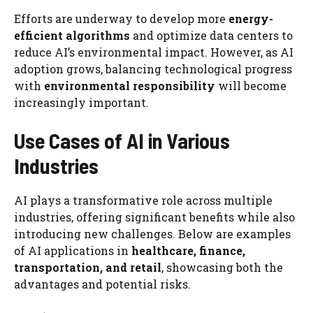
Efforts are underway to develop more
energy-
efficient algorithms
and optimize data centers to
reduce AI’s environmental impact. However, as AI
adoption grows, balancing technological progress
with
environmental responsibility
will become
increasingly important.
Use Cases of AI in Various
Industries
AI plays a transformative role across multiple
industries, offering significant benefits while also
introducing new challenges. Below are examples
of AI applications in
healthcare, finance,
transportation, and retail
, showcasing both the
advantages and potential risks.