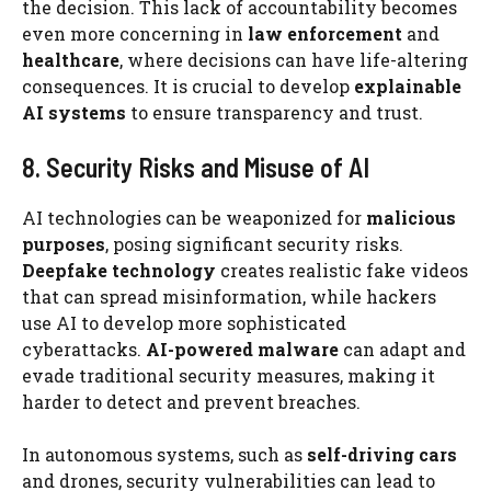
the decision. This lack of accountability becomes
even more concerning in
law enforcement
and
healthcare
, where decisions can have life-altering
consequences. It is crucial to develop
explainable
AI systems
to ensure transparency and trust.
8. Security Risks and Misuse of AI
AI technologies can be weaponized for
malicious
purposes
, posing significant security risks.
Deepfake technology
creates realistic fake videos
that can spread misinformation, while hackers
use AI to develop more sophisticated
cyberattacks.
AI-powered malware
can adapt and
evade traditional security measures, making it
harder to detect and prevent breaches.
In autonomous systems, such as
self-driving cars
and drones, security vulnerabilities can lead to