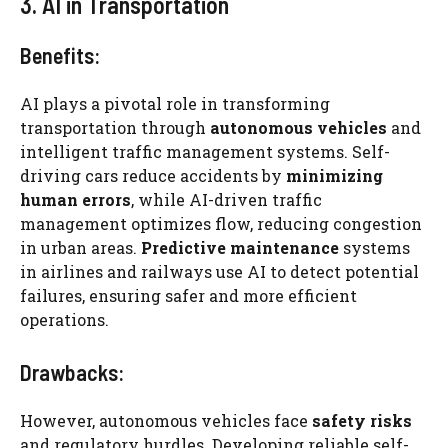
3. AI in Transportation
Benefits:
AI plays a pivotal role in transforming
transportation through
autonomous vehicles
and
intelligent traffic management systems. Self-
driving cars reduce accidents by
minimizing
human errors
, while AI-driven traffic
management optimizes flow, reducing congestion
in urban areas.
Predictive maintenance
systems
in airlines and railways use AI to detect potential
failures, ensuring safer and more efficient
operations.
Drawbacks:
However, autonomous vehicles face
safety risks
and regulatory hurdles. Developing reliable self-