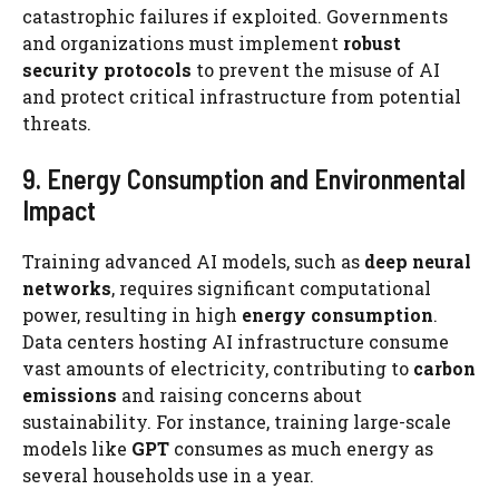
catastrophic failures if exploited. Governments
and organizations must implement
robust
security protocols
to prevent the misuse of AI
and protect critical infrastructure from potential
threats.
9. Energy Consumption and Environmental
Impact
Training advanced AI models, such as
deep neural
networks
, requires significant computational
power, resulting in high
energy consumption
.
Data centers hosting AI infrastructure consume
vast amounts of electricity, contributing to
carbon
emissions
and raising concerns about
sustainability. For instance, training large-scale
models like
GPT
consumes as much energy as
several households use in a year.