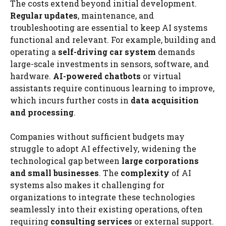
The costs extend beyond initial development.
Regular updates
, maintenance, and
troubleshooting are essential to keep AI systems
functional and relevant. For example, building and
operating a
self-driving car system
demands
large-scale investments in sensors, software, and
hardware.
AI-powered chatbots
or virtual
assistants require continuous learning to improve,
which incurs further costs in
data acquisition
and processing
.
Companies without sufficient budgets may
struggle to adopt AI effectively, widening the
technological gap between
large corporations
and small businesses
. The
complexity
of AI
systems also makes it challenging for
organizations to integrate these technologies
seamlessly into their existing operations, often
requiring
consulting services
or external support.