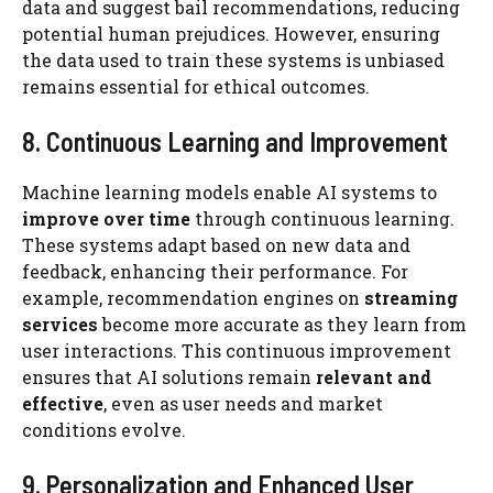
data and suggest bail recommendations, reducing
potential human prejudices. However, ensuring
the data used to train these systems is unbiased
remains essential for ethical outcomes.
8. Continuous Learning and Improvement
Machine learning models enable AI systems to
improve over time
through continuous learning.
These systems adapt based on new data and
feedback, enhancing their performance. For
example, recommendation engines on
streaming
services
become more accurate as they learn from
user interactions. This continuous improvement
ensures that AI solutions remain
relevant and
effective
, even as user needs and market
conditions evolve.
9. Personalization and Enhanced User