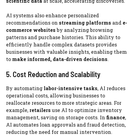
scientific data
at scale, accelerating discoveries.
AI systems also enhance personalized
recommendations on
streaming platforms
and
e-
commerce websites
by analyzing browsing
patterns and purchase histories. This ability to
efficiently handle complex datasets provides
businesses with valuable insights, enabling them
to
make informed, data-driven decisions
.
5. Cost Reduction and Scalability
By automating
labor-intensive tasks
, AI reduces
operational costs, allowing businesses to
reallocate resources to more strategic areas. For
example,
retailers
use AI to optimize inventory
management, saving on storage costs. In
finance
,
AI automates loan approvals and fraud detection,
reducing the need for manual intervention.