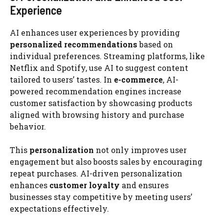
Experience
AI enhances user experiences by providing
personalized recommendations
based on
individual preferences. Streaming platforms, like
Netflix and Spotify, use AI to suggest content
tailored to users’ tastes. In
e-commerce
, AI-
powered recommendation engines increase
customer satisfaction by showcasing products
aligned with browsing history and purchase
behavior.
This
personalization
not only improves user
engagement but also boosts sales by encouraging
repeat purchases. AI-driven personalization
enhances
customer loyalty
and ensures
businesses stay competitive by meeting users’
expectations effectively.