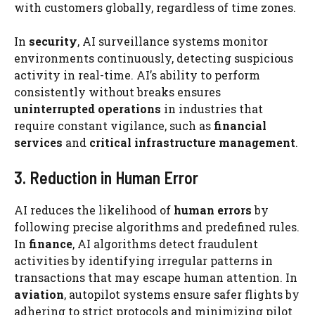
with customers globally, regardless of time zones.
In
security
, AI surveillance systems monitor
environments continuously, detecting suspicious
activity in real-time. AI’s ability to perform
consistently without breaks ensures
uninterrupted operations
in industries that
require constant vigilance, such as
financial
services
and
critical infrastructure management
.
3. Reduction in Human Error
AI reduces the likelihood of
human errors
by
following precise algorithms and predefined rules.
In
finance
, AI algorithms detect fraudulent
activities by identifying irregular patterns in
transactions that may escape human attention. In
aviation
, autopilot systems ensure safer flights by
adhering to strict protocols and minimizing pilot