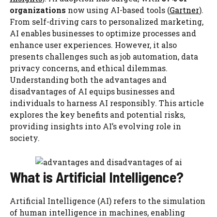
organizations
now using AI-based tools (
Gartner
).
From self-driving cars to personalized marketing,
AI enables businesses to optimize processes and
enhance user experiences. However, it also
presents challenges such as job automation, data
privacy concerns, and ethical dilemmas.
Understanding both the advantages and
disadvantages of AI equips businesses and
individuals to harness AI responsibly. This article
explores the key benefits and potential risks,
providing insights into AI’s evolving role in
society.
What is Artificial Intelligence?
Artificial Intelligence (AI) refers to the simulation
of human intelligence in machines, enabling