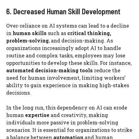
6. Decreased Human Skill Development
Over-reliance on AI systems can lead to a decline
in
human skills
such as
critical thinking,
problem-solving
, and decision-making. As
organizations increasingly adopt AI to handle
routine and complex tasks, employees may lose
opportunities to develop these skills. For instance,
automated decision-making tools
reduce the
need for human involvement, limiting workers’
ability to gain experience in making high-stakes
decisions.
In the long run, this dependency on AI can erode
human
expertise
and creativity, making
individuals more passive in problem-solving
scenarios. It is essential for organizations to strike
a balance between
automation
and human