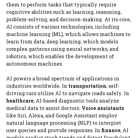
them to perform tasks that typically require
cognitive abilities such as learning, reasoning,
problem-solving, and decision-making. At its core,
AI consists of various technologies, including
machine learning (ML), which allows machines to
learn from data; deep learning, which models
complex patterns using neural networks; and
robotics, which enables the development of
autonomous machines.
AI powers a broad spectrum of applications in
industries worldwide. In
transportation
, self-
driving cars utilize AI to navigate roads safely. In
healthcare
, AI-based diagnostic tools analyze
medical data to assist doctors.
Voice assistants
like Siri, Alexa, and Google Assistant employ
natural language processing (NLP) to interpret
user queries and provide responses. In
finance
, AI
models predict stock trends and detect fraudulent