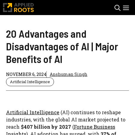
Skip
M
to
content
20 Advantages and
Disadvantages of AI | Major
Benefits of AI
NOVEMBER 6, 2024
Anshuman Singh
Artificial Intelligence
Artificial Intelligence
(AI) continues to reshape
industries, with the global AI market projected to
reach
$407 billion by 2027
(
Fortune Business
Insights
). AI adoption has surged, with
37% of