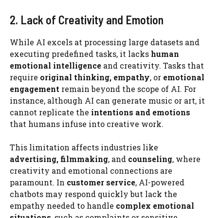
2. Lack of Creativity and Emotion
While AI excels at processing large datasets and
executing predefined tasks, it lacks
human
emotional intelligence
and creativity. Tasks that
require
original thinking, empathy
, or
emotional
engagement
remain beyond the scope of AI. For
instance, although AI can generate music or art, it
cannot replicate the
intentions and emotions
that humans infuse into creative work.
This limitation affects industries like
advertising, filmmaking
, and
counseling
, where
creativity and emotional connections are
paramount. In
customer service
, AI-powered
chatbots may respond quickly but lack the
empathy needed to handle
complex emotional
situations
, such as complaints or sensitive