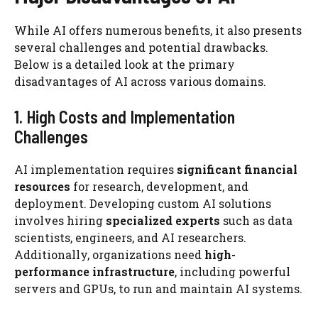
While AI offers numerous benefits, it also presents
several challenges and potential drawbacks.
Below is a detailed look at the primary
disadvantages of AI across various domains.
1. High Costs and Implementation
Challenges
AI implementation requires
significant financial
resources
for research, development, and
deployment. Developing custom AI solutions
involves hiring
specialized experts
such as data
scientists, engineers, and AI researchers.
Additionally, organizations need
high-
performance infrastructure
, including powerful
servers and GPUs, to run and maintain AI systems.