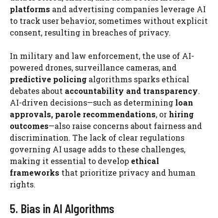
platforms
and advertising companies leverage AI
to track user behavior, sometimes without explicit
consent, resulting in breaches of privacy.
In military and law enforcement, the use of AI-
powered drones, surveillance cameras, and
predictive policing
algorithms sparks ethical
debates about
accountability and transparency
.
AI-driven decisions—such as determining
loan
approvals, parole recommendations
, or
hiring
outcomes
—also raise concerns about fairness and
discrimination. The lack of clear regulations
governing AI usage adds to these challenges,
making it essential to develop
ethical
frameworks
that prioritize privacy and human
rights.
5. Bias in AI Algorithms