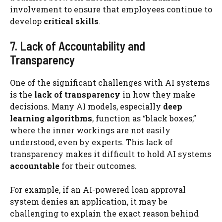
involvement to ensure that employees continue to
develop
critical skills
.
7. Lack of Accountability and
Transparency
One of the significant challenges with AI systems
is the
lack of transparency
in how they make
decisions. Many AI models, especially
deep
learning algorithms
, function as “black boxes,”
where the inner workings are not easily
understood, even by experts. This lack of
transparency makes it difficult to hold AI systems
accountable
for their outcomes.
For example, if an AI-powered loan approval
system denies an application, it may be
challenging to explain the exact reason behind