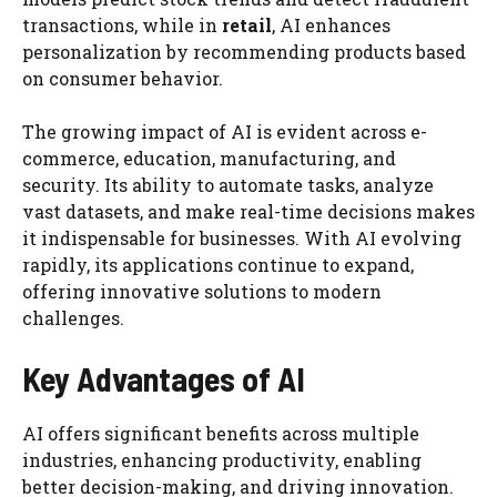
transactions, while in
retail
, AI enhances
personalization by recommending products based
on consumer behavior.
The growing impact of AI is evident across e-
commerce, education, manufacturing, and
security. Its ability to automate tasks, analyze
vast datasets, and make real-time decisions makes
it indispensable for businesses. With AI evolving
rapidly, its applications continue to expand,
offering innovative solutions to modern
challenges.
Key Advantages of AI
AI offers significant benefits across multiple
industries, enhancing productivity, enabling
better decision-making, and driving innovation.