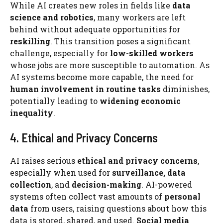
While AI creates new roles in fields like
data
science and robotics
, many workers are left
behind without adequate opportunities for
reskilling
. This transition poses a significant
challenge, especially for
low-skilled workers
whose jobs are more susceptible to automation. As
AI systems become more capable, the need for
human involvement in routine tasks
diminishes,
potentially leading to
widening economic
inequality
.
4. Ethical and Privacy Concerns
AI raises serious
ethical and privacy concerns
,
especially when used for
surveillance, data
collection
, and
decision-making
. AI-powered
systems often collect vast amounts of
personal
data
from users, raising questions about how this
data is stored, shared, and used.
Social media