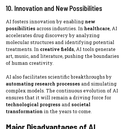
10. Innovation and New Possibilities
AI fosters innovation by enabling
new
possibilities
across industries. In
healthcare
, AI
accelerates drug discovery by analyzing
molecular structures and identifying potential
treatments. In
creative fields
, AI tools generate
art, music, and literature, pushing the boundaries
of human creativity.
AI also facilitates scientific breakthroughs by
automating research processes
and simulating
complex models. The continuous evolution of AI
ensures that it will remain a driving force for
technological progress
and
societal
transformation
in the years to come.
Major Disadvantages of AI