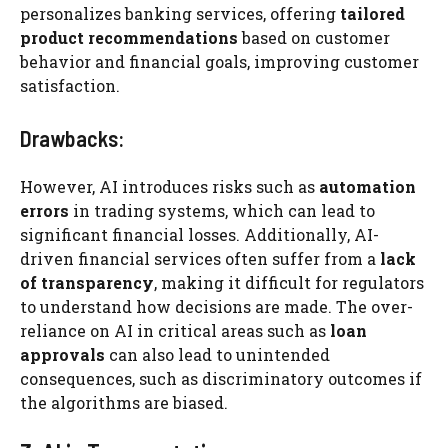
personalizes banking services, offering
tailored
product recommendations
based on customer
behavior and financial goals, improving customer
satisfaction.
Drawbacks:
However, AI introduces risks such as
automation
errors
in trading systems, which can lead to
significant financial losses. Additionally, AI-
driven financial services often suffer from a
lack
of transparency
, making it difficult for regulators
to understand how decisions are made. The over-
reliance on AI in critical areas such as
loan
approvals
can also lead to unintended
consequences, such as discriminatory outcomes if
the algorithms are biased.