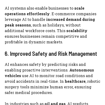
AI systems also enable businesses to
scale
operations effortlessly
. E-commerce companies
leverage AI to handle
increased demand during
peak seasons
, such as holidays, without
additional workforce costs. This
scalability
ensures businesses remain competitive and
profitable in dynamic markets.
6. Improved Safety and Risk Management
AI enhances safety by predicting risks and
enabling proactive interventions.
Autonomous
vehicles
use AI to monitor road conditions and
avoid accidents in real-time. In
healthcare
, robotic
surgery tools minimize human error, ensuring
safer medical procedures.
In industries such as
oil and gas
, AI predicts