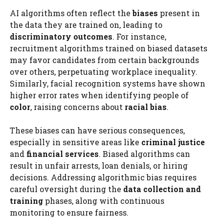
AI algorithms often reflect the
biases
present in
the data they are trained on, leading to
discriminatory outcomes
. For instance,
recruitment algorithms trained on biased datasets
may favor candidates from certain backgrounds
over others, perpetuating workplace inequality.
Similarly, facial recognition systems have shown
higher error rates when identifying people of
color
, raising concerns about
racial bias
.
These biases can have serious consequences,
especially in sensitive areas like
criminal justice
and
financial services
. Biased algorithms can
result in unfair arrests, loan denials, or hiring
decisions. Addressing algorithmic bias requires
careful oversight during the
data collection and
training
phases, along with continuous
monitoring to ensure fairness.