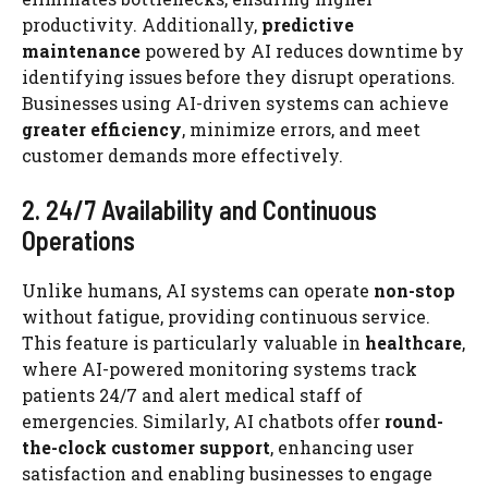
productivity. Additionally,
predictive
maintenance
powered by AI reduces downtime by
identifying issues before they disrupt operations.
Businesses using AI-driven systems can achieve
greater efficiency
, minimize errors, and meet
customer demands more effectively.
2. 24/7 Availability and Continuous
Operations
Unlike humans, AI systems can operate
non-stop
without fatigue, providing continuous service.
This feature is particularly valuable in
healthcare
,
where AI-powered monitoring systems track
patients 24/7 and alert medical staff of
emergencies. Similarly, AI chatbots offer
round-
the-clock customer support
, enhancing user
satisfaction and enabling businesses to engage