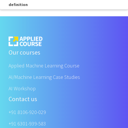
definition
Our courses
Applied Machine Learning Course
AI/Machine Learning Case Studies
AI Workshop
Contact us
+91 8106-920-029
+91 6301-939-583