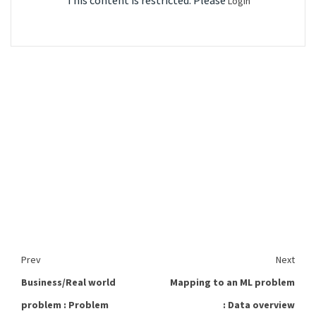
This content is restricted. Please
Login
Prev
Next
Business/Real world
Mapping to an ML problem
problem : Problem
: Data overview