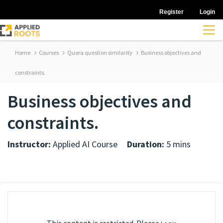
Register
Login
Home
Courses
Quora question similarity
Business objectives and
constraints.
Business objectives and
constraints.
Instructor:
Applied AI Course
Duration:
5 mins