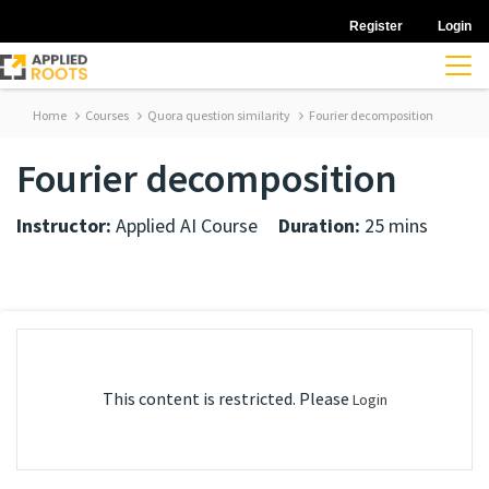
Register
Login
Home
Courses
Quora question similarity
Fourier decomposition
Fourier decomposition
Instructor:
Applied AI Course
Duration:
25 mins
This content is restricted. Please
Login