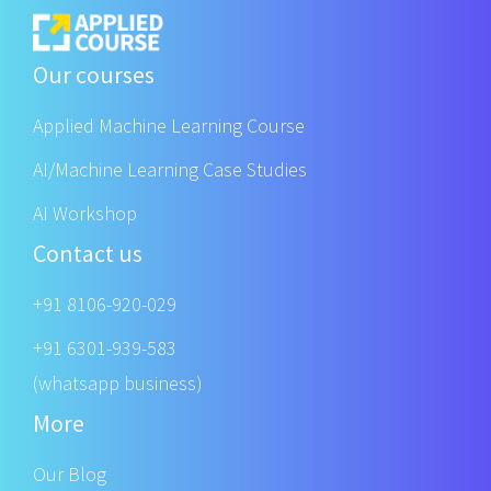
Our courses
Applied Machine Learning Course
AI/Machine Learning Case Studies
AI Workshop
Contact us
+91 8106-920-029
+91 6301-939-583
(whatsapp business)
More
Our Blog