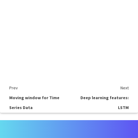
Prev
Next
Moving window for Time
Deep learning features:
Series Data
LSTM