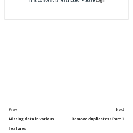
This content is restricted. Please
Login
Prev
Next
Missing data in various
Remove duplicates : Part 1
features