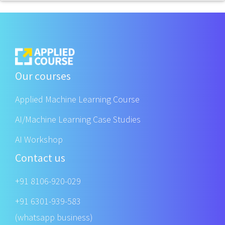
Our courses
Applied Machine Learning Course
AI/Machine Learning Case Studies
AI Workshop
Contact us
+91 8106-920-029
+91 6301-939-583
(whatsapp business)