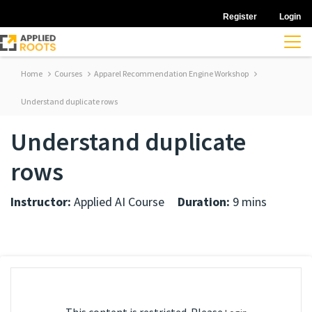
Register
Login
Home
Courses
Apparel Recommendation Engine Workshop
Understand duplicate rows
Understand duplicate
rows
Instructor:
Applied AI Course
Duration:
9 mins