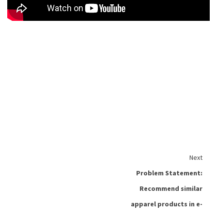
Next
Problem Statement:
Recommend similar
apparel products in e-