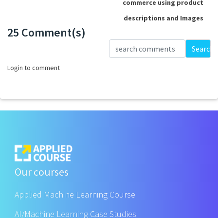
commerce using product
descriptions and Images
25 Comment(s)
Loading...
Search
Login to comment
Our courses
Applied Machine Learning Course
AI/Machine Learning Case Studies