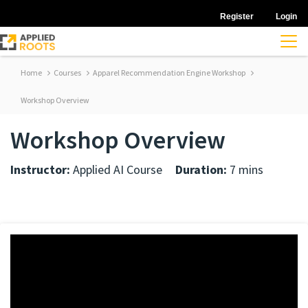
Register
Login
Home
Courses
Apparel Recommendation Engine Workshop
Workshop Overview
Workshop Overview
Instructor:
Applied AI Course
Duration:
7 mins