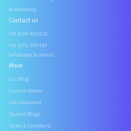
AI Workshop
Contact us
+91 8106-920-029
+91 6301-939-583
(whatsapp business)
More
Our Blog
Success stories
Job Guarantee
Student Blogs
Terms & Conditions