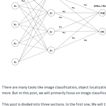
There are many tasks like image classification, object localiza
more. But in this post, we will primarily focus on image classific
This post is divided into three sections. In the first one, We will