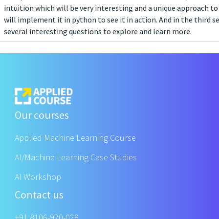
intuition which will be very interesting and a unique approach to
will implement it in python to see it in action. And in the third s
several interesting questions to explore and learn more.
Our courses
Applied Machine Learning Course
AI/Machine Learning Case Studies
AI Workshop
Contact us
+91 8106-920-029