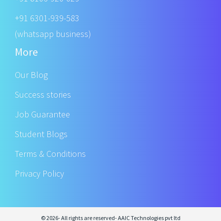
+91 6301-939-583
(whatsapp business)
More
Our Blog
Success stories
Job Guarantee
Student Blogs
Terms & Conditions
Privacy Policy
© 2026- All rights are reserved- AAIC Technologies pvt ltd