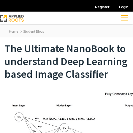
Register
Login
Home
Student Blogs
The Ultimate NanoBook to
understand Deep Learning
based Image Classifier