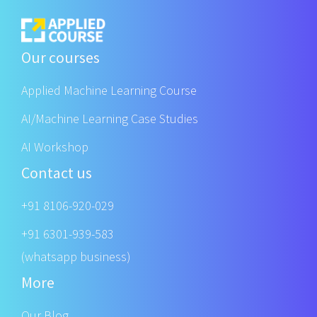
Our courses
Applied Machine Learning Course
AI/Machine Learning Case Studies
AI Workshop
Contact us
+91 8106-920-029
+91 6301-939-583
(whatsapp business)
More
Our Blog