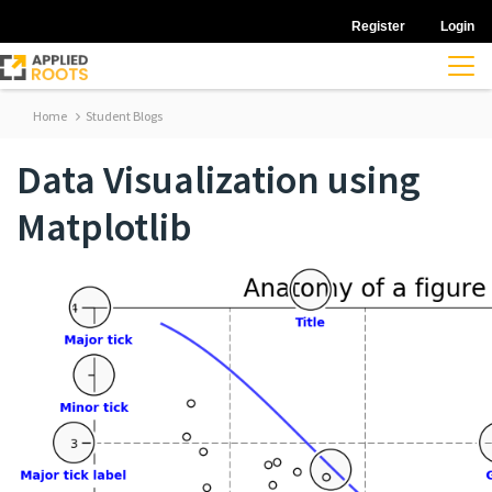
Register
Login
Home
Student Blogs
Data Visualization using
Matplotlib