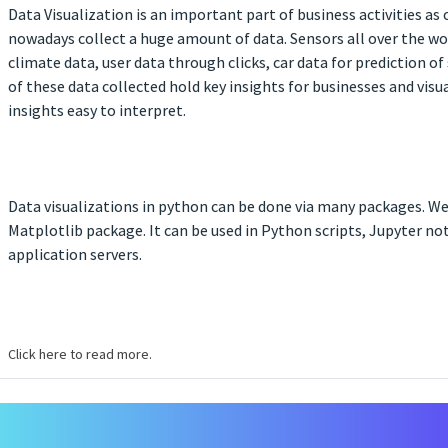
Data Visualization is an important part of business activities as
nowadays collect a huge amount of data. Sensors all over the wo
climate data, user data through clicks, car data for prediction of
of these data collected hold key insights for businesses and vis
insights easy to interpret.
Data visualizations in python can be done via many packages. We’
Matplotlib package. It can be used in Python scripts, Jupyter n
application servers.
Click here to read more.