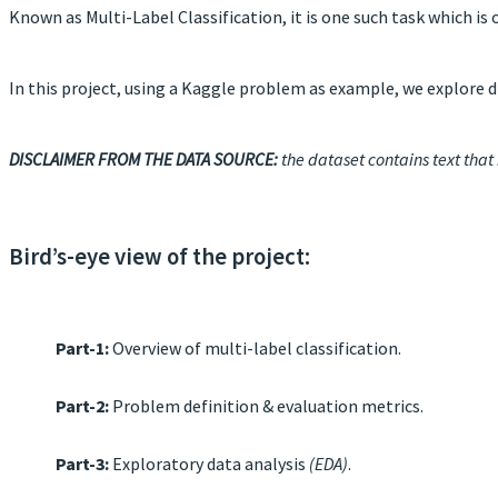
Known as Multi-Label Classification, it is one such task which i
In this project, using a Kaggle problem as example, we explore di
DISCLAIMER FROM THE DATA SOURCE:
the dataset contains text that
Bird’s-eye view of the project:
Part-1:
Overview of multi-label classification.
Part-2:
Problem definition & evaluation metrics.
Part-3:
Exploratory data analysis
(EDA)
.