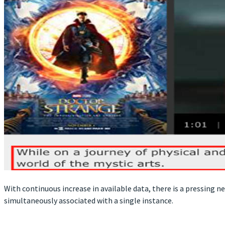
With continuous increase in available data, there is a pressing n
simultaneously associated with a single instance.