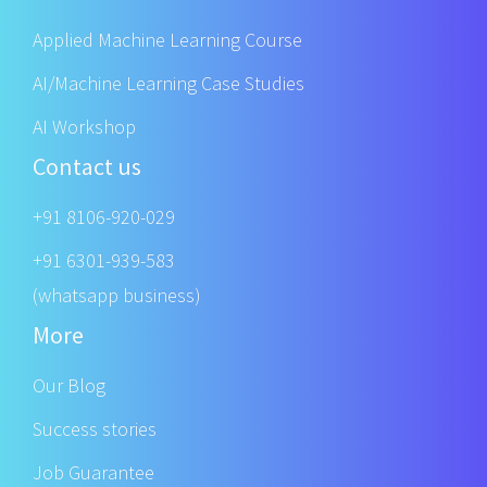
Applied Machine Learning Course
AI/Machine Learning Case Studies
AI Workshop
Contact us
+91 8106-920-029
+91 6301-939-583
(whatsapp business)
More
Our Blog
Success stories
Job Guarantee