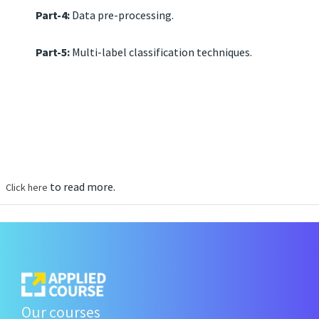
Part-4:
Data pre-processing.
Part-5:
Multi-label classification techniques.
to read more.
Click here
Our courses