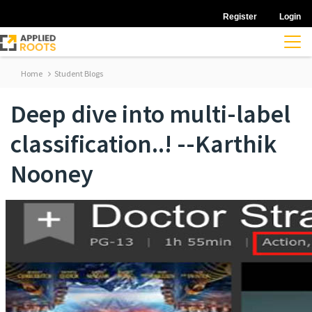
Register
Login
Home
Student Blogs
Deep dive into multi-label
classification..! --Karthik
Nooney