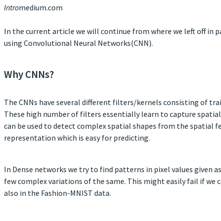
Intro
medium.com
In the current article we will continue from where we left off i
using Convolutional Neural Networks(CNN).
Why CNNs?
The CNNs have several different filters/kernels consisting of tr
These high number of filters essentially learn to capture spati
can be used to detect complex spatial shapes from the spatial fe
representation which is easy for predicting.
In Dense networks we try to find patterns in pixel values given as
few complex variations of the same. This might easily fail if we 
also in the Fashion-MNIST data.