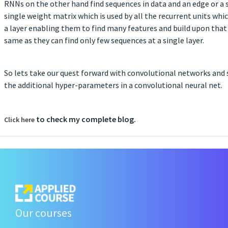
RNNs on the other hand find sequences in data and an edge or a s
single weight matrix which is used by all the recurrent units wh
a layer enabling them to find many features and build upon that 
same as they can find only few sequences at a single layer.
So lets take our quest forward with convolutional networks and 
the additional hyper-parameters in a convolutional neural net.
to check my complete blog.
Click here
Our courses