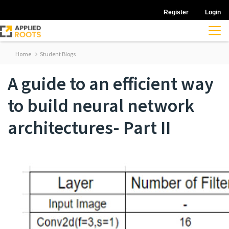
Register
Login
Home
Student Blogs
A guide to an efficient way
to build neural network
architectures- Part II