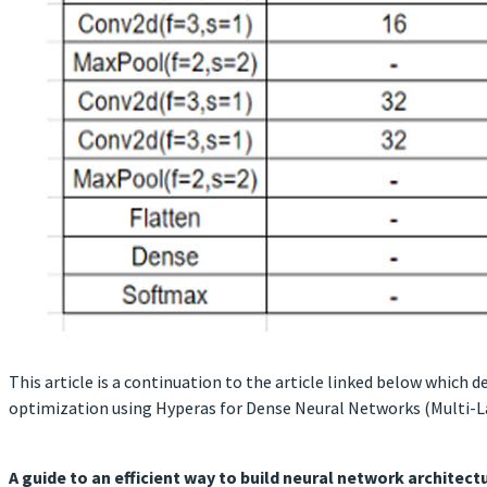
This article is a continuation to the article linked below whic
optimization using Hyperas for Dense Neural Networks (Multi-L
A guide to an efficient way to build neural network architec