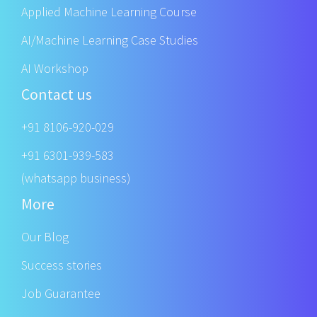
Applied Machine Learning Course
AI/Machine Learning Case Studies
AI Workshop
Contact us
+91 8106-920-029
+91 6301-939-583
(whatsapp business)
More
Our Blog
Success stories
Job Guarantee