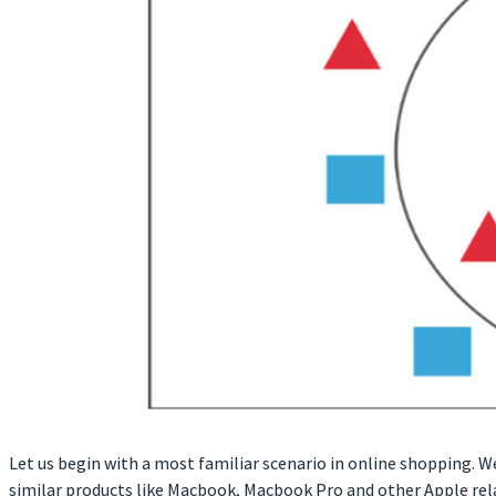
Let us begin with a most familiar scenario in online shopping. 
similar products like Macbook, Macbook Pro and other Apple rel