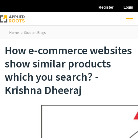
Register
Login
Home
Student Blogs
How e-commerce websites
show similar products
which you search? -
Krishna Dheeraj