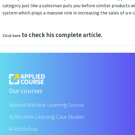
category just like a salesman puts you before similar products w
system which plays a massive role in increasing the sales of a
to check his complete article.
Click here
Our courses
Applied Machine Learning Course
AI/Machine Learning Case Studies
AI Workshop