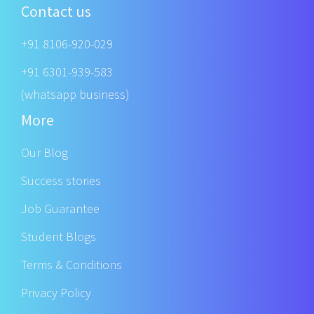
Contact us
+91 8106-920-029
+91 6301-939-583
(whatsapp business)
More
Our Blog
Success stories
Job Guarantee
Student Blogs
Terms & Conditions
Privacy Policy