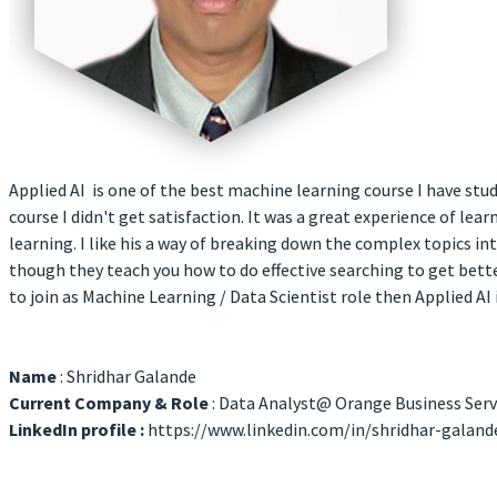
Applied AI is one of the best machine learning course I have stu
course I didn't get satisfaction. It was a great experience of le
learning. I like his a way of breaking down the complex topics i
though they teach you how to do effective searching to get bet
to join as Machine Learning / Data Scientist role then Applied AI 
Name
: Shridhar Galande
Current Company & Role
: Data Analyst@ Orange Business Serv
LinkedIn profile :
https://www.linkedin.com/in/shridhar-galan