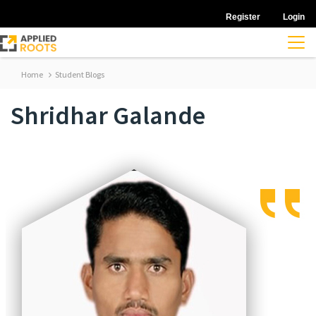
Register
Login
Home
Student Blogs
Shridhar Galande