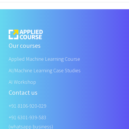
Our courses
Applied Machine Learning Course
AI/Machine Learning Case Studies
AI Workshop
Contact us
+91 8106-920-029
+91 6301-939-583
(whatsapp business)