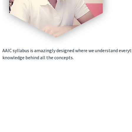
AAIC syllabus is amazingly designed where we understand everyth
knowledge behind all the concepts.