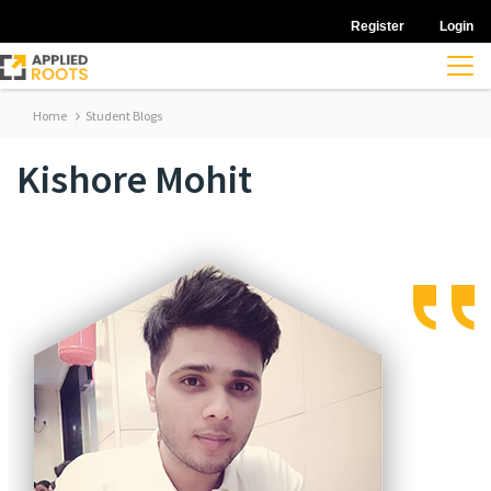
Register
Login
Home
Student Blogs
Kishore Mohit