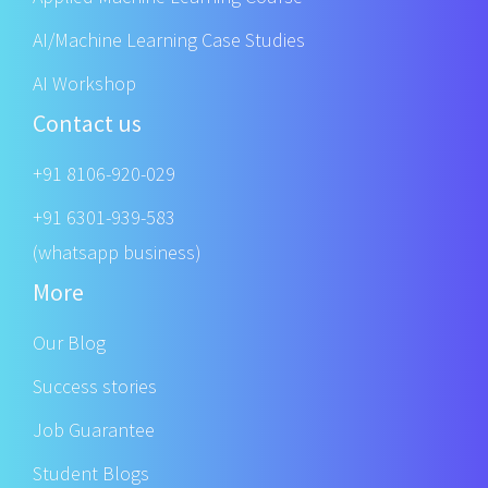
AI/Machine Learning Case Studies
AI Workshop
Contact us
+91 8106-920-029
+91 6301-939-583
(whatsapp business)
More
Our Blog
Success stories
Job Guarantee
Student Blogs