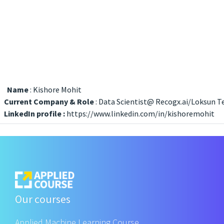
Name
: Kishore Mohit
Current Company & Role
: Data Scientist@ Recogx.ai/Loksun 
LinkedIn profile :
https://www.linkedin.com/in/kishoremohit
Our courses
Applied Machine Learning Course