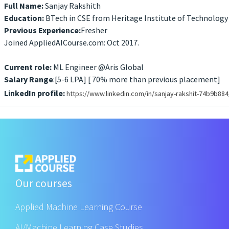
Full Name:
Sanjay Rakshith
Education:
BTech in CSE from Heritage Institute of Technology
Previous Experience:
Fresher
Joined AppliedAICourse.com: Oct 2017.
Current role:
ML Engineer @Aris Global
Salary Range
:[5-6 LPA] [ 70% more than previous placement]
LinkedIn profile:
https://www.linkedin.com/in/sanjay-rakshit-74b9b884
Our courses
Applied Machine Learning Course
AI/Machine Learning Case Studies