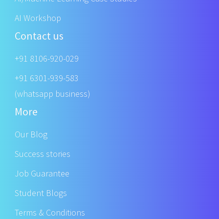
AI Workshop
Contact us
+91 8106-920-029
+91 6301-939-583
(whatsapp business)
More
Our Blog
Success stories
Job Guarantee
Student Blogs
Terms & Conditions