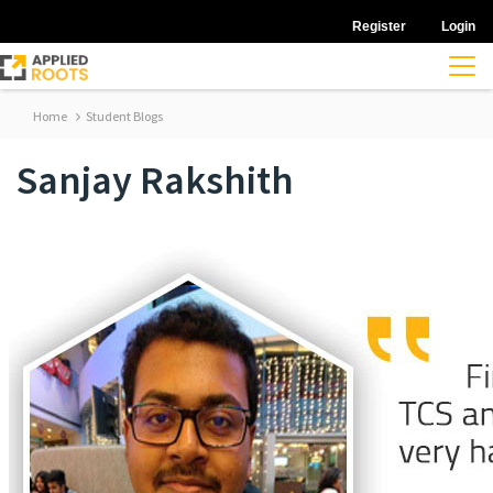
Register
Login
Home
Student Blogs
Sanjay Rakshith