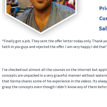
“Finally got a job. They sent the offer letter today only. Thank 
faith in you guys and rejected the offer. I am very happy I did that”
I've checked out almost all the courses on the internet but appl
concepts are unpacked in a very graceful manner without waterin
that Varma shares some of his experience in the videos. Its alwa
grasp the concepts even though I didn't know any of them before