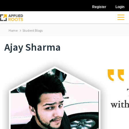
Register
Login
Home
Student Blogs
Ajay Sharma