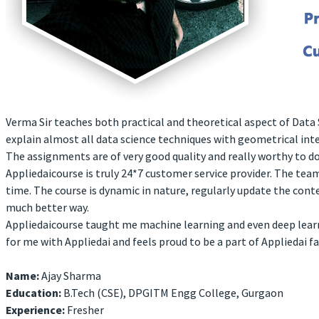
Verma Sir teaches both practical and theoretical aspect of Data S
explain almost all data science techniques with geometrical int
The assignments are of very good quality and really worthy to do
Appliedaicourse is truly 24*7 customer service provider. The te
time. The course is dynamic in nature, regularly update the cont
much better way.
Appliedaicourse taught me machine learning and even deep learni
for me with Appliedai and feels proud to be a part of Appliedai fa
Name:
Ajay Sharma
Education:
B.Tech (CSE), DPGITM Engg College, Gurgaon
Experience:
Fresher