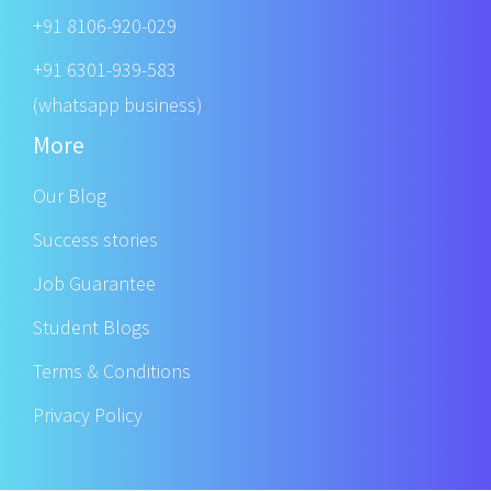
+91 8106-920-029
+91 6301-939-583
(whatsapp business)
More
Our Blog
Success stories
Job Guarantee
Student Blogs
Terms & Conditions
Privacy Policy