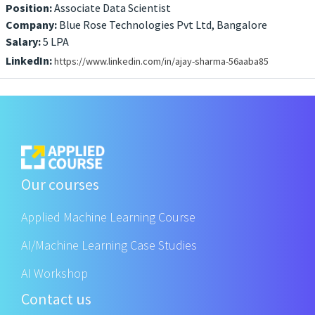
Position:
Associate Data Scientist
Company:
Blue Rose Technologies Pvt Ltd, Bangalore
Salary:
5 LPA
LinkedIn:
https://www.linkedin.com/in/ajay-sharma-56aaba85
Our courses
Applied Machine Learning Course
AI/Machine Learning Case Studies
AI Workshop
Contact us